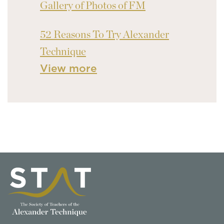
Gallery of Photos of FM
52 Reasons To Try Alexander
Technique
View more