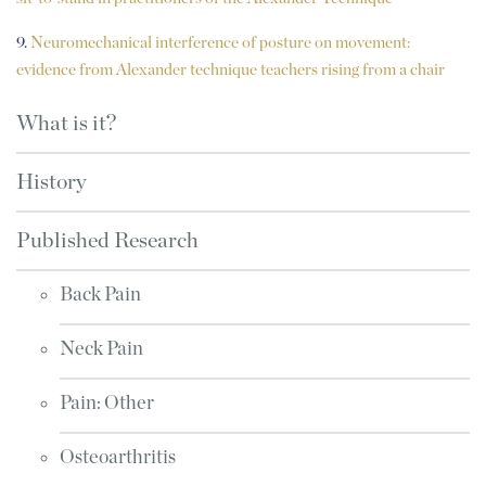
9.
Neuromechanical interference of posture on movement:
evidence from Alexander technique teachers rising from a chair
What is it?
History
Published Research
Back Pain
Neck Pain
Pain: Other
Osteoarthritis