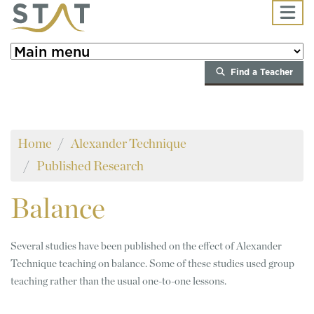
Skip to main content
Find a Teacher
Home
Alexander Technique
Published Research
Balance
Several studies have been published on the effect of Alexander
Technique teaching on balance. Some of these studies used group
teaching rather than the usual one-to-one lessons.