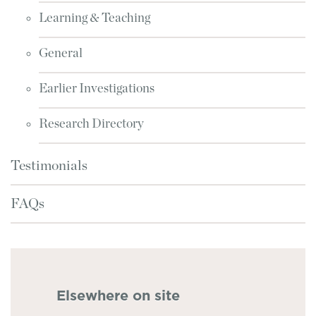
Learning & Teaching
General
Earlier Investigations
Research Directory
Testimonials
FAQs
Elsewhere on site