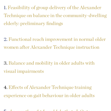
1.
Feasibility of group delivery of the Alexander
Technique on balance in the community-dwelling
elderly: preliminary findings
2.
Functional reach improvement in normal older
women after Alexander Technique instruction
3.
Balance and mobility in older adults with
visual impairments
4.
Effects of Alexander Technique training
experience on gait behaviour in older adults