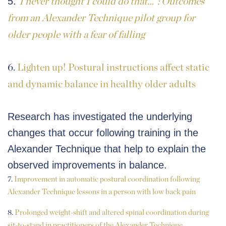
5.
I never thought I could do that…”: Outcomes
from an Alexander Technique pilot group for
older people with a fear of falling
6.
Lighten up! Postural instructions affect static
and dynamic balance in healthy older adults
Research has investigated the underlying
changes that occur following training in the
Alexander Technique that help to explain the
observed improvements in balance.
7.
Improvement in automatic postural coordination following
Alexander Technique lessons in a person with low back pain
8.
Prolonged weight-shift and altered spinal coordination during
sit-to-stand in practitioners of the Alexander Technique