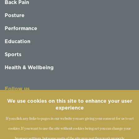
Back Pain
Posture
Performance
Education
Sports
Health & Wellbeing
Follow us
We use cookies on this site to enhance your user
experience
If you click any links to pages in our website you are giving your consent for us to set
cookies.
If you want to use the site without cookies being set you can change your
browser settings, but some parts of the site may not then work properly