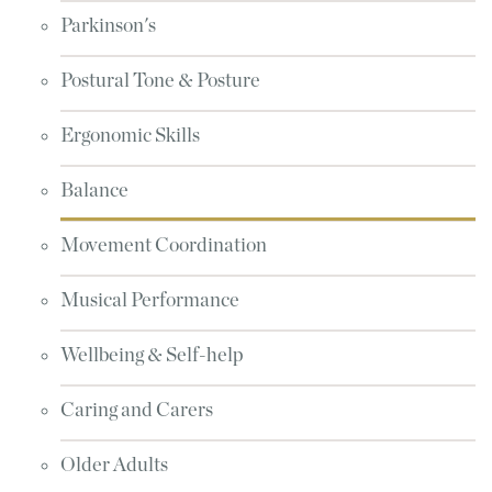
Parkinson's
Postural Tone & Posture
Ergonomic Skills
Balance
Movement Coordination
Musical Performance
Wellbeing & Self-help
Caring and Carers
Older Adults