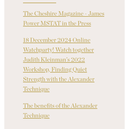
The Cheshire Magazine - James
Power MSTAT in the Press
18 December 2024 Online
Watchparty! Watch together
Judith Kleinman’s 2022
Workshop, Finding Quiet
Strength with the Alexander
Technique
The benefits of the Alexander
Technique