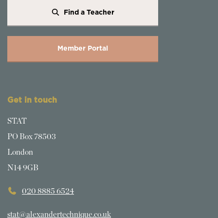
Find a Teacher
Member Portal
Get in touch
STAT
PO Box 78503
London
N14 9GB
020 8885 6524
stat@alexandertechnique.co.uk