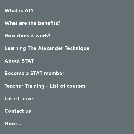
What is AT?
What are the benefits?
How does it work?
Learning The Alexander Technique
About STAT
Become a STAT member
Teacher Training - List of courses
Latest news
Contact us
More...