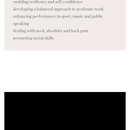
enabling resilience and self-confidence
developing a balanced approach to academic work
enhancing performance in sport, music and public
speaking
dealing with neck, shoulder and back pain
promoting social skills