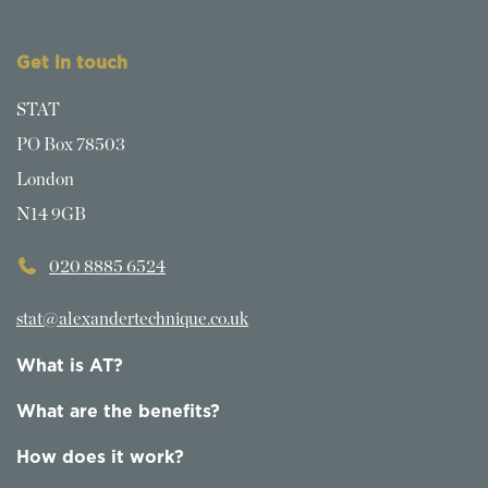
Get in touch
STAT
PO Box 78503
London
N14 9GB
020 8885 6524
stat@alexandertechnique.co.uk
What is AT?
What are the benefits?
How does it work?