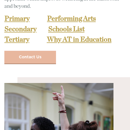
and beyond.
Primary
Performing Arts
Secondary
Schools List
Tertiary
Why AT in Education
Contact Us