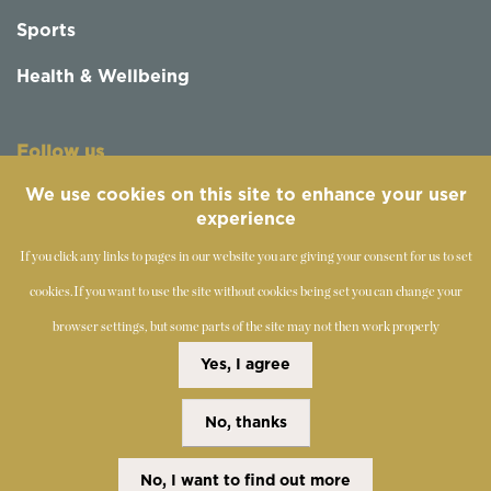
Sports
Health & Wellbeing
Follow us
We use cookies on this site to enhance your user
experience
If you click any links to pages in our website you are giving your consent for us to set
cookies.
If you want to use the site without cookies being set you can change your
browser settings, but some parts of the site may not then work properly
©
2019-2026 - The Society of Teachers of the Alexander
Yes, I agree
Technique
No, thanks
Copyright Statement
Disclaimer
Cookies Policy
Privacy Policy
No, I want to find out more