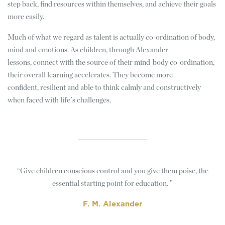
step back, find resources within themselves, and achieve their goals
more easily.
Much of what we regard as talent is actually co-ordination of body,
mind and emotions. As children, through Alexander
lessons, connect with the source of their mind-body co-ordination,
their overall learning accelerates. They become more
confident, resilient and able to think calmly and constructively
when faced with life's challenges.
Give children conscious control and you give them poise, the
essential starting point for education.
F. M. Alexander