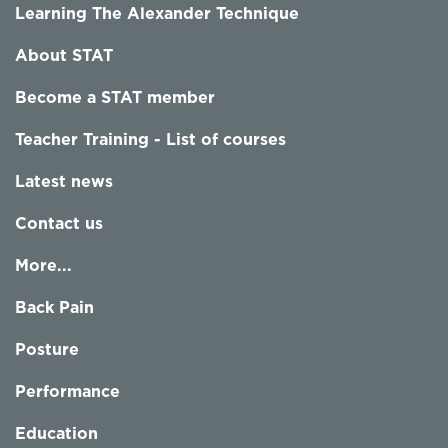
Learning The Alexander Technique
About STAT
Become a STAT member
Teacher Training - List of courses
Latest news
Contact us
More...
Back Pain
Posture
Performance
Education