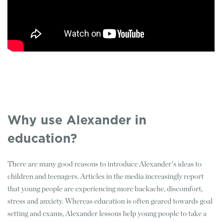
Why use Alexander in
education?
There are many good reasons to introduce Alexander's ideas to
children and teenagers. Articles in the media increasingly report
that young people are experiencing more backache, discomfort,
stress and anxiety. Whereas education is often geared towards goal
setting and exams, Alexander lessons help young people to take a