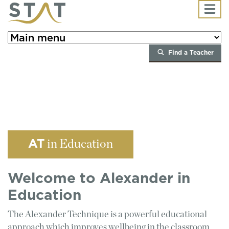
Skip to main content
Find a Teacher
AT
in Education
Welcome to Alexander in
Education
The Alexander Technique is a powerful educational
approach which improves wellbeing in the classroom