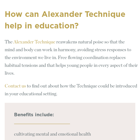
How can Alexander Technique
help in education?
The
Alexander Technique
reawakens natural poise so that the
mind and body can work in harmony, avoiding stress responses to
the environment we live in. Free flowing coordination replaces
habitual tensions and that helps young people in every aspect of their
lives.
Contact us
to find out about how the Technique could be introduced
in your educational setting.
Benefits include:
cultivating mental and emotional health