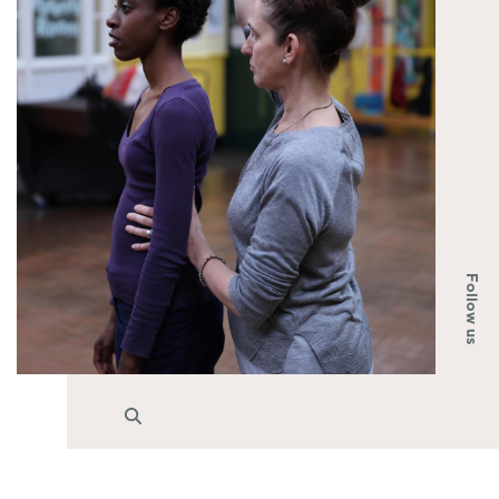
Follow us