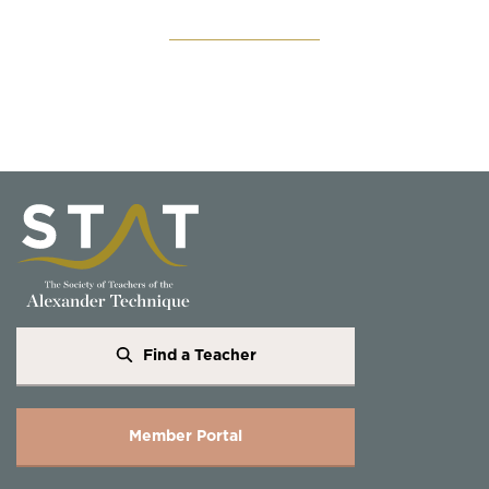
Find a Teacher
Member Portal