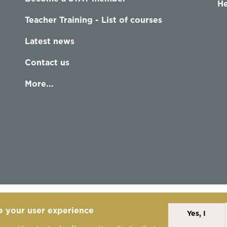
He
Teacher Training - List of courses
Latest news
Contact us
More...
e your user experience
Yes, I
Alexander Technique
Copyright Statement