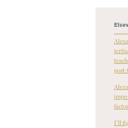
Else
Alexa
terti
teach
post-
Alexa
impro
facto
I’ll f