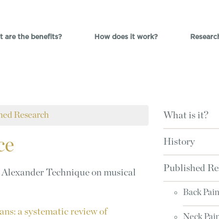
 are the benefits?
How does it work?
Researc
hed Research
What is it?
ce
History
Published Re
he Alexander Technique on musical
Back Pai
ns: a systematic review of
Neck Pai