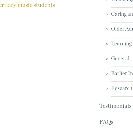
ertiary music students
Caring an
Older Adu
Learning
General
Earlier I
Research
Testimonials
FAQs