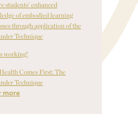
re students’ enhanced
edge of embodied learning
sses through application of the
ander Technique
's working!
Health Comes First: The
ander Technique
w more