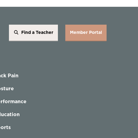
Find a Teacher
Member Portal
ck Pain
sture
erformance
ucation
orts