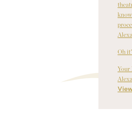
theat
knowl
proce
Alex
Oh it
Your 
Alex
Vie