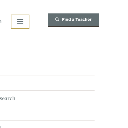
Find a Teacher
h
search
n
n