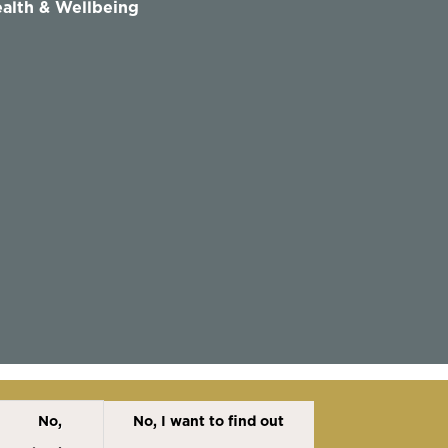
alth & Wellbeing
No,
No, I want to find out
Disclaimer
Cookies Policy
Privacy Policy