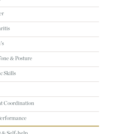
er
ritis
's
Tone & Posture
 Skills
 Coordination
Performance
 & Self-help