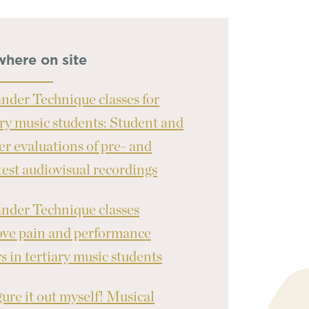
where on site
nder Technique classes for
ary music students: Student and
er evaluations of pre- and
test audiovisual recordings
nder Technique classes
ve pain and performance
rs in tertiary music students
igure it out myself! Musical