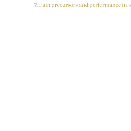
7.
Pain precursors and performance in t