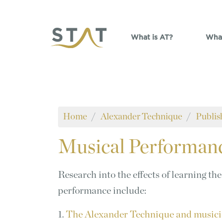
Skip to main content
What is AT?
What
Home
Alexander Technique
Publis
Musical
Performan
Research into the effects of learning t
performance include:
1.
The Alexander Technique and musicia