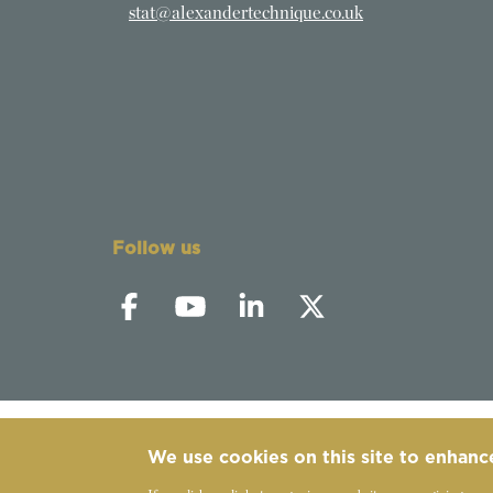
stat@alexandertechnique.co.uk
Follow us
We use cookies on this site to enhanc
©
2019-2026 - The Society of Teachers of the 