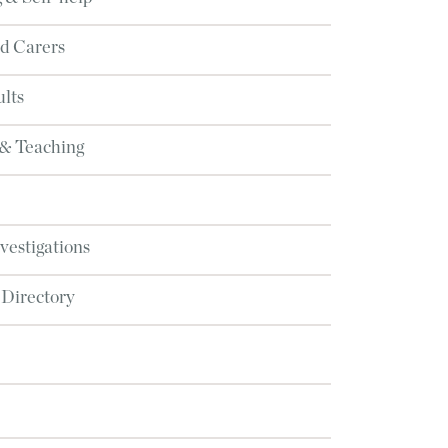
d Carers
lts
 & Teaching
nvestigations
 Directory