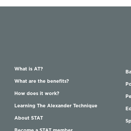
What is AT?
Ba
What are the benefits?
Po
How does it work?
P
Learning The Alexander Technique
Ed
About STAT
Sp
Become a STAT member