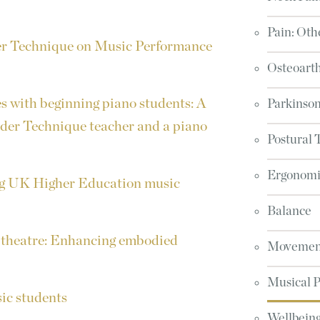
Pain: Oth
der Technique on Music Performance
Osteoarth
s with beginning piano students: A
Parkinson
nder Technique teacher and a piano
Postural 
Ergonomic
g UK Higher Education music
Balance
 theatre: Enhancing embodied
Movement
Musical 
ic students
Wellbeing