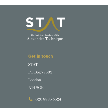
Get in touch
STAT
PO Box 78503
London
N14 9GB
020 8885 6524