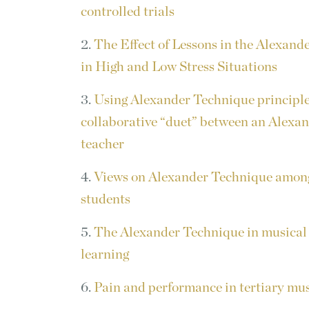
controlled trials
2.
The Effect of Lessons in the Alexan
in High and Low Stress Situations
3.
Using Alexander Technique principle
collaborative “duet” between an Alexa
teacher
4.
Views on Alexander Technique amon
students
5.
The Alexander Technique in musical
learning
6.
Pain and performance in tertiary mus