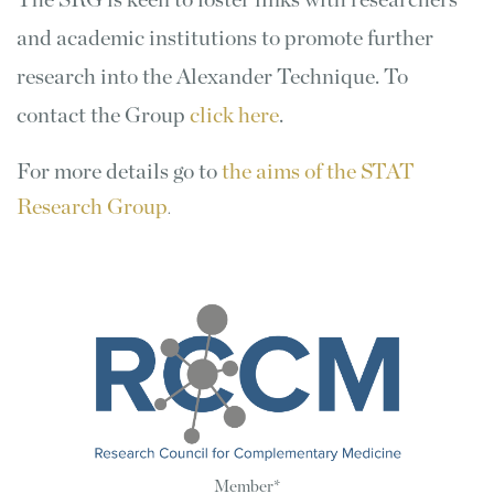
The SRG is keen to foster links with researchers
and academic institutions to promote further
research into the Alexander Technique. To
contact the Group
click here
.
For more details go to
the aims of the STAT
Research Group
.
Member*