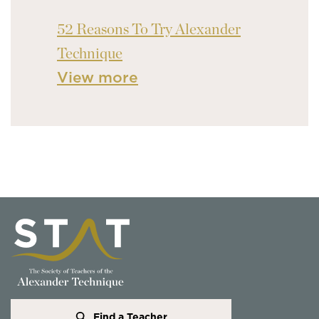
52 Reasons To Try Alexander
Technique
View more
Find a Teacher