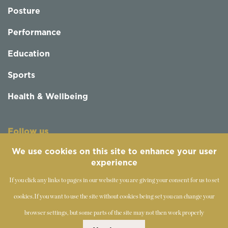
Posture
Performance
Education
Sports
Health & Wellbeing
Follow us
We use cookies on this site to enhance your user
experience
If you click any links to pages in our website you are giving your consent for us to set
cookies.
If you want to use the site without cookies being set you can change your
browser settings, but some parts of the site may not then work properly