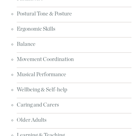
Postural Tone & Posture
Ergonomic Skills
Balance
Movement Coordination
Musical Performance
Wellbeing & Self-help
Caring and Carers
Older Adults
Learning & Teaching