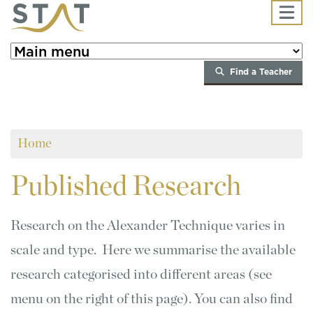
Skip to main content
Find a Teacher
Home
Published
Research
Research on the Alexander Technique varies in
scale and type. Here we summarise the available
research categorised into different areas (see
menu on the right of this page). You can also find