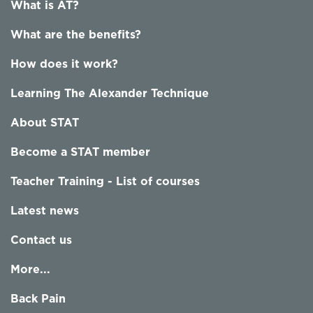
What is AT?
What are the benefits?
How does it work?
Learning The Alexander Technique
About STAT
Become a STAT member
Teacher Training - List of courses
Latest news
Contact us
More...
Back Pain