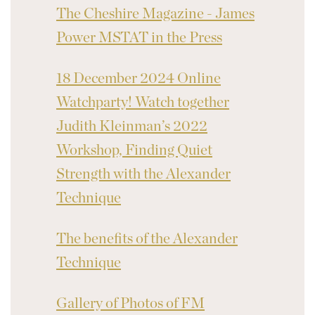
The Cheshire Magazine - James
Power MSTAT in the Press
18 December 2024 Online
Watchparty! Watch together
Judith Kleinman’s 2022
Workshop, Finding Quiet
Strength with the Alexander
Technique
The benefits of the Alexander
Technique
Gallery of Photos of FM