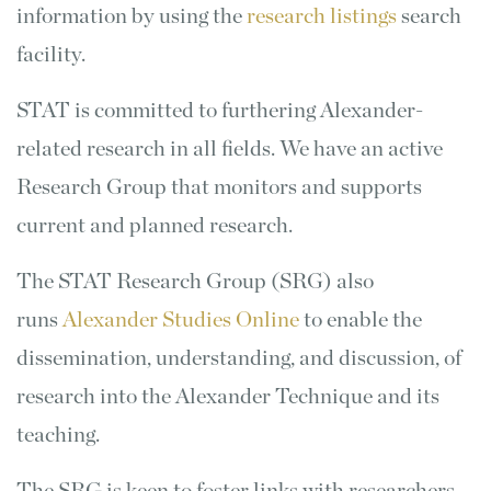
information by using the
research listings
search
facility.
STAT is committed to furthering Alexander-
related research in all fields. We have an active
Research Group that monitors and supports
current and planned research.
The STAT Research Group (SRG) also
runs
Alexander Studies Online
to enable the
dissemination, understanding, and discussion, of
research into the Alexander Technique and its
teaching.