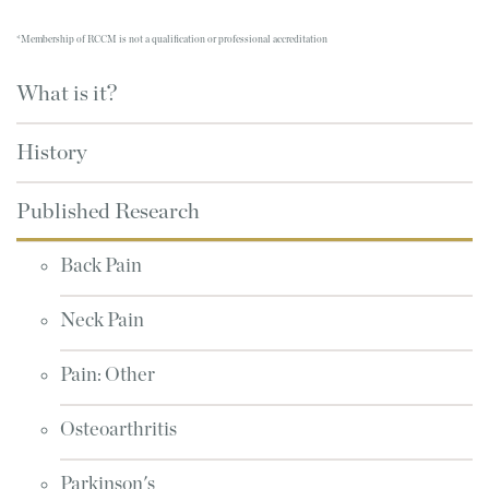
*Membership of RCCM is not a qualification or professional accreditation
What is it?
History
Published Research
Back Pain
Neck Pain
Pain: Other
Osteoarthritis
Parkinson's