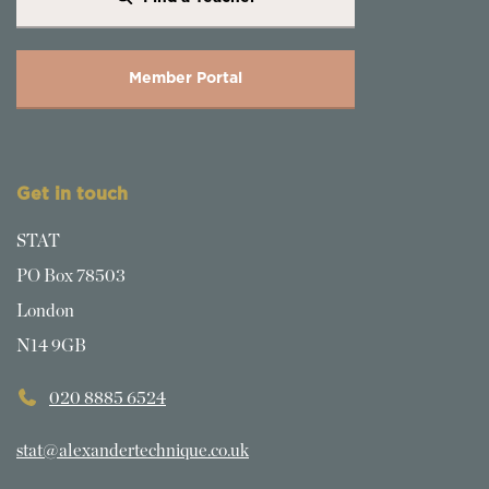
Member Portal
Get in touch
STAT
PO Box 78503
London
N14 9GB
020 8885 6524
stat@alexandertechnique.co.uk