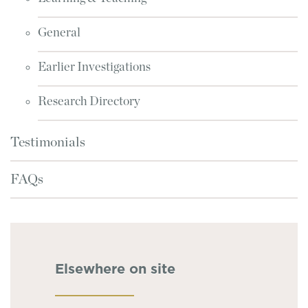
General
Earlier Investigations
Research Directory
Testimonials
FAQs
Elsewhere on site