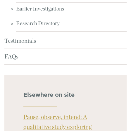
Earlier Investigations
Research Directory
Testimonials
FAQs
Elsewhere on site
Pause, observe, intend: A
qualitative study exploring