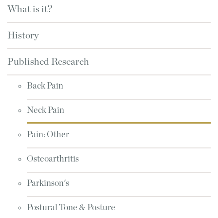
What is it?
History
Published Research
Back Pain
Neck Pain
Pain: Other
Osteoarthritis
Parkinson's
Postural Tone & Posture