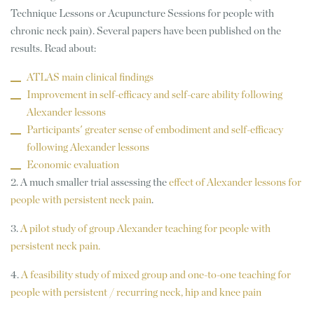
Technique Lessons or Acupuncture Sessions for people with
chronic neck pain). Several papers have been published on the
results. Read about:
ATLAS main clinical findings
Improvement in self-efficacy and self-care ability following
Alexander lessons
Participants' greater sense of embodiment and self-efficacy
following Alexander lessons
Economic evaluation
2. A much smaller trial assessing the
effect of Alexander lessons for
people with persistent neck pain
.
3.
A pilot study of group Alexander teaching for people with
persistent neck pain.
4.
A feasibility study of mixed group and one-to-one teaching for
people with persistent / recurring neck, hip and knee pain