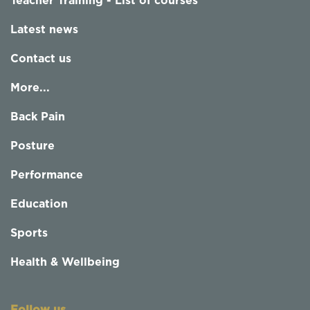
Teacher Training - List of courses
Latest news
Contact us
More...
Back Pain
Posture
Performance
Education
Sports
Health & Wellbeing