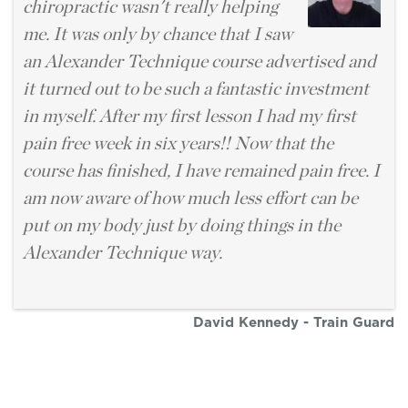
chiropractic wasn't really helping
me. It was only by chance that I saw
an Alexander Technique course advertised and
it turned out to be such a fantastic investment
in myself. After my first lesson I had my first
pain free week in six years!! Now that the
course has finished, I have remained pain free. I
am now aware of how much less effort can be
put on my body just by doing things in the
Alexander Technique way.
David Kennedy - Train Guard