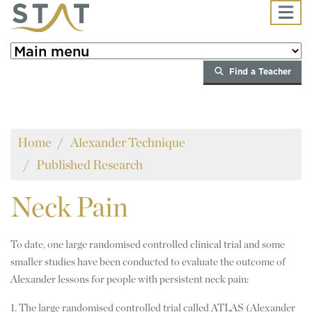
Skip to main content
Find a Teacher
Home
Alexander Technique
Published Research
Neck
Pain
To date, one large randomised controlled clinical trial and some
smaller studies have been conducted to evaluate the outcome of
Alexander lessons for people with persistent neck pain:
1. The large randomised controlled trial called ATLAS (Alexander