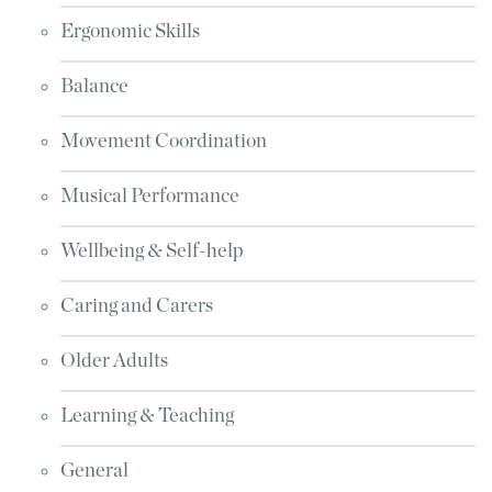
Ergonomic Skills
Balance
Movement Coordination
Musical Performance
Wellbeing & Self-help
Caring and Carers
Older Adults
Learning & Teaching
General