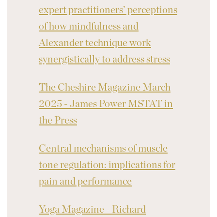
expert practitioners’ perceptions
of how mindfulness and
Alexander technique work
synergistically to address stress
The Cheshire Magazine March
2025 - James Power MSTAT in
the Press
Central mechanisms of muscle
tone regulation: implications for
pain and performance
Yoga Magazine - Richard