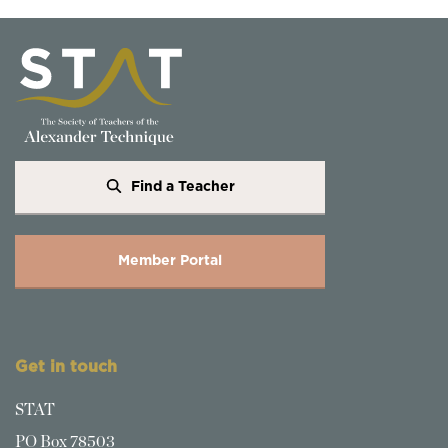
Find a Teacher
Member Portal
Get in touch
STAT
PO Box 78503