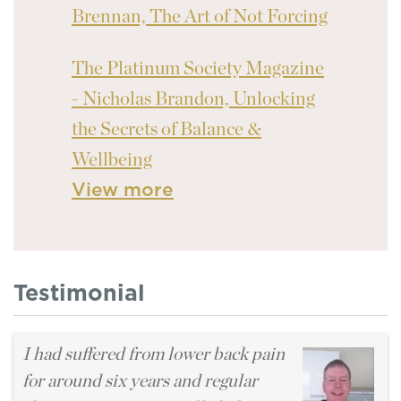
Brennan, The Art of Not Forcing
The Platinum Society Magazine
- Nicholas Brandon, Unlocking
the Secrets of Balance &
Wellbeing
View more
Testimonial
I had suffered from lower back pain
for around six years and regular