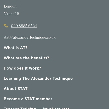
London
N14 9GB
020 8885 6524
stat@alexandertechnique.co.uk
What is AT?
What are the benefits?
How does it work?
Learning The Alexander Technique
About STAT
Become a STAT member