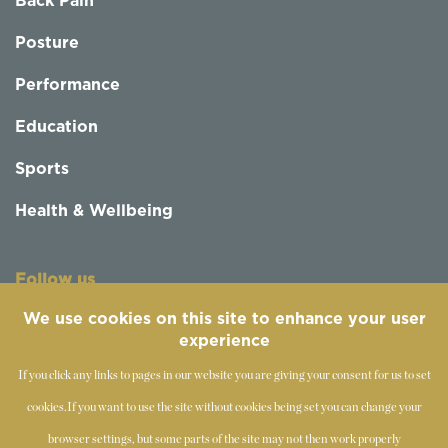
Back Pain
Posture
Performance
Education
Sports
Health & Wellbeing
Follow us
We use cookies on this site to enhance your user
experience
If you click any links to pages in our website you are giving your consent for us to set
cookies.
If you want to use the site without cookies being set you can change your
browser settings, but some parts of the site may not then work properly