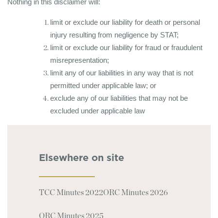
Nothing in this disclaimer will:
limit or exclude our liability for death or personal
injury resulting from negligence by STAT;
limit or exclude our liability for fraud or fraudulent
misrepresentation;
limit any of our liabilities in any way that is not
permitted under applicable law; or
exclude any of our liabilities that may not be
excluded under applicable law
Elsewhere on site
TCC Minutes 2022
ORC Minutes 2026
ORC Minutes 2025