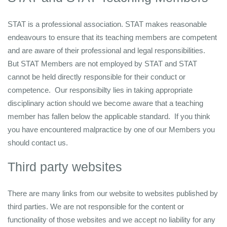
STAT is a professional association. STAT makes reasonable
endeavours to ensure that its teaching members are competent
and are aware of their professional and legal responsibilities.
But STAT Members are not employed by STAT and STAT
cannot be held directly responsible for their conduct or
competence. Our responsibilty lies in taking appropriate
disciplinary action should we become aware that a teaching
member has fallen below the applicable standard. If you think
you have encountered malpractice by one of our Members you
should contact us.
Third party websites
There are many links from our website to websites published by
third parties. We are not responsible for the content or
functionality of those websites and we accept no liability for any