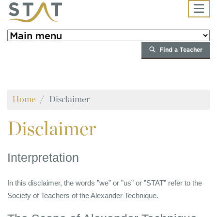
Skip to main content
Find a Teacher
Home
Disclaimer
Disclaimer
Interpretation
In this disclaimer, the words ”we” or ”us” or ”STAT” refer to the
Society of Teachers of the Alexander Technique.