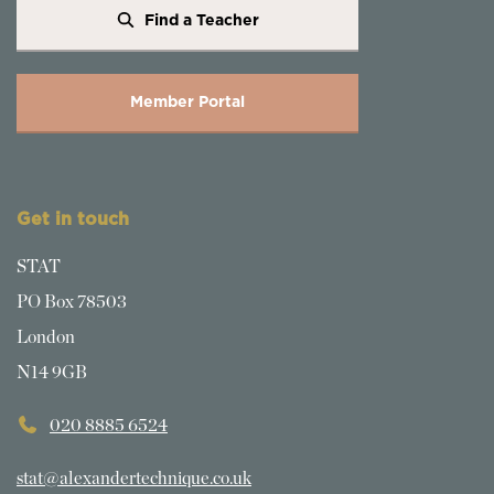
Find a Teacher
Member Portal
Get in touch
STAT
PO Box 78503
London
N14 9GB
020 8885 6524
stat@alexandertechnique.co.uk