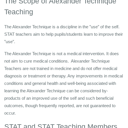
The Scope of Alexander Technique
Teaching
The Alexander Technique is a discipline in the ”use” of the self.
STAT teachers aim to help pupils/students learn to improve their
”use”.
The Alexander Technique is not a medical intervention. It does
not aim to cure medical conditions. Alexander Technique
Teachers are not trained in medicine and do not offer medical
diagnosis or treatment or therapy. Any improvements in medical
conditions and general health and well-being associated with
learning the Alexander Technique can be considered by-
products of an improved use of the self and such beneficial
outcomes, though frequently reported, are not guaranteed to
occur.
STAT and STAT Teaching Members