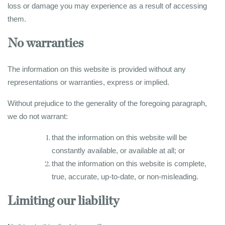
loss or damage you may experience as a result of accessing
them.
No warranties
The information on this website is provided without any
representations or warranties, express or implied.
Without prejudice to the generality of the foregoing paragraph,
we do not warrant:
that the information on this website will be
constantly available, or available at all; or
that the information on this website is complete,
true, accurate, up-to-date, or non-misleading.
Limiting our liability