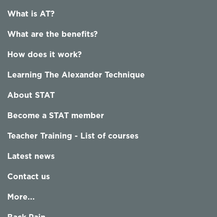
What is AT?
What are the benefits?
How does it work?
Learning The Alexander Technique
About STAT
Become a STAT member
Teacher Training - List of courses
Latest news
Contact us
More...