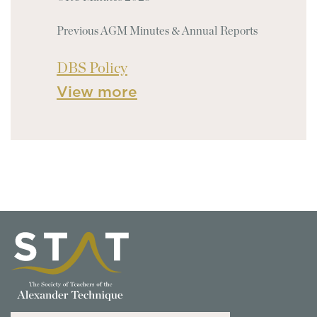
Previous AGM Minutes & Annual Reports
DBS Policy
View more