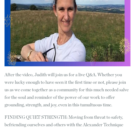
After the video, Judith will join us for a live Q&A. Whether you
were lucky enough to have seen it the first time or not, please join
us as we come together as a community for this much needed salve
for the soul and reminder of the power of our work to offer
grounding, strength, and joy, even in this tumultuous time.
FINDING QUIET STRENGTH: Moving from threat to safety,
befriending ourselves and others with the Alexander Technique