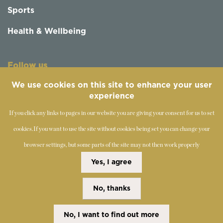
Sports
Health & Wellbeing
Follow us
We use cookies on this site to enhance your user
experience
If you click any links to pages in our website you are giving your consent for us to set
cookies.
If you want to use the site without cookies being set you can change your
browser settings, but some parts of the site may not then work properly
©
2019-2026 - The Society of Teachers of the Alexander
Yes, I agree
Technique
No, thanks
Copyright Statement
Disclaimer
Cookies Policy
Privacy Policy
No, I want to find out more