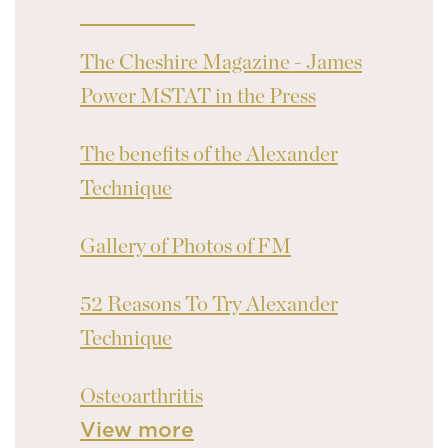
The Cheshire Magazine - James
Power MSTAT in the Press
The benefits of the Alexander
Technique
Gallery of Photos of FM
52 Reasons To Try Alexander
Technique
Osteoarthritis
View more