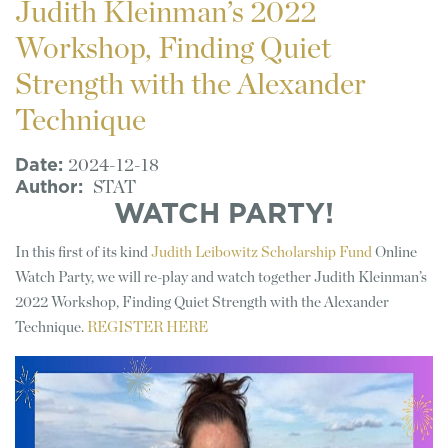
Judith Kleinman’s 2022
Workshop, Finding Quiet
Strength with the Alexander
Technique
Date
2024-12-18
Author
STAT
WATCH PARTY!
In this first of its kind
Judith Leibowitz Scholarship Fund
Online
Watch Party, we will re-play and watch together Judith Kleinman’s
2022 Workshop, Finding Quiet Strength with the Alexander
Technique.
REGISTER HERE