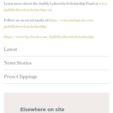
Learn more about the Judith Leibowitz Scholarship Fund at
www.
judithleibowitzscholarship.org
Follow us on social media at:
https://www.instagram.com/
judithleibowitzscholarship/
https://www.facebook.com/
JudithLeibowitzScholarship
Latest
News Stories
Press Clippings
Elsewhere on site