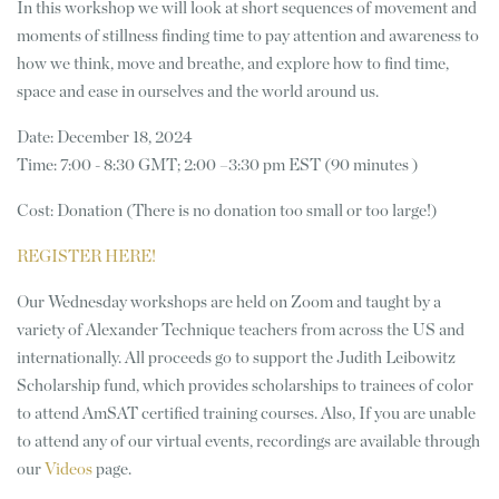
In this workshop we will look at short sequences of movement and
moments of stillness finding time to pay attention and awareness to
how we think, move and breathe, and explore how to find time,
space and ease in ourselves and the world around us.
Date: December 18, 2024
Time: 7:00 - 8:30 GMT; 2:00 –3:30 pm EST (90 minutes )
Cost: Donation (There is no donation too small or too large!)
REGISTER HERE!
Our Wednesday workshops are held on Zoom and taught by a
variety of Alexander Technique teachers from across the US and
internationally. All proceeds go to support the Judith Leibowitz
Scholarship fund, which provides scholarships to trainees of color
to attend AmSAT certified training courses. Also, If you are unable
to attend any of our virtual events, recordings are available through
our
Videos
page.