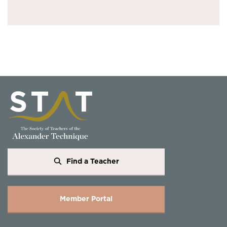
Find a Teacher
Member Portal