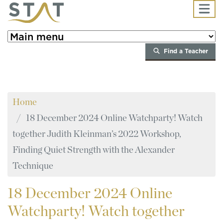
Skip to main content
Find a Teacher
Home
18 December 2024 Online Watchparty! Watch
together Judith Kleinman’s 2022 Workshop,
Finding Quiet Strength with the Alexander
Technique
18
December 2024 Online
Watchparty! Watch together