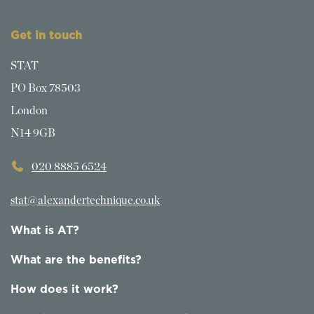
Get in touch
STAT
PO Box 78503
London
N14 9GB
020 8885 6524
stat@alexandertechnique.co.uk
What is AT?
What are the benefits?
How does it work?