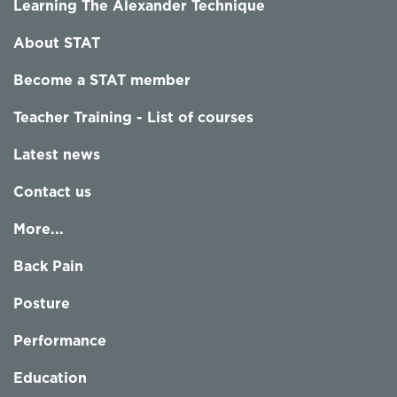
Learning The Alexander Technique
About STAT
Become a STAT member
Teacher Training - List of courses
Latest news
Contact us
More...
Back Pain
Posture
Performance
Education