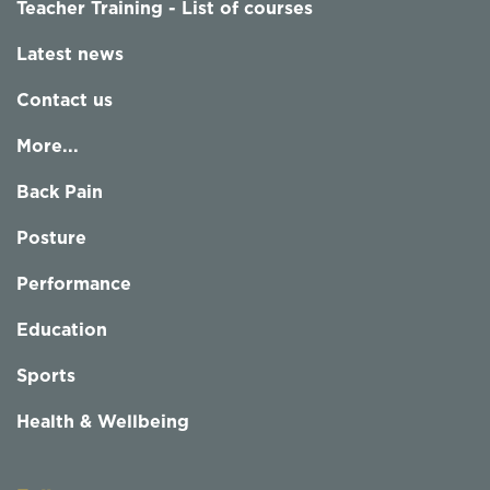
Teacher Training - List of courses
Latest news
Contact us
More...
Back Pain
Posture
Performance
Education
Sports
Health & Wellbeing