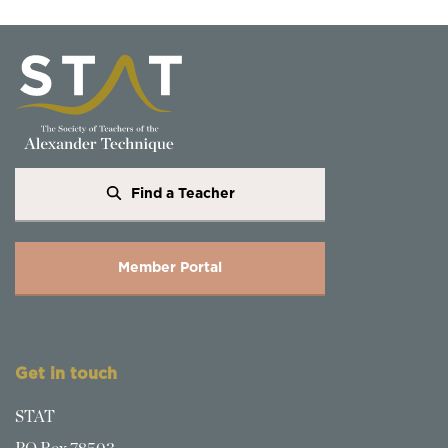
Find a Teacher
Member Portal
Get in touch
STAT