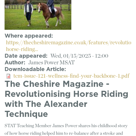
Where appeared
https://thecheshiremagazine.co.uk/features/revolutioni
horse-riding…
Date appeared
Wed, 01/15/2025 - 12:00
Author
James Power MSAT
Downloadable Article
tcm-issue-121-wellness-find-your-backbone-1.pdf
The Cheshire Magazine -
Revolutionising Horse Riding
with The Alexander
Technique
STAT Teaching Member James Power shares his childhood story
of how horse riding helped him to re-balance after a stroke and