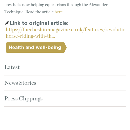
how he is now helping equestrians through the Alexander
Technique. Read the article
here
Link to original article
https://thecheshiremagazine.co.uk/features/revolutioni
horse-riding-with-th…
Health and well-being
Latest
News Stories
Press Clippings