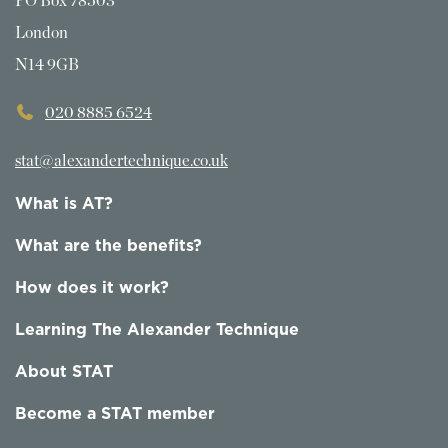
PO Box 78503
London
N14 9GB
020 8885 6524
stat@alexandertechnique.co.uk
What is AT?
What are the benefits?
How does it work?
Learning The Alexander Technique
About STAT
Become a STAT member