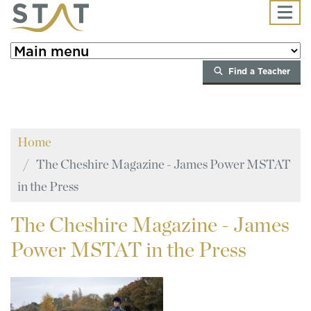
Skip to main content
Find a Teacher
Home
The Cheshire Magazine - James Power MSTAT
in the Press
The
Cheshire Magazine - James
Power MSTAT in the Press