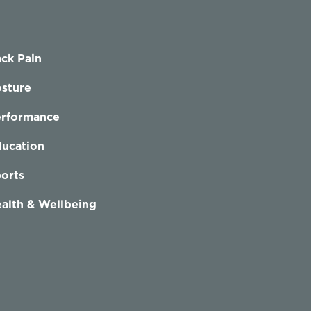
ck Pain
sture
erformance
ucation
orts
alth & Wellbeing