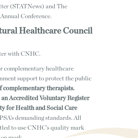
etter (STATNews) and The
l Annual Conference.
tural Healthcare Council
ster with CNHC.
or complementary healthcare
rnment support to protect the public
of complementary therapists.
 an Accredited Voluntary Register
ty for Health and Social Care
SA’s demanding standards. All
itled to use CNHC’s quality mark
ion mark.