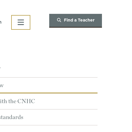
Find a Teacher
h
T
ew
with the CNHC
 standards