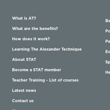
What is AT?
Ba
What are the benefits?
Po
How does it work?
P
Learning The Alexander Technique
Ed
About STAT
Sp
Become a STAT member
He
Teacher Training - List of courses
Latest news
Contact us