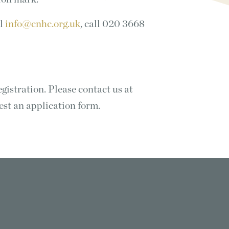
il
info@cnhc.org.uk
, call 020 3668
istration. Please contact us at
est an application form.