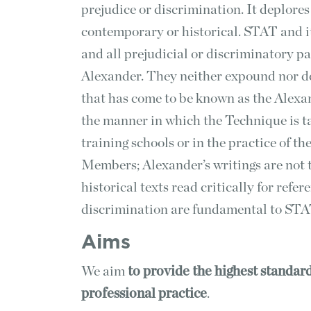
prejudice or discrimination. It deplores 
contemporary or historical. STAT and 
and all prejudicial or discriminatory pa
Alexander. They neither expound nor de
that has come to be known as the Alexa
the manner in which the Technique is 
training schools or in the practice of t
Members; Alexander’s writings are not tr
historical texts read critically for ref
discrimination are fundamental to STA
Aims
We aim
to
provide the highest standard
professional practice
.