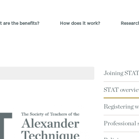
 are the benefits?
How does it work?
Researc
Joining STA
STAT overvi
Registering 
Professional