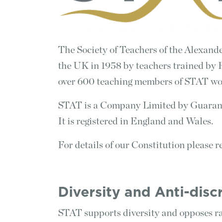
The Society of Teachers of the Alexan
the UK in 1958 by teachers trained by 
over 600 teaching members of STAT wo
STAT is a Company Limited by Guarant
It is registered in England and Wales.
For details of our Constitution please re
Diversity and Anti-dis
STAT supports diversity and opposes ra