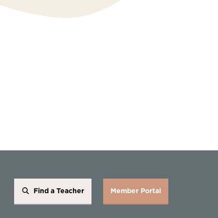
Find a Teacher
Member Portal