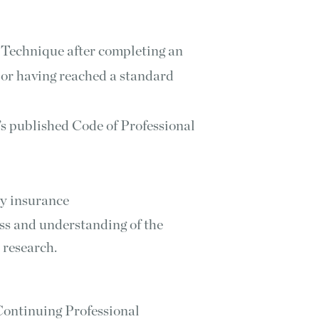
 Technique after completing an
 or having reached a standard
’s published Code of Professional
ty insurance
ss and understanding of the
 research.
ontinuing Professional