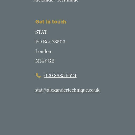
Get in touch
STAT
PO Box 78503
London
N14 9GB
020 8885 6524
stat@alexandertechnique.co.uk