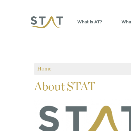
Skip to main content
What is AT?
What
Home
About
STAT