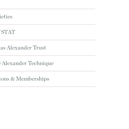
ieties
f STAT
as Alexander Trust
he Alexander Technique
tions & Memberships