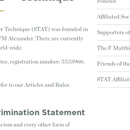
Policies
Affiliated Soc
der Technique (STAT) was founded in
Supporters o
FM Alexander. There are currently
rld-wide.
The F Matthi
ee, registration number: 5533966.
Friends of t
STAT Affilia
fer to our Articles and Rules.
crimination Statement
cism and every other form of