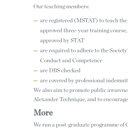
Our teaching members:
are registered (MSTAT) to teach the
approved three-year training course,
approved by STAT
are required to adhere to the Society
Conduct and Competence
are DBS checked
are covered by professional indemni
We also aim to promote public awarene
Alexander Technique, and to encourage
More
We run a post-graduate programme of C