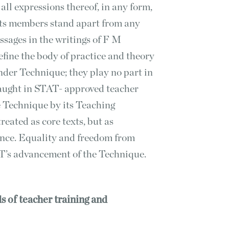
all expressions thereof, in any form,
its members stand apart from any
ssages in the writings of F M
fine the body of practice and theory
nder Technique; they play no part in
taught in STAT- approved teacher
he Technique by its Teaching
eated as core texts, but as
erence. Equality and freedom from
T’s advancement of the Technique.
s of teacher training and