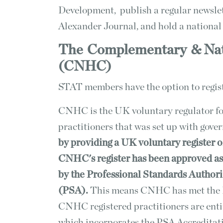
Development, publish a regular newsl
Alexander Journal, and hold a nationa
The
Complementary
& Na
(CNHC)
STAT members have the option to regi
CNHC is the UK voluntary regulator f
practitioners that was set up with gove
by providing a UK voluntary register 
CNHC's register has been approved as
by the Professional Standards Authori
(PSA).
This means CNHC has met the P
CNHC registered practitioners are ent
which incorporates the PSA Accreditat