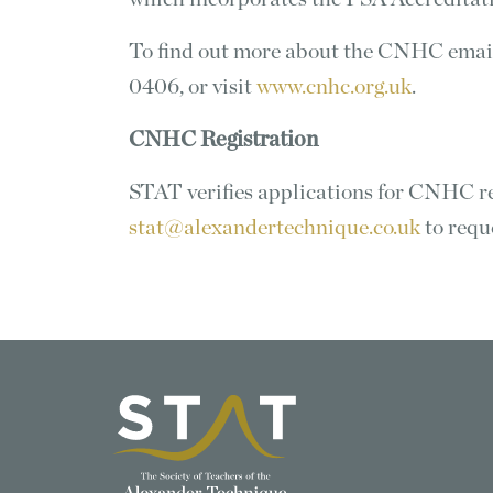
To find out more about the CNHC ema
0406, or visit
www.cnhc.org.uk
.
CNHC Registration
STAT verifies applications for CNHC reg
stat@alexandertechnique.co.uk
to requ