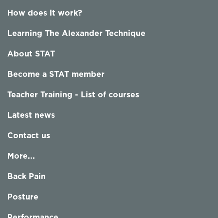
How does it work?
Learning The Alexander Technique
About STAT
Become a STAT member
Teacher Training - List of courses
Latest news
Contact us
More...
Back Pain
Posture
Performance