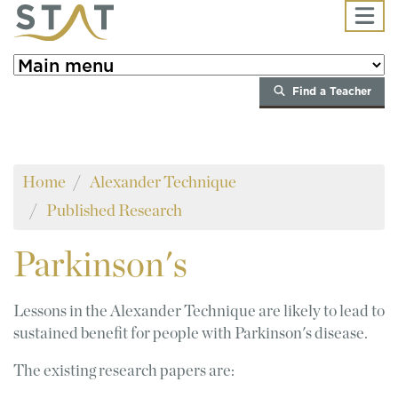
Skip to main content
Find a Teacher
Home
Alexander Technique
Published Research
Parkinson's
Lessons in the Alexander Technique are likely to lead to
sustained benefit for people with Parkinson's disease.
The existing research papers are: