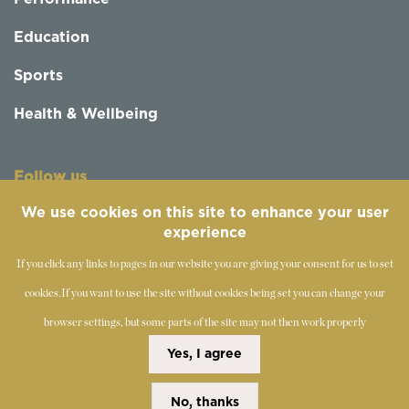
Education
Sports
Health & Wellbeing
Follow us
We use cookies on this site to enhance your user
experience
If you click any links to pages in our website you are giving your consent for us to set
cookies.
If you want to use the site without cookies being set you can change your
browser settings, but some parts of the site may not then work properly
©
2019-2026 - The Society of Teachers of the Alexander
Yes, I agree
Technique
No, thanks
Copyright Statement
Disclaimer
Cookies Policy