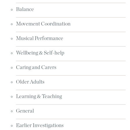
Balance
Movement Coordination
Musical Performance
Wellbeing & Self-help
Caring and Carers
Older Adults
Learning & Teaching
General
Earlier Investigations