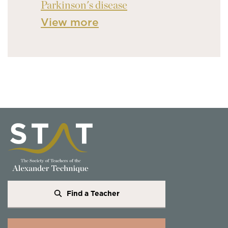
Parkinson's disease
View more
Find a Teacher