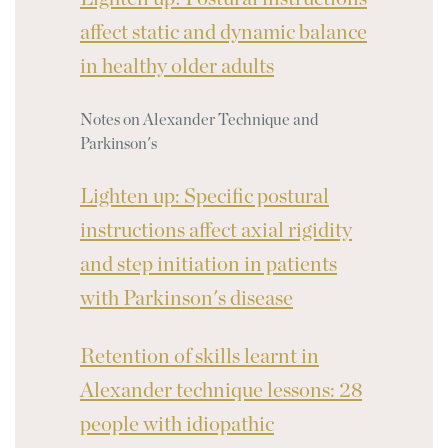
affect static and dynamic balance
in healthy older adults
Notes on Alexander Technique and
Parkinson's
Lighten up: Specific postural
instructions affect axial rigidity
and step initiation in patients
with Parkinson's disease
Retention of skills learnt in
Alexander technique lessons: 28
people with idiopathic