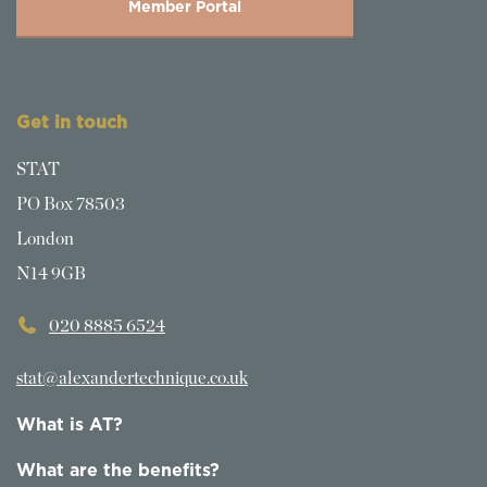
Member Portal
Get in touch
STAT
PO Box 78503
London
N14 9GB
020 8885 6524
stat@alexandertechnique.co.uk
What is AT?
What are the benefits?