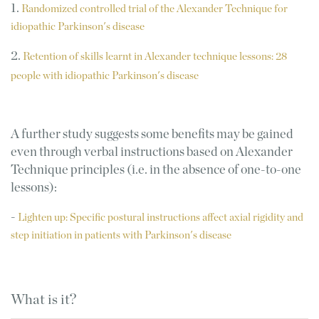
1.
Randomized controlled trial of the Alexander Technique for
idiopathic Parkinson's disease
2.
Retention of skills learnt in Alexander technique lessons: 28
people with idiopathic Parkinson's disease
A further study suggests some benefits may be gained
even through verbal instructions based on Alexander
Technique principles (i.e. in the absence of one-to-one
lessons):
-
Lighten up: Specific postural instructions affect axial rigidity and
step initiation in patients with Parkinson's disease
What is it?