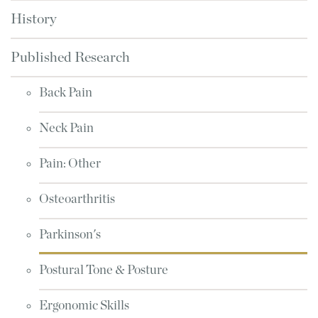
History
Published Research
Back Pain
Neck Pain
Pain: Other
Osteoarthritis
Parkinson's
Postural Tone & Posture
Ergonomic Skills