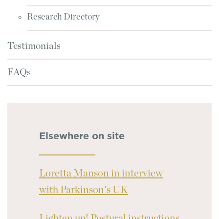
Research Directory
Testimonials
FAQs
Elsewhere on site
Loretta Manson in interview
with Parkinson's UK
Lighten up! Postural instructions