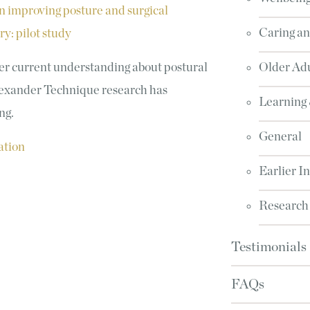
 improving posture and surgical
Caring an
y: pilot study
er current understanding about postural
Older Adu
Alexander Technique research has
Learning
ing.
General
ation
Earlier I
Research
Testimonials
FAQs