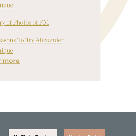
nique
ry of Photos of FM
asons To Try Alexander
nique
w more