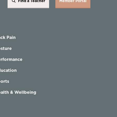
Find a Teacher
Member Portal
ck Pain
sture
erformance
ucation
orts
alth & Wellbeing