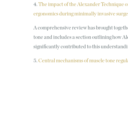
4.
The impact of the Alexander Technique on
ergonomics during minimally invasive surger
A comprehensive review has brought togeth
tone and includes a section outlining how 
significantly contributed to this understand
5.
Central mechanisms of muscle tone regul