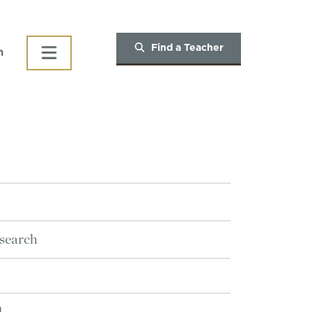
Find a Teacher
h
search
n
n