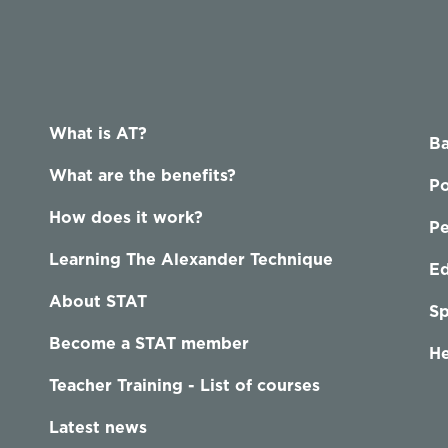
What is AT?
Ba
What are the benefits?
Po
How does it work?
P
Learning The Alexander Technique
Ed
About STAT
Sp
Become a STAT member
He
Teacher Training - List of courses
Latest news