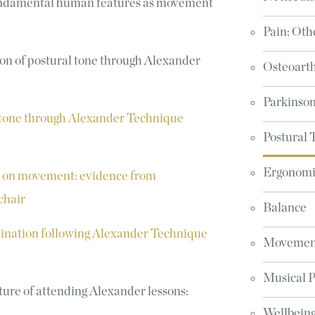
 fundamental human features as movement
Pain: Oth
on of postural tone through
Alexander
Osteoarth
Parkinson
 tone through Alexander Technique
Postural 
Ergonomic
e on movement: evidence from
chair
Balance
ination following Alexander Technique
Movement
Musical 
ture of attending Alexander lessons:
Wellbeing