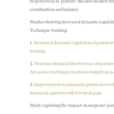
be perceived as ‘posture’ but also on such
coordination and balance.
Studies showing increased dynamic regulati
Technique training:
1.
Increased dynamic regulation of postural
training
2.
Neuromechanical interference of postur
Alexander technique teachers rising from a 
3.
Improvement in automatic postural coord
lessons in a person with low back pain
Study exploring the impact on surgeons' pos