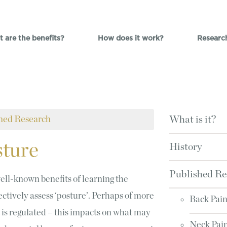
 are the benefits?
How does it work?
Researc
hed Research
What is it?
ture
History
Published Re
ell-known benefits of learning the
jectively assess ‘posture’. Perhaps of more
Back Pai
 is regulated – this impacts on what may
Neck Pai