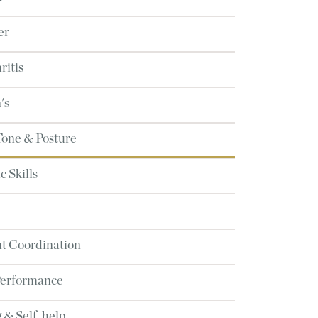
er
ritis
's
Tone & Posture
 Skills
 Coordination
Performance
 & Self-help