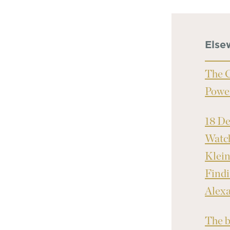
Else
The C
Powe
18 D
Watch
Klei
Findi
Alex
The b