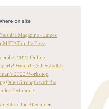
where on site
heshire Magazine - James
r MSTAT in the Press
ecember 2024 Online
party! Watch together Judith
nman’s 2022 Workshop,
ng Quiet Strength with the
ander Technique
enefits of the Alexander