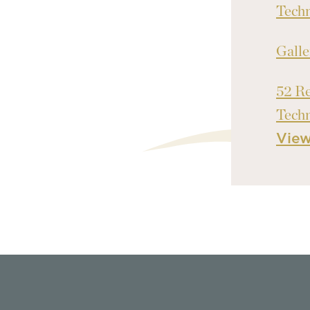
Tech
Galle
52 Re
Tech
Vie