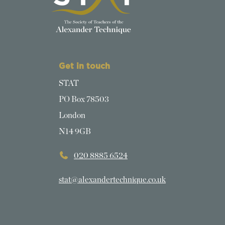
Get in touch
STAT
PO Box 78503
London
N14 9GB
020 8885 6524
stat@alexandertechnique.co.uk