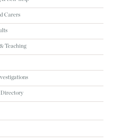
d Carers
lts
 & Teaching
nvestigations
 Directory