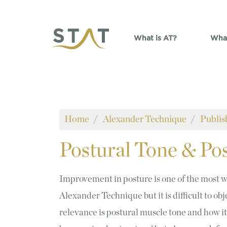
Skip to main content
What is AT?
What
Home
Alexander Technique
Publis
Postural
Tone & Pos
Improvement in posture is one of the most w
Alexander Technique but it is difficult to ob
relevance is postural muscle tone and how it