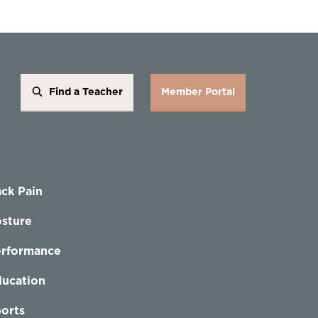
Find a Teacher
Member Portal
ck Pain
sture
erformance
ucation
orts