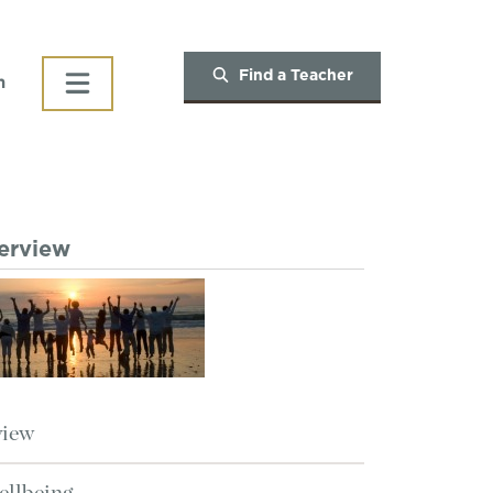
Find a Teacher
h
verview
view