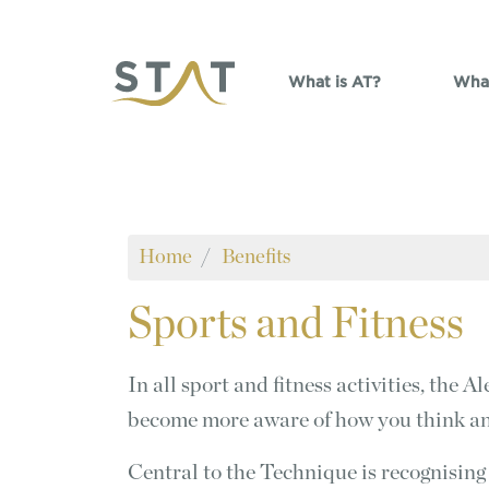
Skip to main content
What is AT?
What
Home
Benefits
Sports
and Fitness
In all sport and fitness activities, the
become more aware of how you think a
Central to the Technique is recognising