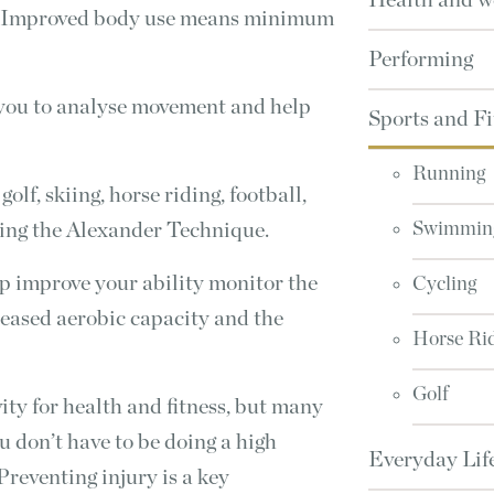
Health and w
n. Improved body use means minimum
Performing
 you to analyse movement and help
Sports and Fi
Running
golf, skiing, horse riding, football,
ying the Alexander Technique.
Swimmin
p improve your ability monitor the
Cycling
creased aerobic capacity and the
Horse Ri
Golf
ity for health and fitness, but many
ou don’t have to be doing a high
Everyday Lif
 Preventing injury is a key