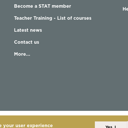
Become a STAT member
He
Teacher Training - List of courses
Latest news
Contact us
More...
e your user experience
Yes, I