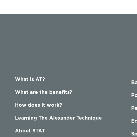
What is AT?
Ba
What are the benefits?
Po
How does it work?
P
Learning The Alexander Technique
Ed
About STAT
Sp