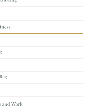
ellbeing
tness
g
ding
e and Work