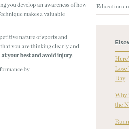
ing you develop an awareness of how
Education an
Technique makes a valuable
etitive nature of sports and
Else
 that you are thinking clearly and
at your best and avoid injury
.
Here’
Lose 
rformance by
Day
Why i
the N
Runni