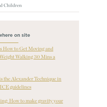
d Children
where on site
s How to Get Moving and
Weight Walking 30 Mins a
s the Alexander Technique in
ICE guidelines
ng: How to make gravity your