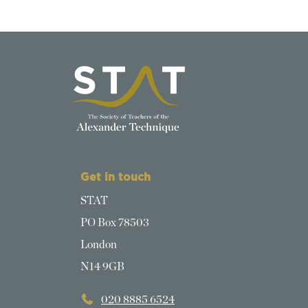
Get in touch
STAT
PO Box 78503
London
N14 9GB
020 8885 6524