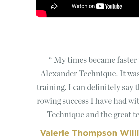
My times became faster w
Alexander Technique. It was
training. I can definitely say
rowing success I have had wi
Technique and the great te
Valerie Thompson Will