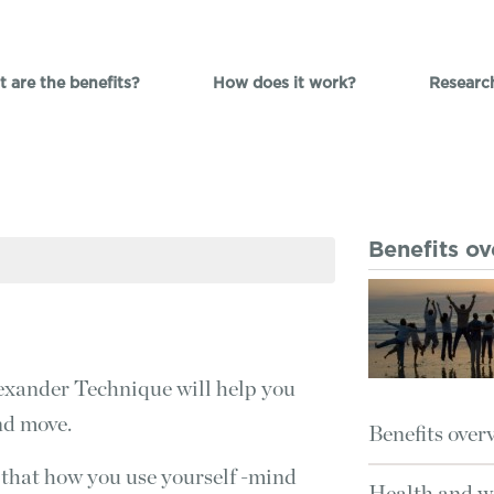
 are the benefits?
How does it work?
Researc
Benefits o
 Alexander Technique will help you
nd move.
Benefits over
 that how you use yourself -mind