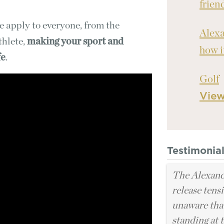
frien
e apply to everyone, from the
Alexa
thlete,
making your sport and
how i
fe
.
Golf
Vie
Testimonia
The Alexand
release tens
unaware that
standing at t