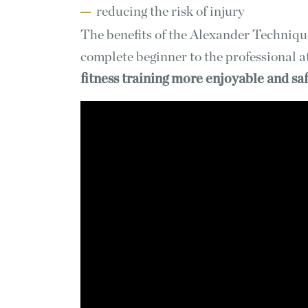
reducing the risk of injury
The benefits of the Alexander Techniqu
complete beginner to the professional a
fitness training more enjoyable and sa