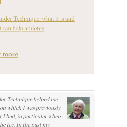
d
nder Technique: what it is and
t can help athletes
w more
l
er Technique helped me
ion which I was previously
 I had, in particular when
he tee. In the past my