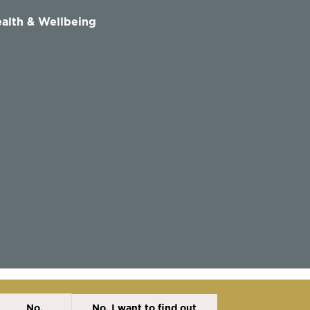
alth & Wellbeing
No,
No, I want to find out