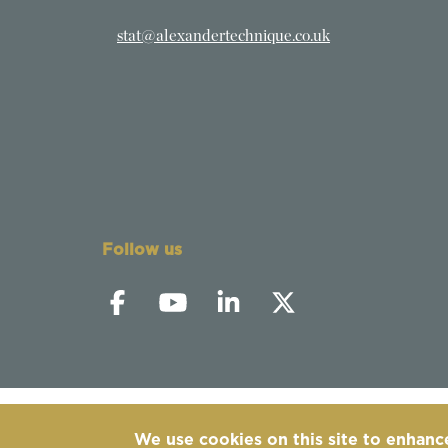
stat@alexandertechnique.co.uk
Follow us
We use cookies on this site to enhanc