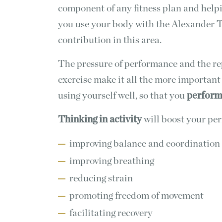
component of any fitness plan and help
you use your body with the Alexander 
contribution in this area.
The pressure of performance and the rep
exercise make it all the more important
using yourself well, so that you
perform 
Thinking in activity
will boost your pe
improving balance and coordination
improving breathing
reducing strain
promoting freedom of movement
facilitating recovery