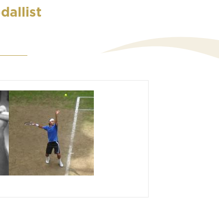
dallist