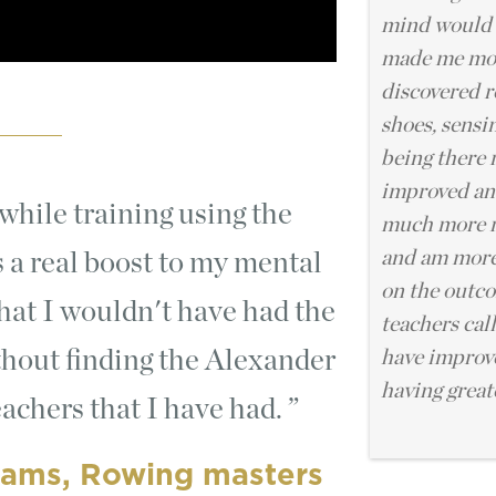
mind would 
made me mor
discovered r
shoes, sensi
being there 
improved and
hile training using the
much more r
and am more
 a real boost to my mental
on the outc
 that I wouldn't have had the
teachers cal
thout finding the Alexander
have improv
having grea
achers that I have had.
iams, Rowing masters