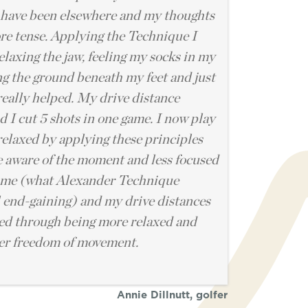
have been elsewhere and my thoughts
e tense. Applying the Technique I
elaxing the jaw, feeling my socks in my
ng the ground beneath my feet and just
really helped. My drive distance
 I cut 5 shots in one game. I now play
elaxed by applying these principles
 aware of the moment and less focused
ome (what Alexander Technique
l end-gaining) and my drive distances
ed through being more relaxed and
ter freedom of movement.
Annie Dillnutt, golfer