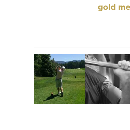
gold me