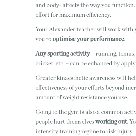
and body- affects the way you functio
effort for maximum efficiency.
Your Alexander teacher will work with
you to
optimise your performance
.
Any sporting activity
– running, tennis, 
cricket, etc. – can be enhanced by appl
Greater kinaesthetic awareness will hel
effectiveness of your efforts beyond in
amount of weight resistance you use.
Going to the gym is also a common activ
people hurt themselves
working out
. Y
intensity training regime to risk injury.