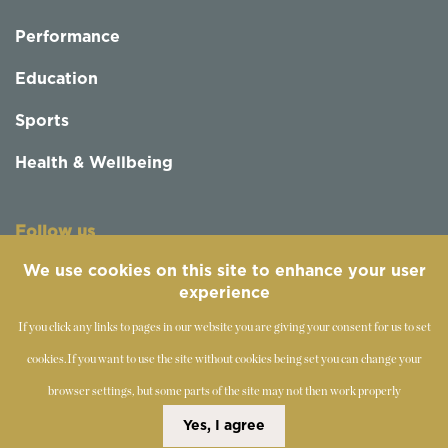
Performance
Education
Sports
Health & Wellbeing
Follow us
We use cookies on this site to enhance your user
experience
If you click any links to pages in our website you are giving your consent for us to set
cookies.
If you want to use the site without cookies being set you can change your
browser settings, but some parts of the site may not then work properly
©
2019-2026 - The Society of Teachers of the Alexander
Yes, I agree