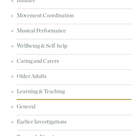
Balance
Movement Coordination
Musical Performance
Wellbeing & Self-help
Caring and Carers
Older Adults
Learning & Teaching
General
Earlier Investigations