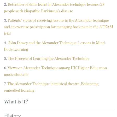
2.
Retention of skills learnt in Alexander technique lessons: 28
people with idiopathic Parkinson's disease
3.
Patients' views of receiving lessons in the Alexander technique
and an exercise prescription for managing back pain in the ATEAM
trial
4.
John Dewey and the Alexander Technique: Lessons in Mind-
Body Learning
5.
The Process of Learning the Alexander Technique
6.
Views on Alexander Technique among UK Higher Education
music students
7.
T
he Alexander Technique in musical theatre: Enhancing
embodied learning
What is it?
History