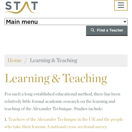
Skip to main content
Find a Teacher
Home
Learning & Teaching
Learning
& Teaching
For such a long-established educational method, there has been
relatively little formal academic research on the learning and
teaching of the Alexander Technique. Studies include:
1.
Teachers of the Alexander Technique in the UK and the people
who take their lessons: A national cross-sectional survey