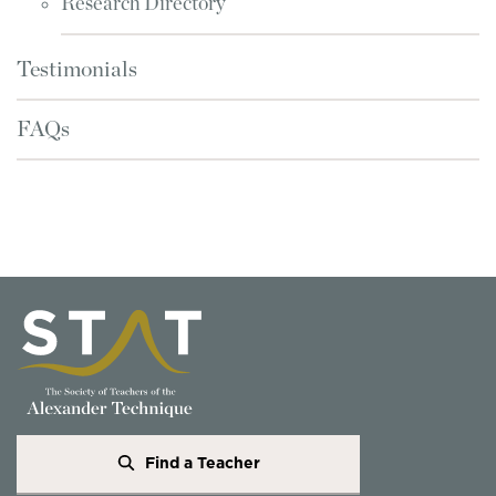
Research Directory
Testimonials
FAQs
Find a Teacher