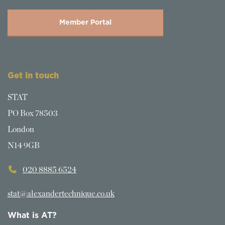
Member Portal
Get in touch
STAT
PO Box 78503
London
N14 9GB
020 8885 6524
stat@alexandertechnique.co.uk
What is AT?