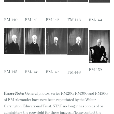
FM-140
FM-141
FM-142
FM-143
FM-144
FM-159
FM-145
FM-146
FM-147
FM-148
Please Note:
General photos, series FM200, FM300 and FM500,
of FM Alexander have now been repatriated by the Walter
Carrington Educational Trust. STAT no longer has copies of or
administers the copyright for these images. Please contact the