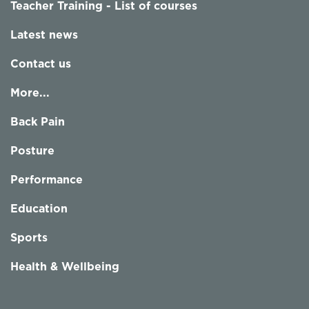
Teacher Training - List of courses
Latest news
Contact us
More...
Back Pain
Posture
Performance
Education
Sports
Health & Wellbeing