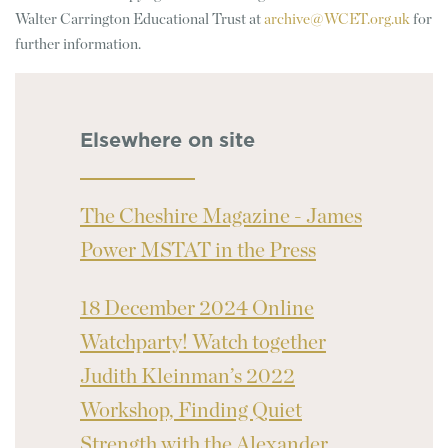
Walter Carrington Educational Trust at
archive@WCET.org.uk
for
further information.
Elsewhere on site
The Cheshire Magazine - James
Power MSTAT in the Press
18 December 2024 Online
Watchparty! Watch together
Judith Kleinman’s 2022
Workshop, Finding Quiet
Strength with the Alexander