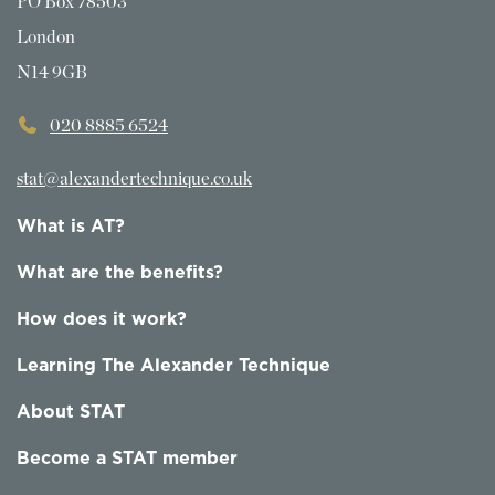
PO Box 78503
London
N14 9GB
020 8885 6524
stat@alexandertechnique.co.uk
What is AT?
What are the benefits?
How does it work?
Learning The Alexander Technique
About STAT
Become a STAT member