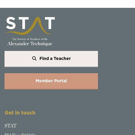
Find a Teacher
Member Portal
Get in touch
STAT