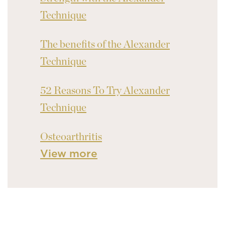
Technique
The benefits of the Alexander
Technique
52 Reasons To Try Alexander
Technique
Osteoarthritis
View more