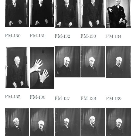
FM-130
FM-131
FM-132
FM-133
FM-134
FM-135
FM-136
FM-137
FM-138
FM-139