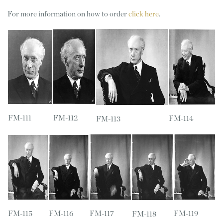
For more information on how to order
click here
.
FM-111
FM-112
FM-114
FM-113
FM-115
FM-116
FM-117
FM-119
FM-118