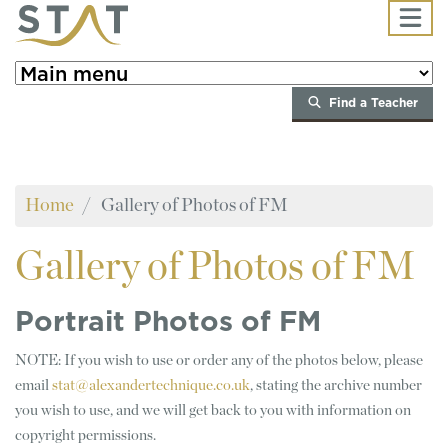
Skip to main content
Find a Teacher
Home
Gallery of Photos of FM
Gallery
of Photos of FM
Portrait Photos of FM
NOTE: If you wish to use or order any of the photos below, please
email
stat@alexandertechnique.co.uk
, stating the archive number
you wish to use, and we will get back to you with information on
copyright permissions.