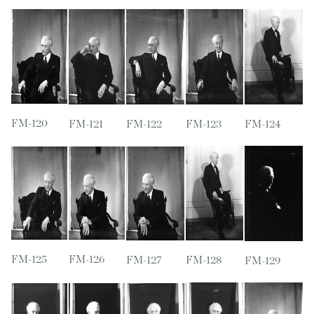
FM-120
FM-121
FM-122
FM-123
FM-124
FM-125
FM-126
FM-127
FM-128
FM-129