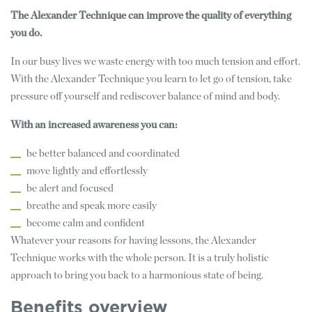
The Alexander Technique can improve the quality of everything
you do.
In our busy lives we waste energy with too much tension and effort.
With the Alexander Technique you learn to let go of tension, take
pressure off yourself and rediscover balance of mind and body.
With an increased awareness you can:
be better balanced and coordinated
move lightly and effortlessly
be alert and focused
breathe and speak more easily
become calm and confident
Whatever your reasons for having lessons, the Alexander
Technique works with the whole person. It is a truly holistic
approach to bring you back to a harmonious state of being.
Benefits overview