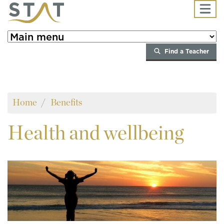
Skip to main content
Find a Teacher
Home
Benefits
Health
and wellbeing