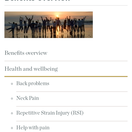
Benefits overview
Health and wellbeing
Back problems
Neck Pain
Repetitive Strain Injury (RSI)
Help with pain