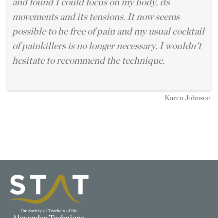
and found I could focus on my body, its
movements and its tensions. It now seems
possible to be free of pain and my usual cocktail
of painkillers is no longer necessary. I wouldn't
hesitate to recommend the technique.
Karen Johnson