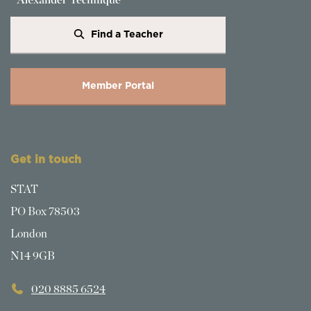
Find a Teacher
Member Portal
Get in touch
STAT
PO Box 78503
London
N14 9GB
020 8885 6524