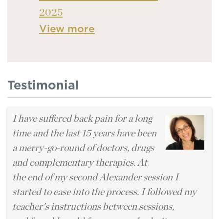
2025
View more
Testimonial
I have suffered back pain for a long
time and the last 15 years have been
a merry-go-round of doctors, drugs
and complementary therapies. At
the end of my second Alexander session I
started to ease into the process. I followed my
teacher's instructions between sessions,