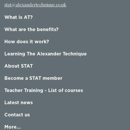
stat@alexandertechnique.co.uk
What is AT?
What are the benefits?
How does it work?
Learning The Alexander Technique
About STAT
Become a STAT member
Teacher Training - List of courses
Latest news
Contact us
More...