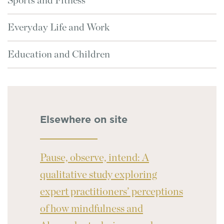
Sports and Fitness
Everyday Life and Work
Education and Children
Elsewhere on site
Pause, observe, intend: A
qualitative study exploring
expert practitioners’ perceptions
of how mindfulness and