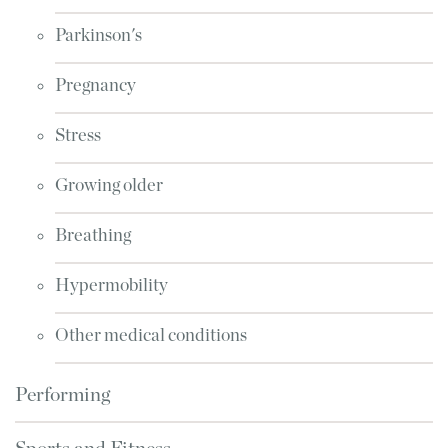
Parkinson's
Pregnancy
Stress
Growing older
Breathing
Hypermobility
Other medical conditions
Performing