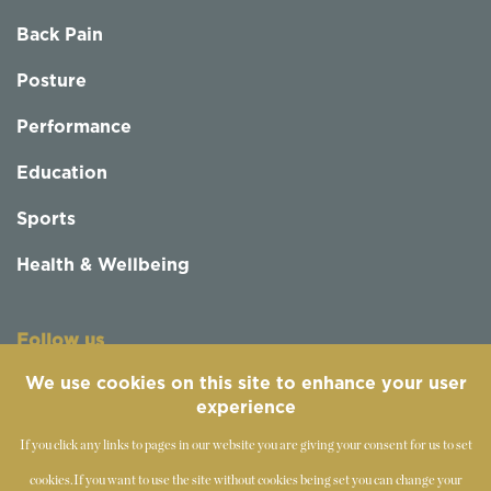
Back Pain
Posture
Performance
Education
Sports
Health & Wellbeing
Follow us
We use cookies on this site to enhance your user
experience
If you click any links to pages in our website you are giving your consent for us to set
cookies.
If you want to use the site without cookies being set you can change your