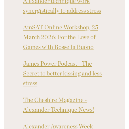
Alexander technique work
synergistically to address stress
AmSAT Online Workshop, 25
March 2026: For the Love of
Games with Rossella Buono
James Power Podcast - The
Secret to better kissing and less
stress
The Cheshire Magazine -
Alexander Technique News!
Alexander Awareness Week