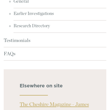
General
Earlier Investigations
Research Directory
Testimonials
FAQs
Elsewhere on site
The Cheshire Magazine - James