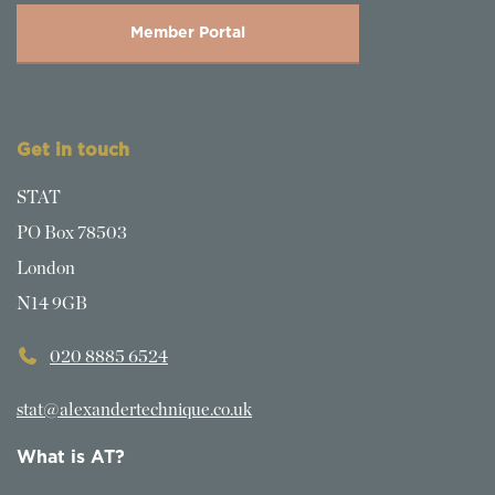
Member Portal
Get in touch
STAT
PO Box 78503
London
N14 9GB
020 8885 6524
stat@alexandertechnique.co.uk
What is AT?