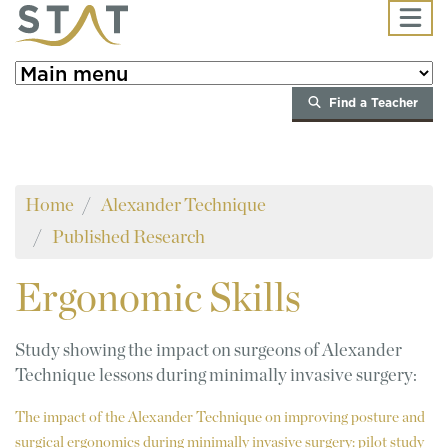
Skip to main content
Find a Teacher
Home
Alexander Technique
Published Research
Ergonomic
Skills
Study showing the impact on surgeons of Alexander
Technique lessons during minimally invasive surgery:
The impact of the Alexander Technique on improving posture and
surgical ergonomics during minimally invasive surgery: pilot study