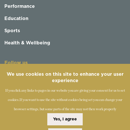
Performance
Education
Sports
Health & Wellbeing
Follow us
We use cookies on this site to enhance your user
experience
If you click any links to pages in our website you are giving your consent for us to set
cookies.
If you want to use the site without cookies being set you can change your
browser settings, but some parts of the site may not then work properly
©
2019-2026 - The Society of Teachers of the Alexander
Yes, I agree
Technique