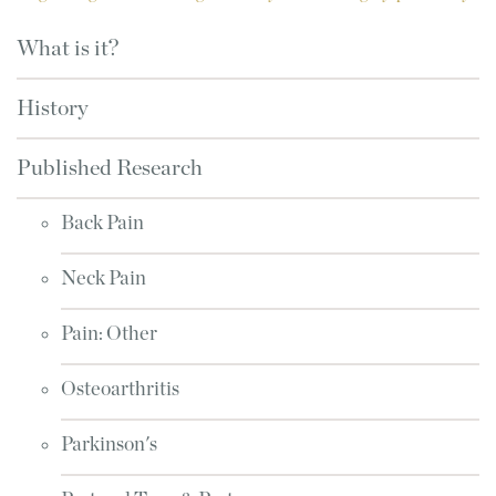
What is it?
History
Published Research
Back Pain
Neck Pain
Pain: Other
Osteoarthritis
Parkinson's