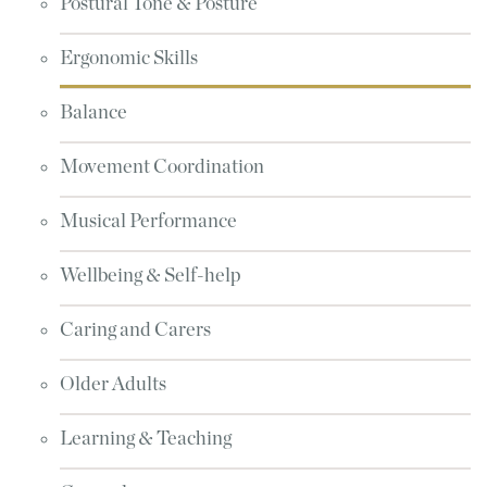
Postural Tone & Posture
Ergonomic Skills
Balance
Movement Coordination
Musical Performance
Wellbeing & Self-help
Caring and Carers
Older Adults
Learning & Teaching