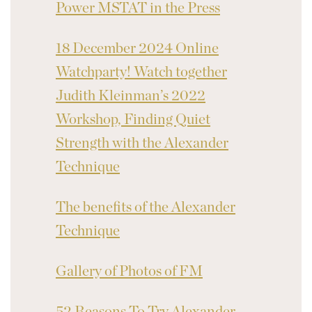
Power MSTAT in the Press
18 December 2024 Online
Watchparty! Watch together
Judith Kleinman’s 2022
Workshop, Finding Quiet
Strength with the Alexander
Technique
The benefits of the Alexander
Technique
Gallery of Photos of FM
52 Reasons To Try Alexander