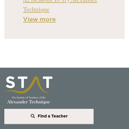
Technique
View more
Find a Teacher