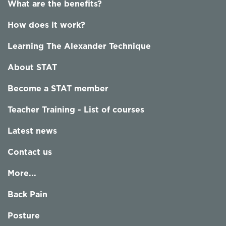
What are the benefits?
How does it work?
Learning The Alexander Technique
About STAT
Become a STAT member
Teacher Training - List of courses
Latest news
Contact us
More...
Back Pain
Posture