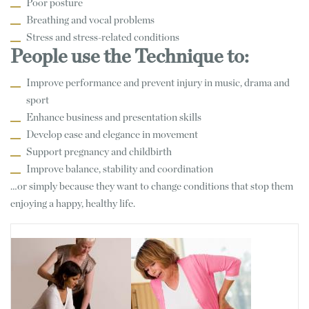
Poor posture
Breathing and vocal problems
Stress and stress-related conditions
People use the Technique to:
Improve performance and prevent injury in music, drama and
sport
Enhance business and presentation skills
Develop ease and elegance in movement
Support pregnancy and childbirth
Improve balance, stability and coordination
…or simply because they want to change conditions that stop them
enjoying a happy, healthy life.