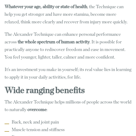
Whatever your age, ability
or state of health
, the Technique can
help you get stronger and have more stamina, become more
relaxed, think more clearly and recover from injury more quickly.
The Alexander Technique can enhance personal performance
across
the whole spectrum of human activity
. It is possible for
practically anyone to rediscover freedom and ease in movement.
You feel younger, lighter, taller, calmer and more confident.
It’s an investment you make in yourself; its real value lies in learning
to apply it in your daily activities, for life.
Wide ranging benefits
The Alexander Technique helps millions of people across the world
to naturally
overcome
:
Back, neck and joint pain
Muscle tension and stiffness