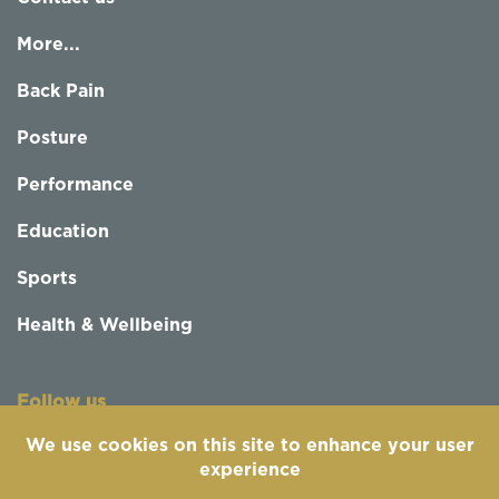
More...
Back Pain
Posture
Performance
Education
Sports
Health & Wellbeing
Follow us
We use cookies on this site to enhance your user
experience