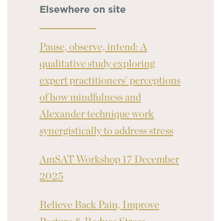
Elsewhere on site
Pause, observe, intend: A
qualitative study exploring
expert practitioners’ perceptions
of how mindfulness and
Alexander technique work
synergistically to address stress
AmSAT Workshop 17 December
2025
Relieve Back Pain, Improve