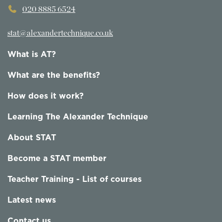
020 8885 6524
stat@alexandertechnique.co.uk
What is AT?
What are the benefits?
How does it work?
Learning The Alexander Technique
About STAT
Become a STAT member
Teacher Training - List of courses
Latest news
Contact us