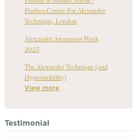
Posture & Reduce Stress -
Pimlico Centre For Alexander
Technique, London
Alexander Awareness Week
2025
The Alexander Technique (and
Hypermobility)
View more
Testimonial