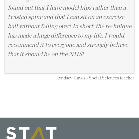
found out that I have model hips rather than a
twisted spine and that I can sit on an exercise
ball without falling over! In short, the technique
has made a huge difference to my life. I would
recommend it to everyone and strongly believe
that it should be on the NHS!
Lyndsey Hayes - Social Sciences teacher