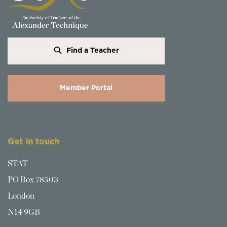
Find a Teacher
Member Portal
Get in touch
STAT
PO Box 78503
London
N14 9GB