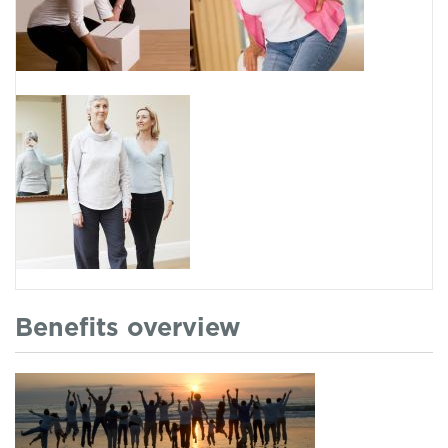
Benefits overview