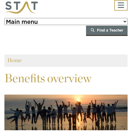
Skip to main content
Find a Teacher
Home
Benefits
overview