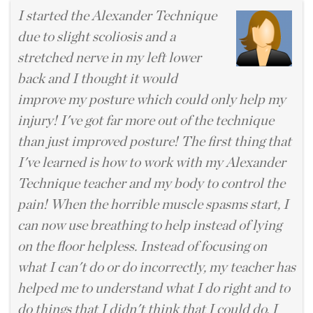
I started the Alexander Technique
due to slight scoliosis and a
stretched nerve in my left lower
back and I thought it would
improve my posture which could only help my
injury! I've got far more out of the technique
than just improved posture! The first thing that
I've learned is how to work with my Alexander
Technique teacher and my body to control the
pain! When the horrible muscle spasms start, I
can now use breathing to help instead of lying
on the floor helpless. Instead of focusing on
what I can't do or do incorrectly, my teacher has
helped me to understand what I do right and to
do things that I didn't think that I could do. I