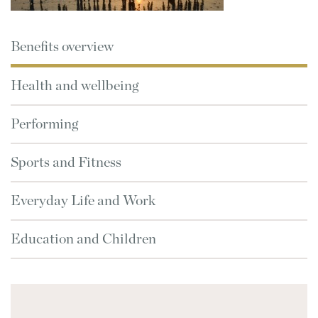
Benefits overview
Health and wellbeing
Performing
Sports and Fitness
Everyday Life and Work
Education and Children