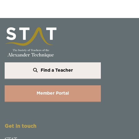
Find a Teacher
Member Portal
Get in touch