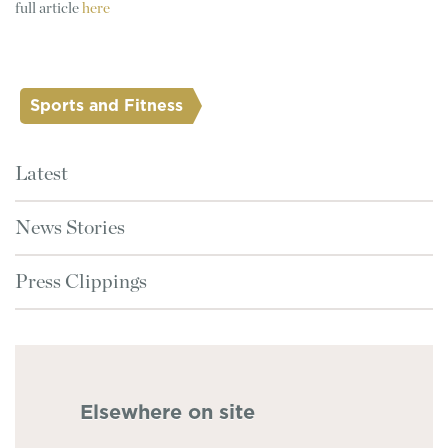
full article
here
Sports and Fitness
Latest
News Stories
Press Clippings
Elsewhere on site