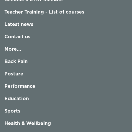
Teacher Training - List of courses
Latest news
Contact us
More...
Back Pain
Posture
Performance
Education
Sports
Health & Wellbeing