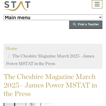
Skip to main content
Find a Teacher
Home
The Cheshire Magazine March 2025 - James
Power MSTAT in the Press
The
Cheshire Magazine March
2025 - James Power MSTAT in
the Press