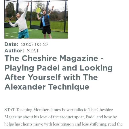
Date
2025-03-27
Author
STAT
The Cheshire Magazine -
Playing Padel and Looking
After Yourself with The
Alexander Technique
STAT Teaching Member James Power talks to The Cheshire
Magazine about his love of the racquet sport, Padel and how he
helps his clients move with less tension and less stiffening, read the