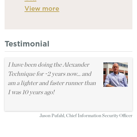
View more
Testimonial
I have been doing the Alexander
Technique for ~2 years now... and
am a lighter and faster runner than
I was 10 years ago!
Jason Pufahl, Chief Information Security Officer