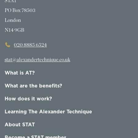
STAT
PO Box 78503
London
N14 9GB
020 8885 6524
stat@alexandertechnique.co.uk
What is AT?
What are the benefits?
How does it work?
Learning The Alexander Technique
About STAT
Become a STAT member