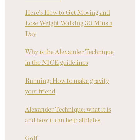
Here’s How to Get Moving and
Lose Weight Walking 30 Mins a
Day
Why is the Alexander Technique
in the NICE guidelines
Running: How to make gravity
your friend
Alexander Technique: what it is
and how it can help athletes
Golf