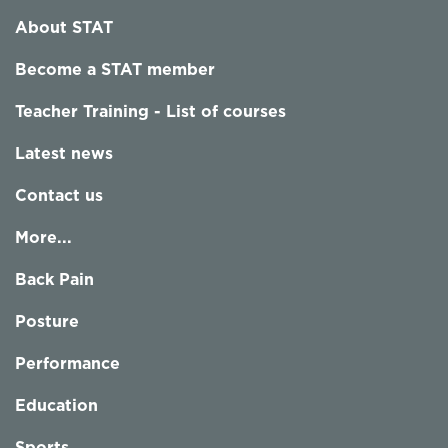
About STAT
Become a STAT member
Teacher Training - List of courses
Latest news
Contact us
More...
Back Pain
Posture
Performance
Education