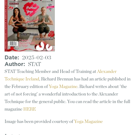
Date
2025-02-03
Author
STAT
STAT Teaching Member and Head of Training at
Alexander
Technique Ireland
, Richard Brennan has had an article published in
the February edition of
Yoga Magazine
. Richard writes about 'the
art of not forcing' a wonderful introduction to the Alexander
Technique for the general public. You can read the article in the full
magazine
HERE
Image has been provided courtesy of
Yoga Magazine