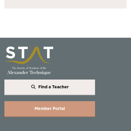
Find a Teacher
Member Portal