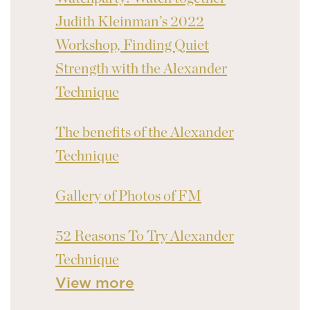
Judith Kleinman’s 2022
Workshop, Finding Quiet
Strength with the Alexander
Technique
The benefits of the Alexander
Technique
Gallery of Photos of FM
52 Reasons To Try Alexander
Technique
View more