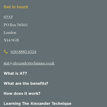
Get in touch
STAT
PO Box 78503
London
N14 9GB
020 8885 6524
stat@alexandertechnique.co.uk
What is AT?
What are the benefits?
How does it work?
Learning The Alexander Technique