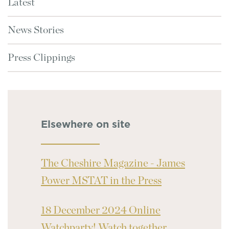
Latest
News Stories
Press Clippings
Elsewhere on site
The Cheshire Magazine - James
Power MSTAT in the Press
18 December 2024 Online
Watchparty! Watch together