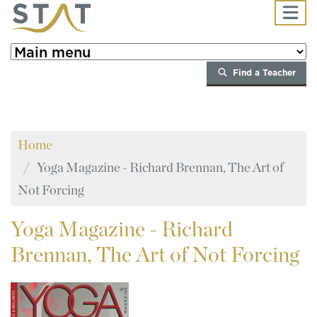
Skip to main content
Find a Teacher
Home
Yoga Magazine - Richard Brennan, The Art of
Not Forcing
Yoga
Magazine - Richard
Brennan, The Art of Not Forcing