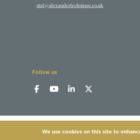
stat@alexandertechnique.co.uk
Follow us
We use cookies on this site to enhanc
©
2019-2026 - The Society of Teachers of the 