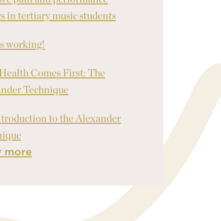
rs in tertiary music students
's working!
Health Comes First: The
ander Technique
troduction to the Alexander
nique
w more