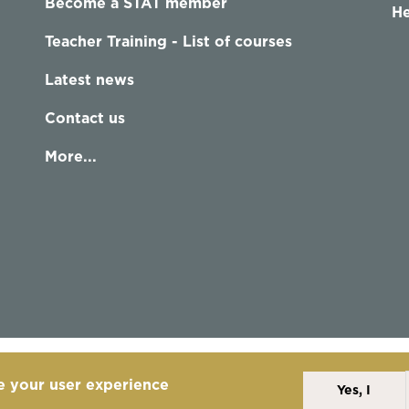
Become a STAT member
He
Teacher Training - List of courses
Latest news
Contact us
More...
e your user experience
Yes, I
Alexander Technique
Copyright Statement