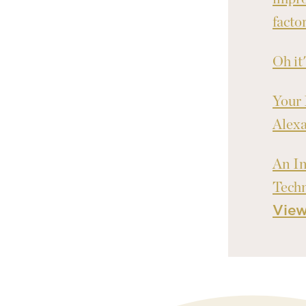
facto
Oh it
Your 
Alex
An In
Tech
Vie