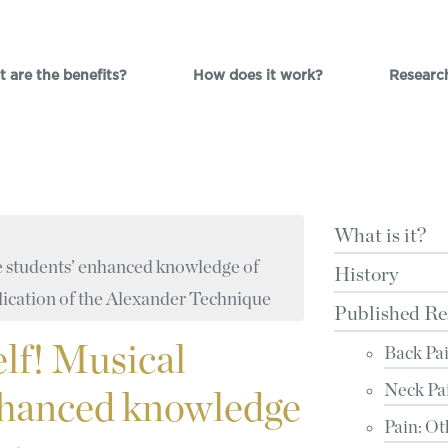
 are the benefits?
How does it work?
Researc
What is it?
tre students’ enhanced knowledge of
History
ication of the Alexander Technique
Published Re
elf! Musical
Back Pa
Neck Pa
enhanced knowledge
Pain: Ot