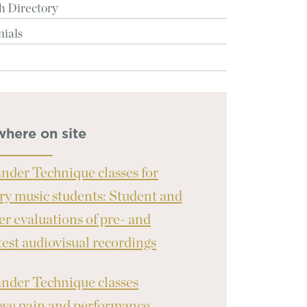
h Directory
nials
where on site
nder Technique classes for
ary music students: Student and
er evaluations of pre- and
test audiovisual recordings
nder Technique classes
ve pain and performance