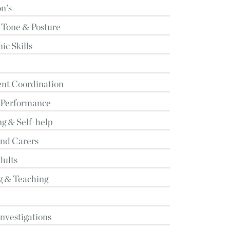
n's
 Tone & Posture
c Skills
t Coordination
 Performance
g & Self-help
and Carers
dults
g & Teaching
Investigations