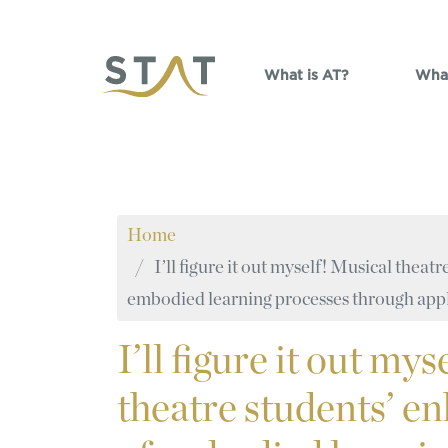
Skip to main content
What is AT?
What
Home
I’ll figure it out myself! Musical thea
embodied learning processes through appl
I’ll
figure it out mys
theatre students’ 