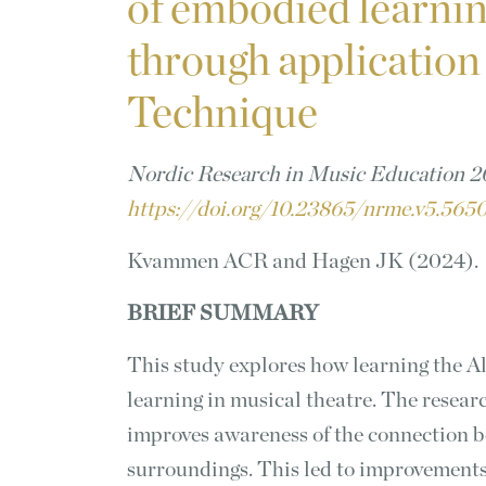
of embodied learnin
through application
Technique
Nordic Research in Music Education 20
https://doi.org/10.23865/nrme.v5.56
Kvammen ACR and Hagen JK (2024).
BRIEF SUMMARY
This study explores how learning the 
learning in musical theatre. The resear
improves awareness of the connection 
surroundings. This led to improvements 