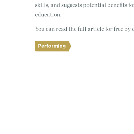
skills, and suggests potential benefits 
education.
You can read the full article for free by 
Performing