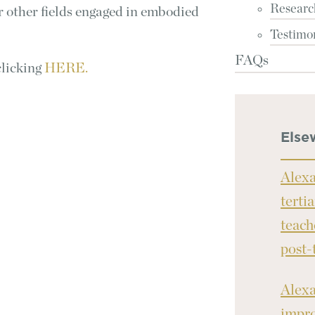
Researc
for other fields engaged in embodied
Testimo
FAQs
clicking
HERE.
Else
Alexa
terti
teach
post-
Alexa
impro