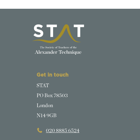
Get in touch
STAT
PO Box 78503
London
N14 9GB
020 8885 6524