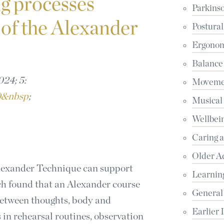
g processes
Parkinso
 of the Alexander
Postural
Ergonomi
Balance
24; 5:
Movemen
50&nbsp
;
Musical
Wellbein
Caring 
Older A
Alexander Technique can support
Learnin
ch found that an Alexander course
General
between thoughts, body and
Earlier 
in rehearsal routines, observation