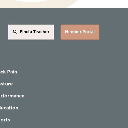
Find a Teacher
Member Portal
ck Pain
sture
erformance
ucation
orts