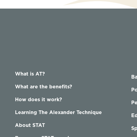
What is AT?
Ba
What are the benefits?
Po
How does it work?
P
Learning The Alexander Technique
Ed
About STAT
Sp