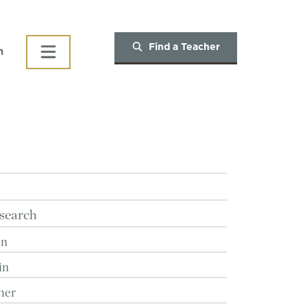
Find a Teacher
h
search
in
in
her