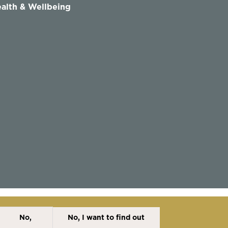
alth & Wellbeing
No,
No, I want to find out
Disclaimer
Cookies Policy
Privacy Policy