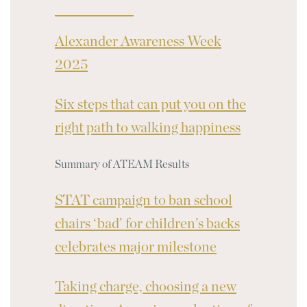
Alexander Awareness Week
2025
Six steps that can put you on the
right path to walking happiness
Summary of ATEAM Results
STAT campaign to ban school
chairs ‘bad’ for children’s backs
celebrates major milestone
Taking charge, choosing a new