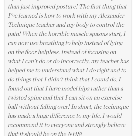
than just improved posture! The first thing that
I've learned is how to work with my Alexander
Technique teacher and my body to control the
pain! When the horrible muscle spasms start, I
can now use breathing to help instead of lying
on the floor helpless. Instead of focusing on
what I can't do or do incorrectly, my teacher has
helped me to understand what I do right and to
do things that I didn't think that I could do. I
found out that I have model hips rather than a
twisted spine and that I can sit on an exercise
ball without falling over! In short, the technique
has made a huge difference to my life. I would
recommend it to everyone and strongly believe
that it should be on the NHS!