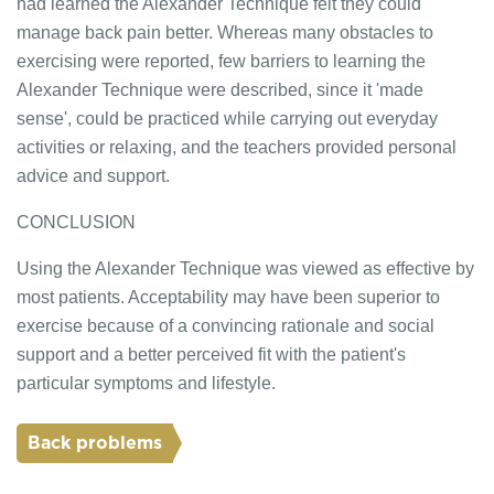
had learned the Alexander Technique felt they could
manage back pain better. Whereas many obstacles to
exercising were reported, few barriers to learning the
Alexander Technique were described, since it 'made
sense', could be practiced while carrying out everyday
activities or relaxing, and the teachers provided personal
advice and support.
CONCLUSION
Using the Alexander Technique was viewed as effective by
most patients. Acceptability may have been superior to
exercise because of a convincing rationale and social
support and a better perceived fit with the patient's
particular symptoms and lifestyle.
Back problems