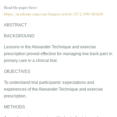
Read the paper here:
https://academic.oup.com/fampra/article/27/2/198/510429
ABSTRACT
BACKGROUND
Lessons in the Alexander Technique and exercise
prescription proved effective for managing low back pain in
primary care in a clinical trial.
OBJECTIVES
To understand trial participants' expectations and
experiences of the Alexander Technique and exercise
prescription.
METHODS