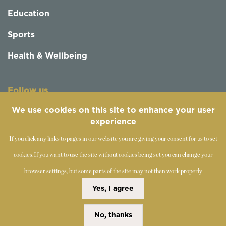
Education
Sports
Health & Wellbeing
Follow us
We use cookies on this site to enhance your user
experience
If you click any links to pages in our website you are giving your consent for us to set
cookies.
If you want to use the site without cookies being set you can change your
browser settings, but some parts of the site may not then work properly
©
2019-2026 - The Society of Teachers of the Alexander
Yes, I agree
Technique
No, thanks
Copyright Statement
Disclaimer
Cookies Policy