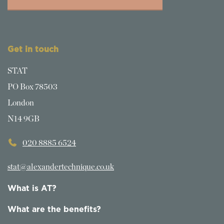
Get in touch
STAT
PO Box 78503
London
N14 9GB
020 8885 6524
stat@alexandertechnique.co.uk
What is AT?
What are the benefits?