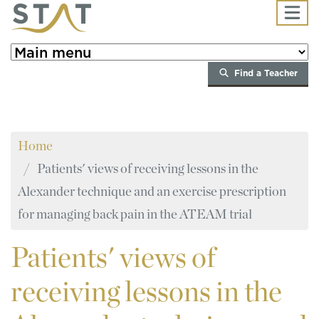
Skip to main content
Find a Teacher
Home
Patients' views of receiving lessons in the
Alexander technique and an exercise prescription
for managing back pain in the ATEAM trial
Patients'
views of
receiving lessons in the