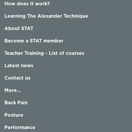
How does it work?
Learning The Alexander Technique
About STAT
Become a STAT member
Teacher Training - List of courses
Latest news
Contact us
More...
Back Pain
Posture
Performance