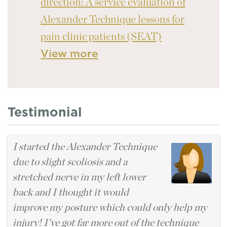
direction: A service evaluation of
Alexander Technique lessons for
pain clinic patients (SEAT)
View more
Testimonial
I started the Alexander Technique
due to slight scoliosis and a
stretched nerve in my left lower
back and I thought it would
improve my posture which could only help my
injury! I've got far more out of the technique