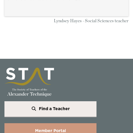
Lyndsey Hayes - Social Sciences teacher
Find a Teacher
Member Portal