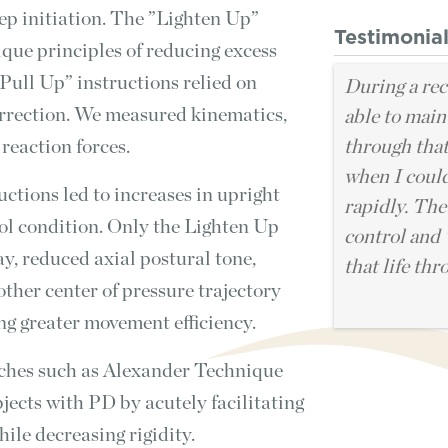
ep initiation. The ”Lighten Up”
Testimonia
que principles of reducing excess
Pull Up” instructions relied on
During a rec
orrection. We measured kinematics,
able to main
 reaction forces.
through that
when I coul
uctions led to increases in upright
rapidly. The
rol condition. Only the Lighten Up
control and 
y, reduced axial postural tone,
that life thr
other center of pressure trajectory
ing greater movement efficiency.
hes such as Alexander Technique
jects with PD by acutely facilitating
ile decreasing rigidity.