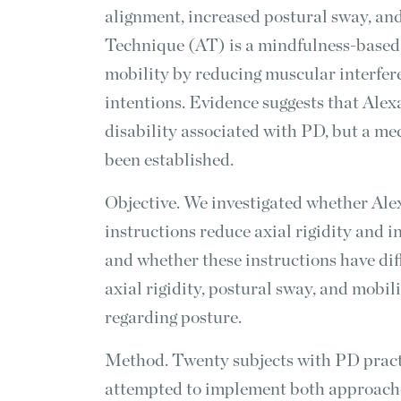
alignment, increased postural sway, an
Technique (AT) is a mindfulness-based
mobility by reducing muscular interfe
intentions. Evidence suggests that Ale
disability associated with PD, but a mec
been established.
Objective. We investigated whether Al
instructions reduce axial rigidity and 
and whether these instructions have dif
axial rigidity, postural sway, and mobil
regarding posture.
Method. Twenty subjects with PD practi
attempted to implement both approaches