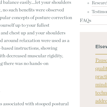
d balance easily....let your shoulders
Researc
t, no such benefits were observed
Testimo
pular concepts of posture correction
FAQs
ourself up to your fullest
d and chest up and your shoulders
sed around relaxation were used as a
Else
r-based instructions, showing
ith decreased muscular rigidity,
Pause
ng there was no hands-on
quali
pract
mindf
techn
T
addre
s associated with stooped postural