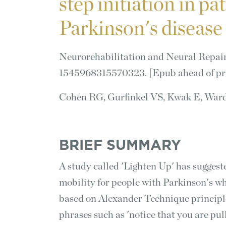
step initiation in pa
Parkinson's disease
Neurorehabilitation and Neural Repair 
1545968315570323. [Epub ahead of pr
Cohen RG, Gurfinkel VS, Kwak E, War
BRIEF SUMMARY
A study called 'Lighten Up' has suggeste
mobility for people with Parkinson's wh
based on Alexander Technique principle
phrases such as 'notice that you are pul