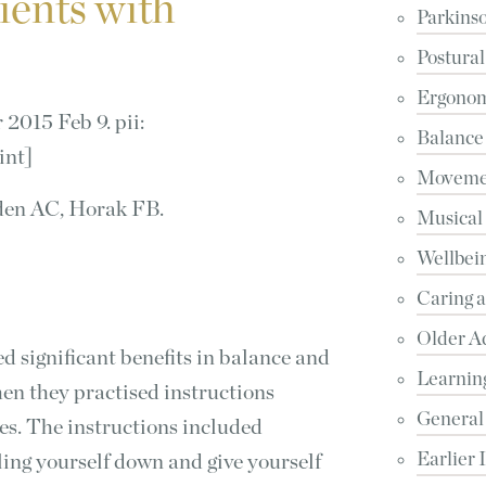
tients with
Parkinso
Postural
Ergonomi
2015 Feb 9. pii:
Balance
int]
Movemen
den AC, Horak FB.
Musical
Wellbein
Caring 
Older A
d significant benefits in balance and
Learnin
en they practised instructions
General
s. The instructions included
Earlier 
ling yourself down and give yourself