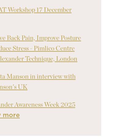
T Workshop 17 December
ve Back Pain, Improve Posture
uce Stress - Pimlico Centre
lexander Technique, London
ta Manson in interview with
inson's UK
ander Awareness Week 2025
w more