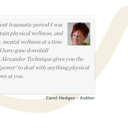
l
ent traumatic period I was
tain physical wellness, and
, mental wellness at a time
d have gone downhill
 Alexander Technique gives you the
'power' to deal with anything physical
ows at you.
Carol Hedges - Author