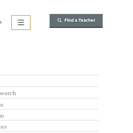
Find a Teacher
h
search
in
in
her