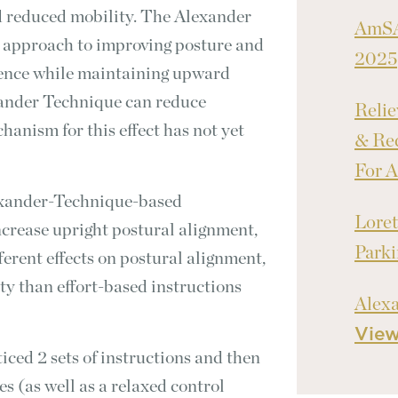
d reduced mobility. The Alexander
AmSA
 approach to improving posture and
2025
rence while maintaining upward
xander Technique can reduce
Relie
hanism for this effect has not yet
& Red
For A
exander-Technique-based
Loret
increase upright postural alignment,
Park
ferent effects on postural alignment,
ity than effort-based instructions
Alex
Vie
ced 2 sets of instructions and then
 (as well as a relaxed control