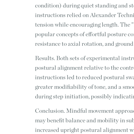
condition) during quiet standing and st
instructions relied on Alexander Techni
tension while encouraging length. The ”
popular concepts of effortful posture c
resistance to axial rotation, and ground
Results. Both sets of experimental instr
postural alignment relative to the cont
instructions led to reduced postural swa
greater modifiability of tone, and a smo
during step initiation, possibly indicat
Conclusion. Mindful movement approac
may benefit balance and mobility in sub
increased upright postural alignment wh