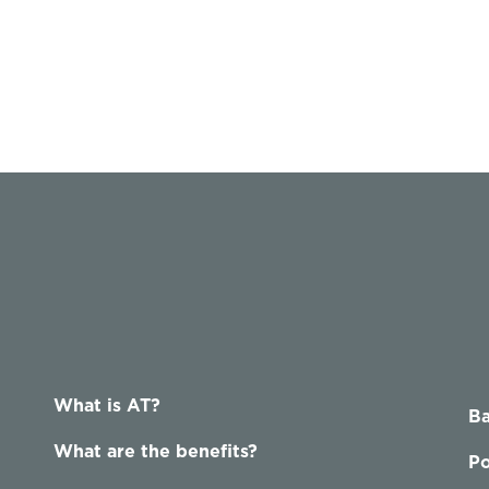
What is AT?
Ba
What are the benefits?
Po