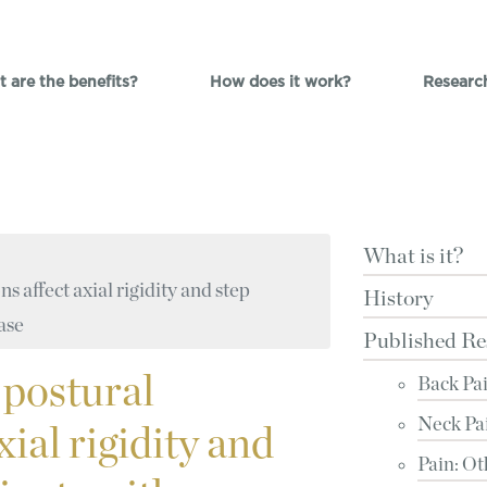
 are the benefits?
How does it work?
Researc
What is it?
s affect axial rigidity and step
History
ease
Published Re
 postural
Back Pa
Neck Pa
xial rigidity and
Pain: Ot