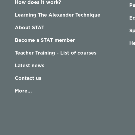
How does it work?
P
Learning The Alexander Technique
Ed
About STAT
Sp
Become a STAT member
He
Teacher Training - List of courses
Latest news
Contact us
More...