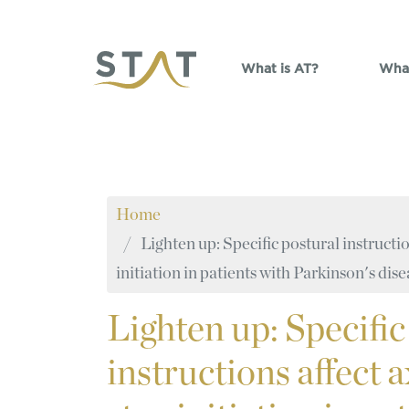
Skip to main content
What is AT?
What
Home
Lighten up: Specific postural instruction
initiation in patients with Parkinson's dis
Lighten
up: Specific
instructions affect a