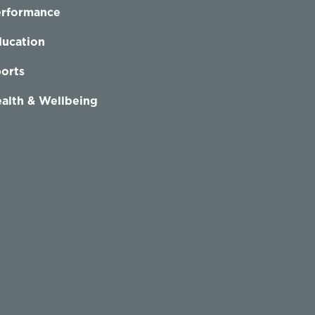
erformance
ucation
orts
alth & Wellbeing