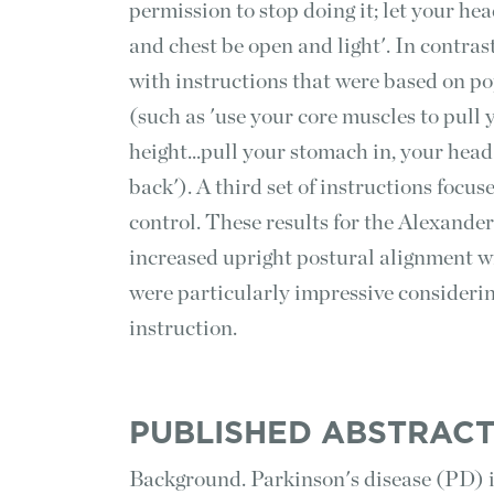
permission to stop doing it; let your hea
and chest be open and light'. In contras
with instructions that were based on po
(such as 'use your core muscles to pull y
height...pull your stomach in, your hea
back'). A third set of instructions focu
control. These results for the Alexande
increased upright postural alignment w
were particularly impressive consideri
instruction.
PUBLISHED ABSTRAC
Background. Parkinson's disease (PD) i