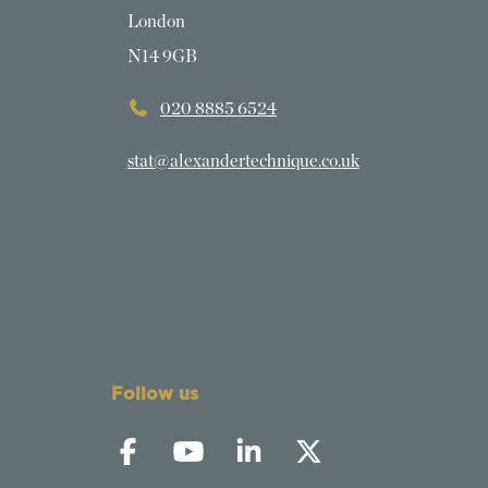
London
N14 9GB
020 8885 6524
stat@alexandertechnique.co.uk
Follow us