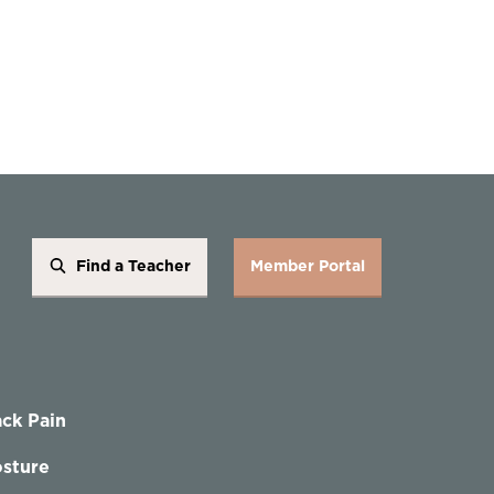
Find a Teacher
Member Portal
ck Pain
sture