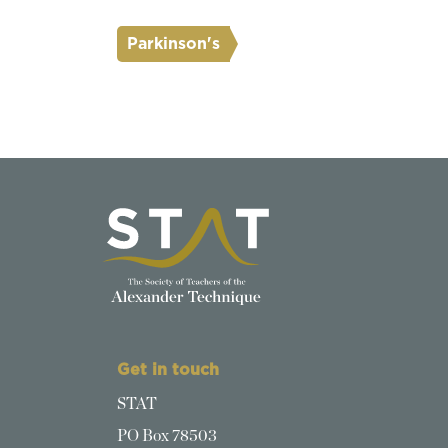
Parkinson's
Get in touch
STAT
PO Box 78503