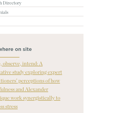
h Directory
nials
where on site
, observe, intend: A
tative study exploring expert
itioners’ perceptions of how
ulness and Alexander
ique work synergistically to
ss stress