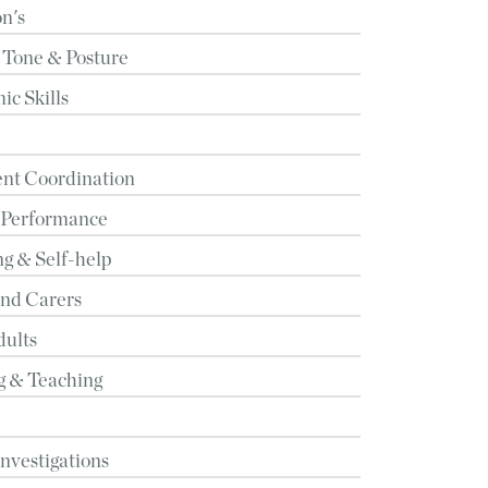
n's
 Tone & Posture
c Skills
t Coordination
 Performance
g & Self-help
and Carers
dults
g & Teaching
Investigations