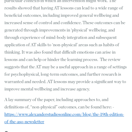
particular
contexts
in which an intervention might work. The
results showed that having AT lessons can lead to a wide range of
beneficial outcomes, including improved general wellbeing and
increased sense of control and confidence. These outcomes can be
generated through improvements in ‘physical’ wellbeing, and
through experience of mind-body integration and subsequent
application of AT skills to ‘non-physical’ areas such as habits of
thinking. It was also found that difficult emotions can arise in
lessons and can help or hinder the learning process. The review
suggests that the AT may be a useful approach in a range of settings
for psychophysical, long-term outcomes, and further research is
warranted and needed. AT lessons may provide a significant way to
improve mental wellbeing and increase agency.
A lay summary of the paper, including approaches to, and
definitions of, “non-physical” outcomes, can be found here: -
https://www.alexanderstudiesonline.com/blog/the-19th-edition-
of-the-aso-newsletter