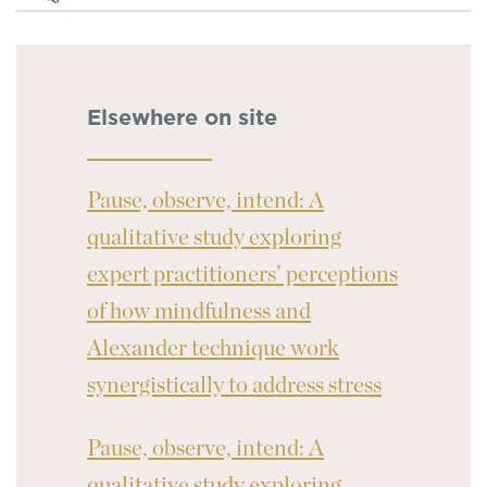
Elsewhere on site
Pause, observe, intend: A
qualitative study exploring
expert practitioners’ perceptions
of how mindfulness and
Alexander technique work
synergistically to address stress
Pause, observe, intend: A
qualitative study exploring