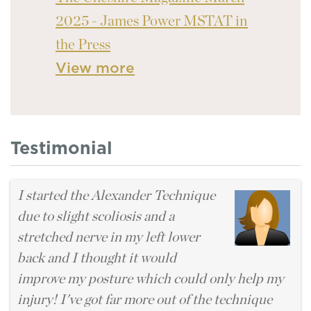
2025 - James Power MSTAT in
the Press
View more
Testimonial
I started the Alexander Technique
due to slight scoliosis and a
stretched nerve in my left lower
back and I thought it would
improve my posture which could only help my
injury! I've got far more out of the technique