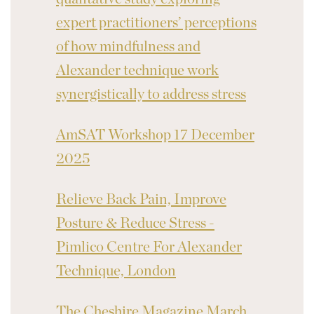
expert practitioners’ perceptions
of how mindfulness and
Alexander technique work
synergistically to address stress
AmSAT Workshop 17 December
2025
Relieve Back Pain, Improve
Posture & Reduce Stress -
Pimlico Centre For Alexander
Technique, London
The Cheshire Magazine March