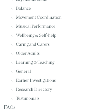
Balance
Movement Coordination
Musical Performance
Wellbeing & Self-help
Caring and Carers
Older Adults
Learning & Teaching
General
Earlier Investigations
Research Directory
Testimonials
FAQs