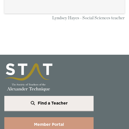
Lyndsey Hayes - Social Sciences teacher
Find a Teacher
Member Portal