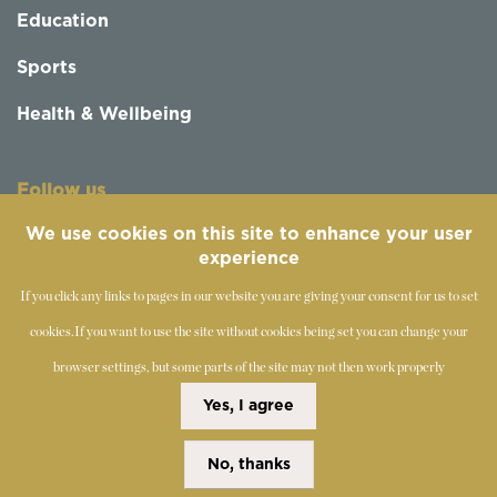
Education
Sports
Health & Wellbeing
Follow us
We use cookies on this site to enhance your user
experience
If you click any links to pages in our website you are giving your consent for us to set
cookies.
If you want to use the site without cookies being set you can change your
browser settings, but some parts of the site may not then work properly
©
2019-2026 - The Society of Teachers of the Alexander
Yes, I agree
Technique
No, thanks
Copyright Statement
Disclaimer
Cookies Policy
Privacy Policy