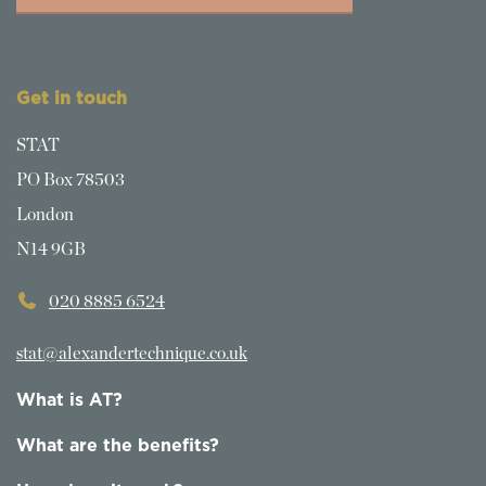
Get in touch
STAT
PO Box 78503
London
N14 9GB
020 8885 6524
stat@alexandertechnique.co.uk
What is AT?
What are the benefits?