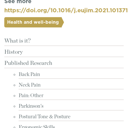
See more
https://doi.org/10.1016/j.eujim.2021.101371
Health and well-being
What is it?
History
Published Research
Back Pain
Neck Pain
Pain: Other
Parkinson's
Postural Tone & Posture
Ergonomic Skills