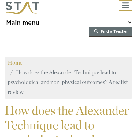
Skip to main content
Find a Teacher
Home
How does the Alexander Technique lead to
psychological and non-physical outcomes? A realist
review.
How
does the Alexander
Technique lead to