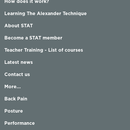
How does it work?
Learning The Alexander Technique
About STAT
Become a STAT member
Teacher Training - List of courses
Latest news
Contact us
More...
Back Pain
Posture
Performance