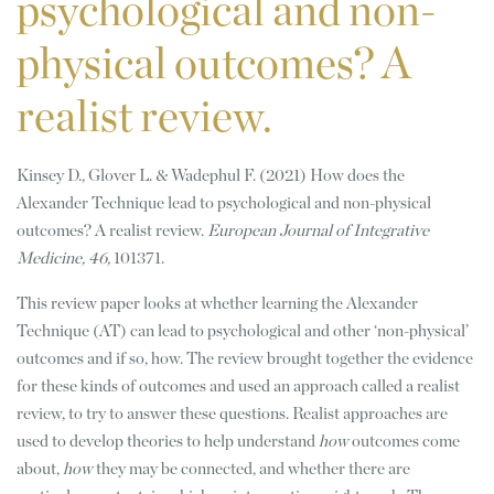
psychological and non-
physical outcomes? A
realist review.
Kinsey D., Glover L. & Wadephul F. (2021) How does the
Alexander Technique lead to psychological and non-physical
outcomes? A realist review.
European Journal of Integrative
Medicine, 46,
101371.
This review paper looks at whether learning the Alexander
Technique (AT) can lead to psychological and other ‘non-physical’
outcomes and if so, how. The review brought together the evidence
for these kinds of outcomes and used an approach called a realist
review, to try to answer these questions. Realist approaches are
used to develop theories to help understand
how
outcomes come
about,
how
they may be connected, and whether there are