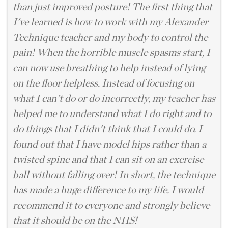
than just improved posture! The first thing that
I've learned is how to work with my Alexander
Technique teacher and my body to control the
pain! When the horrible muscle spasms start, I
can now use breathing to help instead of lying
on the floor helpless. Instead of focusing on
what I can't do or do incorrectly, my teacher has
helped me to understand what I do right and to
do things that I didn't think that I could do. I
found out that I have model hips rather than a
twisted spine and that I can sit on an exercise
ball without falling over! In short, the technique
has made a huge difference to my life. I would
recommend it to everyone and strongly believe
that it should be on the NHS!