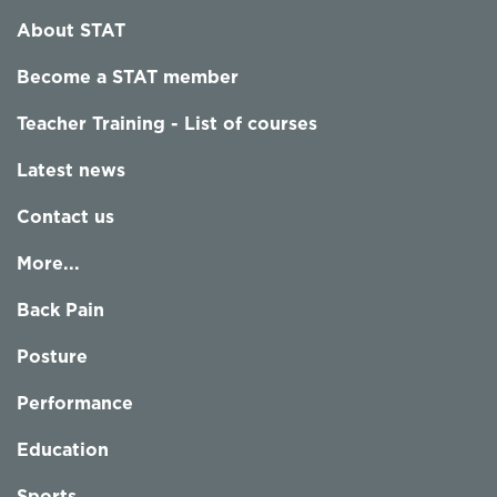
About STAT
Become a STAT member
Teacher Training - List of courses
Latest news
Contact us
More...
Back Pain
Posture
Performance
Education