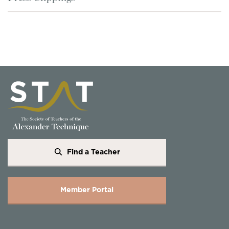
Find a Teacher
Member Portal