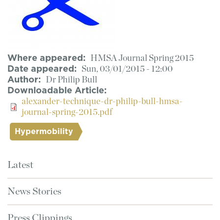
Where appeared
HMSA Journal Spring 2015
Date appeared
Sun, 03/01/2015 - 12:00
Author
Dr Philip Bull
Downloadable Article
alexander-technique-dr-philip-bull-hmsa-
journal-spring-2015.pdf
Hypermobility
Latest
News Stories
Press Clippings