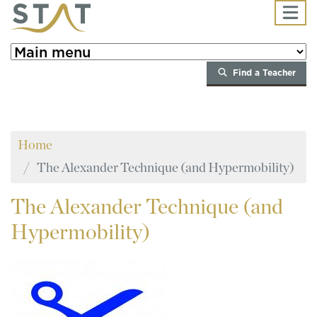
Skip to main content
Find a Teacher
Home
The Alexander Technique (and Hypermobility)
The
Alexander Technique (and
Hypermobility)