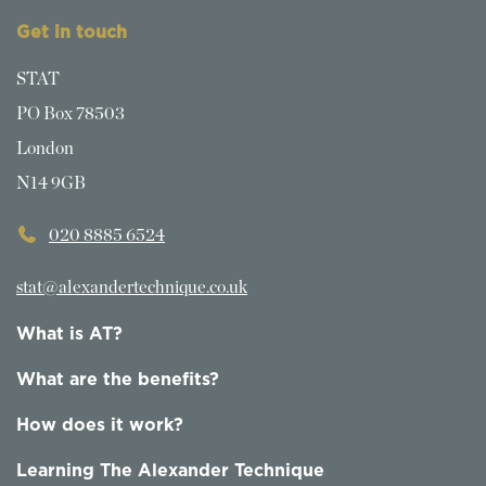
Get in touch
STAT
PO Box 78503
London
N14 9GB
020 8885 6524
stat@alexandertechnique.co.uk
What is AT?
What are the benefits?
How does it work?
Learning The Alexander Technique