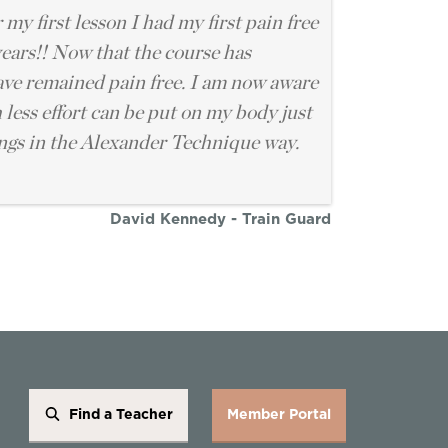
 my first lesson I had my first pain free
years!! Now that the course has
have remained pain free. I am now aware
less effort can be put on my body just
ngs in the Alexander Technique way.
David Kennedy - Train Guard
Find a Teacher
Member Portal