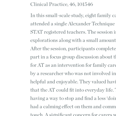
Clinical Practice, 46, 101546
In this small-scale study, eight family 
attended a single Alexander Technique 
STAT registered teachers. The session 
explorations along with a small amount
After the session, participants complet
part in a focus group discussion about 
for AT as an intervention for family car
by a researcher who was not involved in
helpful and enjoyable. They valued havi
that the AT could fit into everyday life
having a way to stop and find a less ‘do
had a calming effect on them and comme
touch. A significant concern for carers 