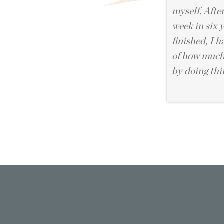
myself. After
week in six 
finished, I 
of how much 
by doing thi