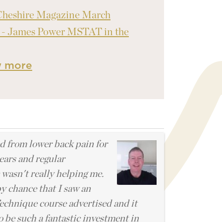
Cheshire Magazine March
 - James Power MSTAT in the
w more
l
ed from lower back pain for
ears and regular
 wasn't really helping me.
by chance that I saw an
chnique course advertised and it
o be such a fantastic investment in