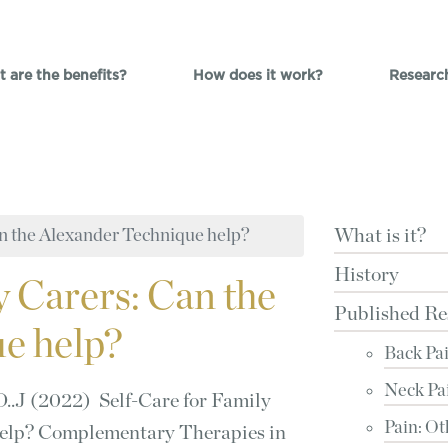
 are the benefits?
How does it work?
Researc
an the Alexander Technique help?
What is it?
History
y Carers: Can the
Published Re
e help?
Back Pa
Neck Pa
D..J (2022) Self-Care for Family
Pain: Ot
help? Complementary Therapies in