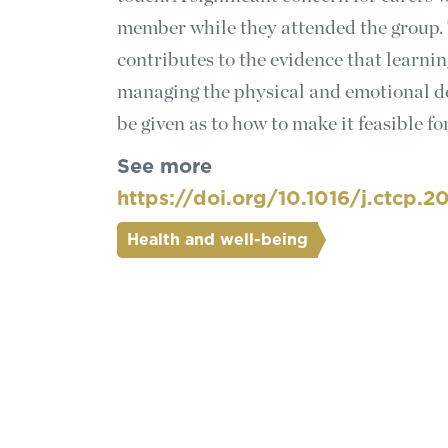
member while they attended the group. 
contributes to the evidence that learni
managing the physical and emotional d
be given as to how to make it feasible fo
See more
https://doi.org/10.1016/j.ctcp.2
Health and well-being