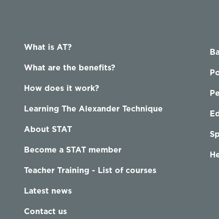
What is AT?
Ba
What are the benefits?
Po
How does it work?
P
Learning The Alexander Technique
Ed
About STAT
Sp
Become a STAT member
He
Teacher Training - List of courses
Latest news
Contact us