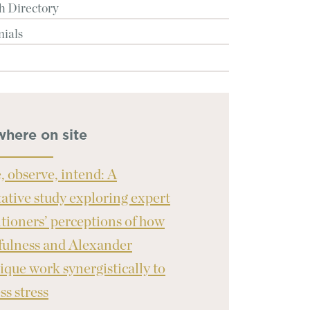
h Directory
nials
where on site
, observe, intend: A
tative study exploring expert
itioners’ perceptions of how
ulness and Alexander
ique work synergistically to
ss stress