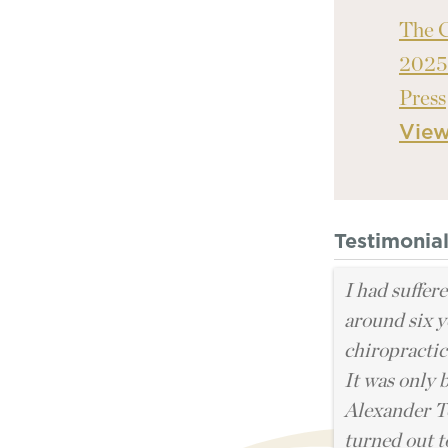
The 
2025
Press
Vie
Testimonia
I had suffer
around six y
chiropractic
It was only 
Alexander Te
turned out t