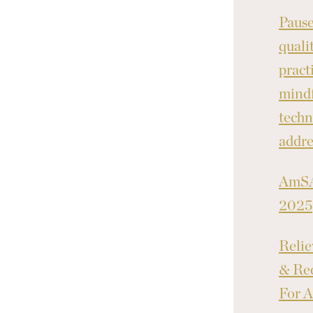
Pause
quali
pract
mindf
techn
addre
AmSA
2025
Relie
& Red
For A