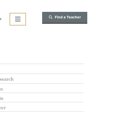
Find a Teacher
h
search
in
in
her