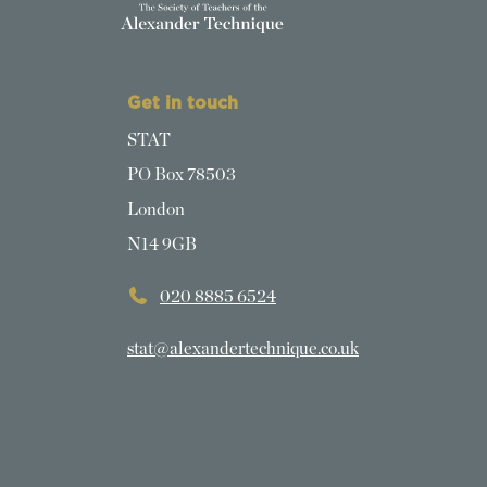
Get in touch
STAT
PO Box 78503
London
N14 9GB
020 8885 6524
stat@alexandertechnique.co.uk