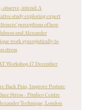
, observe, intend: A
tative study exploring expert
itioners’ perceptions of how
ulness and Alexander
ique work synergistically to
ss stress
T Workshop 17 December
ve Back Pain, Improve Posture
uce Stress - Pimlico Centre
lexander Technique, London