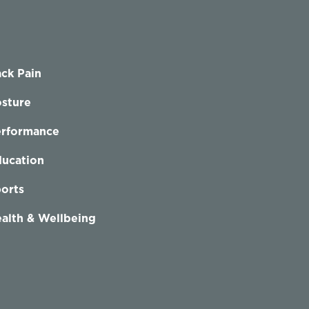
ck Pain
sture
erformance
ucation
orts
alth & Wellbeing