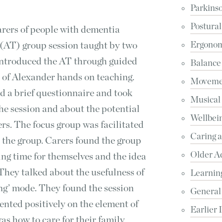
Parkinso
Postural
carers of people with dementia
(AT) group session taught by two
Ergonomi
introduced the AT through guided
Balance
 of Alexander hands on teaching.
Movemen
ed a brief questionnaire and took
Musical
the session and about the potential
Wellbein
ers. The focus group was facilitated
Caring 
 the group. Carers found the group
Older A
ng time for themselves and the idea
. They talked about the usefulness of
Learnin
ing’ mode. They found the session
General
nted positively on the element of
Earlier 
was how to care for their family