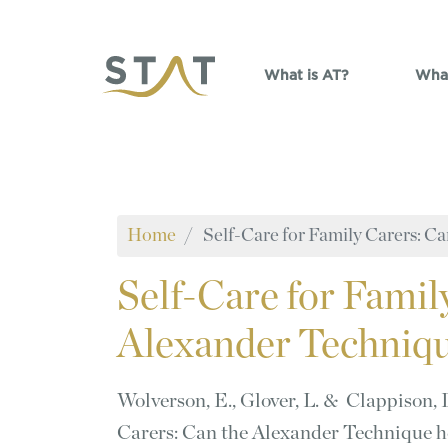
Skip to main content
What is AT?
What
Home
Self-Care for Family Carers: C
Self-Care
for Famil
Alexander Techniqu
Wolverson, E., Glover, L. & Clappison, 
Carers: Can the Alexander Technique 