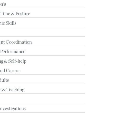
n's
 Tone & Posture
c Skills
t Coordination
 Performance
g & Self-help
and Carers
dults
g & Teaching
Investigations