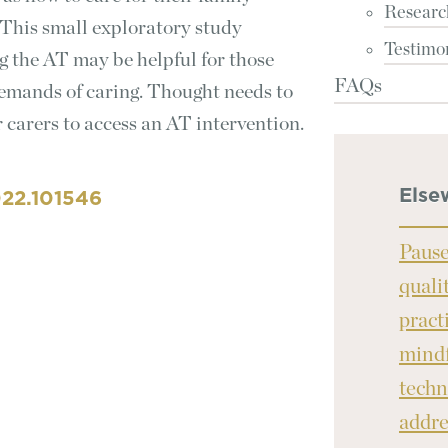
Researc
This small exploratory study
Testimo
ng the AT may be helpful for those
FAQs
emands of caring. Thought needs to
r carers to access an AT intervention.
Else
022.101546
Pause
quali
pract
mindf
techn
addre