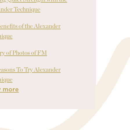
ander Technique
enefits of the Alexander
nique
ry of Photos of FM
asons To Try Alexander
nique
w more