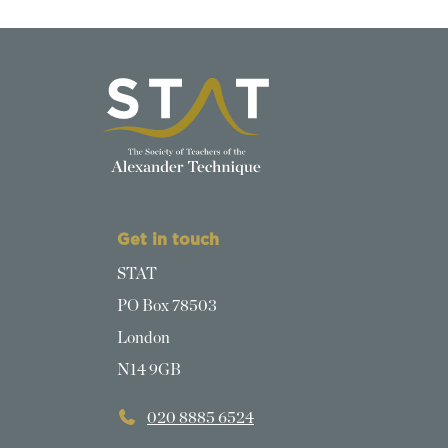
Get in touch
STAT
PO Box 78503
London
N14 9GB
020 8885 6524