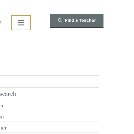
Find a Teacher
h
search
in
in
her