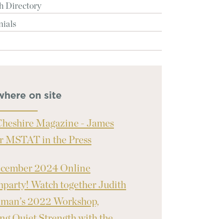
h Directory
nials
where on site
heshire Magazine - James
r MSTAT in the Press
ecember 2024 Online
party! Watch together Judith
nman’s 2022 Workshop,
ng Quiet Strength with the