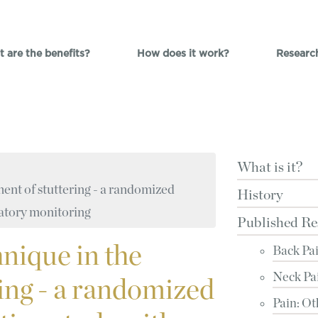
 are the benefits?
How does it work?
Researc
What is it?
ent of stuttering - a randomized
History
latory monitoring
Published Re
nique in the
Back Pa
Neck Pa
ring - a randomized
Pain: Ot