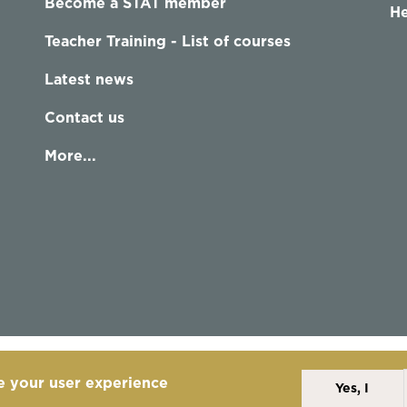
Become a STAT member
He
Teacher Training - List of courses
Latest news
Contact us
More...
e your user experience
Yes, I
Alexander Technique
Copyright Statement