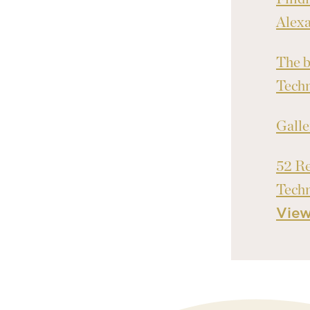
Alex
The b
Tech
Galle
52 Re
Tech
Vie