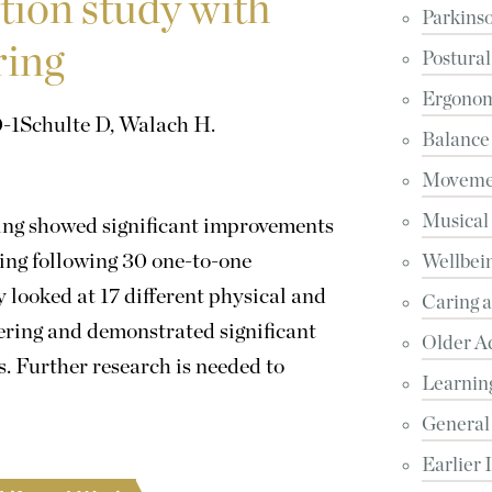
tion study with
Parkinso
ring
Postural
Ergonomi
-1
Schulte D, Walach H.
Balance
Movemen
Musical
ring showed significant improvements
ering following 30 one-to-one
Wellbein
looked at 17 different physical and
Caring 
ering and demonstrated significant
Older A
. Further research is needed to
Learnin
General
Earlier 