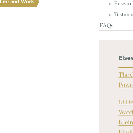
Life and Work
Researc
Testimo
FAQs
Else
The C
Powe
18 D
Watch
Klei
Findi