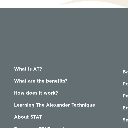
What is AT?
Ba
What are the benefits?
Po
How does it work?
P
Learning The Alexander Technique
Ed
About STAT
Sp