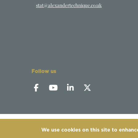
stat@alexandertechnique.co.uk
Follow us
We use cookies on this site to enhanc
©
2019-2026 - The Society of Teachers of the 