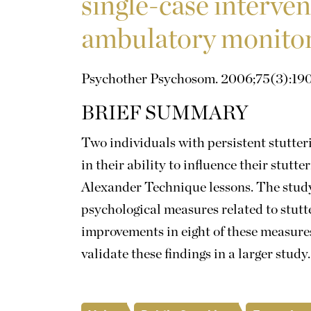
single-case interven
ambulatory monito
Psychother Psychosom. 2006;75(3):190
BRIEF SUMMARY
Two individuals with persistent stutte
in their ability to influence their stutt
Alexander Technique lessons. The study 
psychological measures related to stutt
improvements in eight of these measures
validate these findings in a larger study.