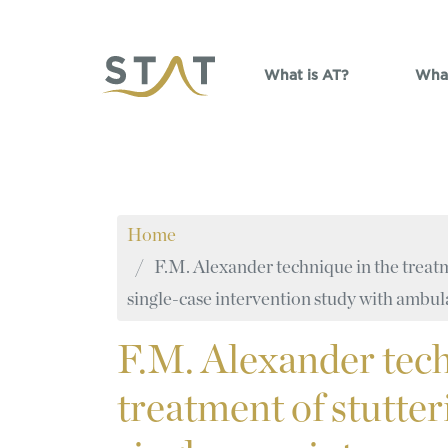
Skip to main content
What is AT?
What
Home
F.M. Alexander technique in the treatm
single-case intervention study with ambu
F.M.
Alexander tech
treatment of stutte