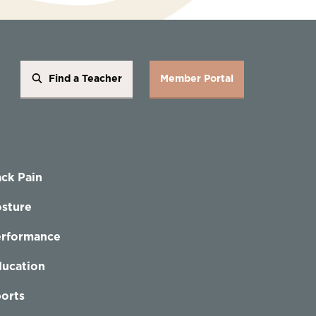
Find a Teacher
Member Portal
ck Pain
sture
erformance
ucation
orts