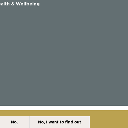
alth & Wellbeing
No,
No, I want to find out
Disclaimer
Cookies Policy
Privacy Policy