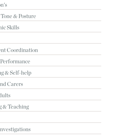
n's
 Tone & Posture
c Skills
t Coordination
 Performance
g & Self-help
and Carers
dults
g & Teaching
Investigations