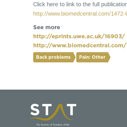
Click here to link to the full publicatio
http://www.biomedcentral.com/1472-
See more
http://eprints.uwe.ac.uk/16903/
http://www.biomedcentral.com/
Back problems
Pain: Other