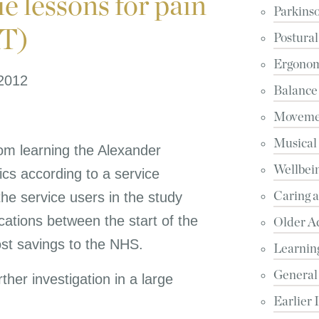
 lessons for pain
Parkinso
AT)
Postural
Ergonomi
 2012
Balance
Movemen
Musical
rom learning the Alexander
Wellbein
ics according to a service
the service users in the study
Caring 
cations between the start of the
Older A
st savings to the NHS.
Learnin
General
ther investigation in a large
Earlier 