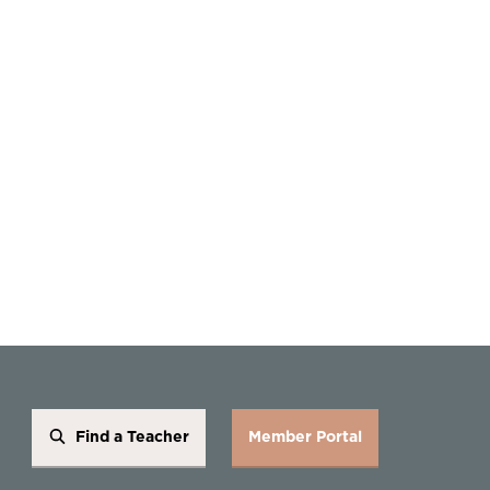
Find a Teacher
Member Portal