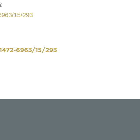
n:
6963/15/293
1472-6963/15/293