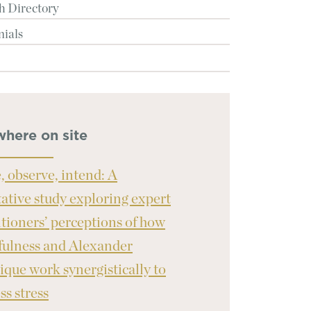
h Directory
nials
where on site
, observe, intend: A
tative study exploring expert
itioners’ perceptions of how
ulness and Alexander
ique work synergistically to
ss stress