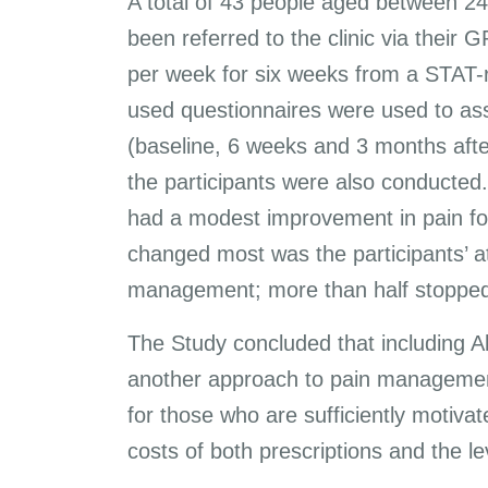
A total of 43 people aged between 24 
been referred to the clinic via their
per week for six weeks from a STAT-r
used questionnaires were used to ass
(baseline, 6 weeks and 3 months after
the participants were also conducted.
had a modest improvement in pain fo
changed most was the participants’ at
management; more than half stopped 
The Study concluded that including A
another approach to pain management
for those who are sufficiently motiva
costs of both prescriptions and the le