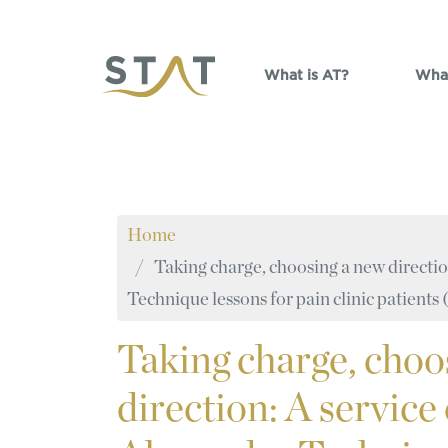
Skip to main content
What is AT?
What
Home
Taking charge, choosing a new directio
Technique lessons for pain clinic patient
Taking
charge, choo
direction: A service