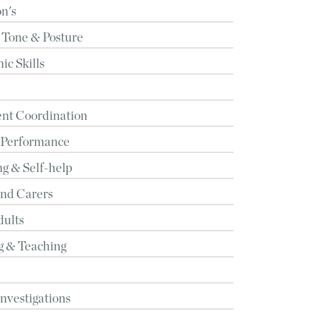
n's
 Tone & Posture
c Skills
t Coordination
 Performance
g & Self-help
and Carers
dults
g & Teaching
Investigations