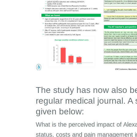
The study has now also be
regular medical journal. A
given below:
What is the perceived impact of Alex
status, costs and pain management in 