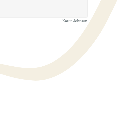
Karen Johnson