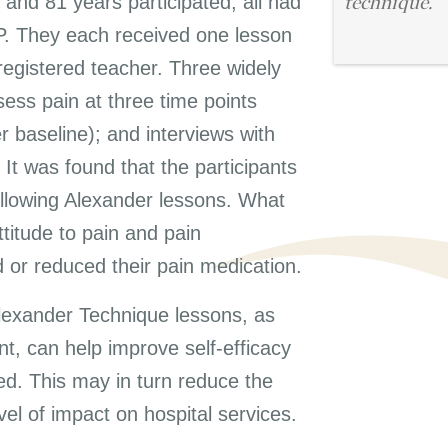
and 81 years participated, all had
technique.
 GP. They each received one lesson
egistered teacher. Three widely
ess pain at three time points
 baseline); and interviews with
 It was found that the participants
llowing Alexander lessons. What
titude to pain and pain
or reduced their pain medication.
lexander Technique lessons, as
, can help improve self-efficacy
ted. This may in turn reduce the
vel of impact on hospital services.