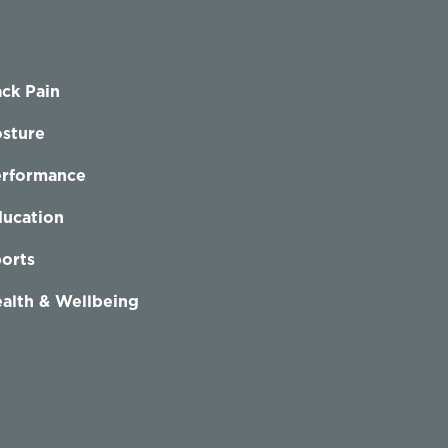
ck Pain
sture
erformance
ucation
orts
alth & Wellbeing