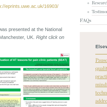
Researc
p://eprints.uwe.ac.uk/16903/
Testimo
FAQs
was presented at the National
 Manchester, UK.
Right
c
lick on
Else
Pause
quali
pract
mindf
techn
addre