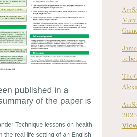
AmSA
March
Games
James
to bet
The C
Alex
en published in a
 summary of the paper is
AmSA
2025
ander Technique lessons on health
Vie
the real life setting of an English