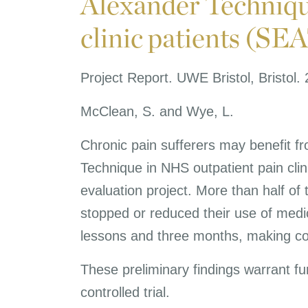
Alexander Technique
clinic patients (SE
Project Report. UWE Bristol, Bristol.
McClean, S. and Wye, L.
Chronic pain sufferers may benefit f
Technique in NHS outpatient pain clin
evaluation project. More than half of 
stopped or reduced their use of medi
lessons and three months, making co
These preliminary findings warrant fur
controlled trial.