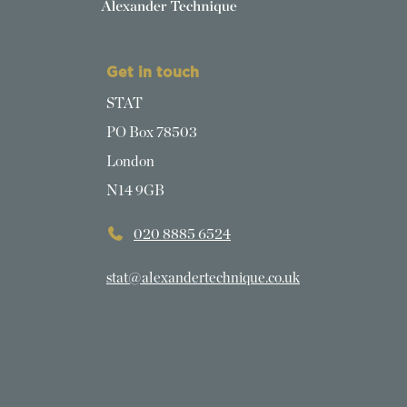
Get in touch
STAT
PO Box 78503
London
N14 9GB
020 8885 6524
stat@alexandertechnique.co.uk