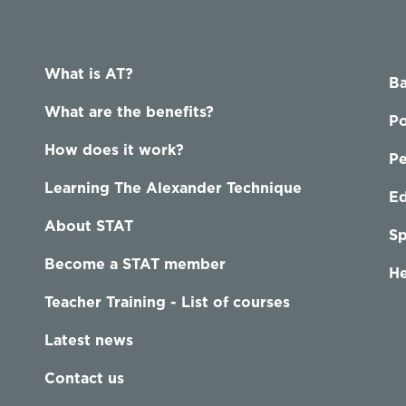
What is AT?
Ba
What are the benefits?
Po
How does it work?
P
Learning The Alexander Technique
Ed
About STAT
Sp
Become a STAT member
He
Teacher Training - List of courses
Latest news
Contact us