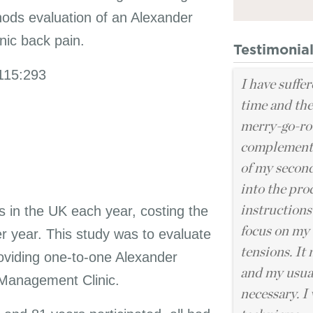
hods evaluation of an Alexander
nic back pain.
Testimonia
115:293
I have suffer
time and the
merry-go-rou
complementa
of my second
into the pro
ts in the UK each year, costing the
instructions
focus on my 
 year. This study was to evaluate
tensions. It
providing one-to-one Alexander
and my usual
n Management Clinic.
necessary. I