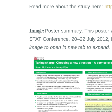
Read more about the study here:
htt
Poster summary. This poster 
Image:
STAT Conference, 20–22 July 2012,
image to open in new tab to expand.