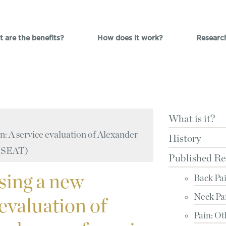
 are the benefits?
How does it work?
Researc
What is it?
n: A service evaluation of Alexander
History
s (SEAT)
Published Re
sing a new
Back Pa
Neck Pa
 evaluation of
Pain: Ot