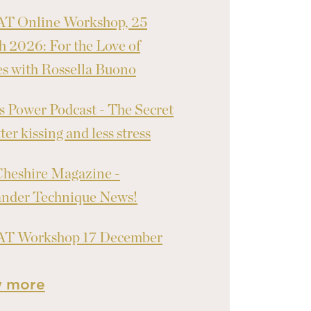
T Online Workshop, 25
 2026: For the Love of
 with Rossella Buono
 Power Podcast - The Secret
ter kissing and less stress
heshire Magazine -
ander Technique News!
T Workshop 17 December
w more