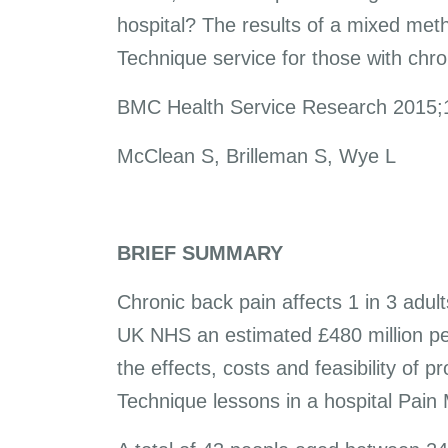
hospital? The results of a mixed met
Technique service for those with chro
BMC Health Service Research 2015;
McClean S, Brilleman S, Wye L
BRIEF SUMMARY
Chronic back pain affects 1 in 3 adul
UK NHS an estimated £480 million per
the effects, costs and feasibility of 
Technique lessons in a hospital Pai