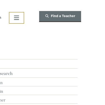
Find a Teacher
h
search
in
in
her