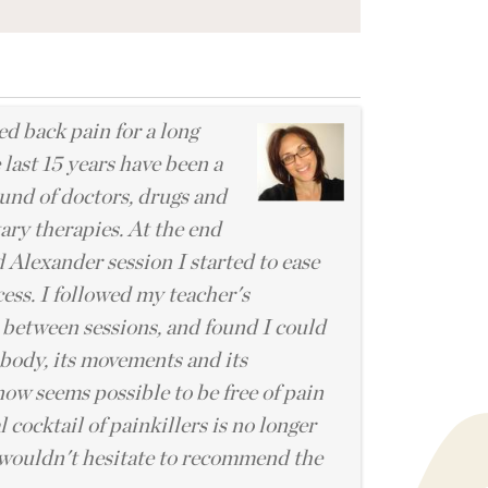
l
ed back pain for a long
 last 15 years have been a
nd of doctors, drugs and
ry therapies. At the end
 Alexander session I started to ease
cess. I followed my teacher's
 between sessions, and found I could
body, its movements and its
 now seems possible to be free of pain
 cocktail of painkillers is no longer
 wouldn't hesitate to recommend the