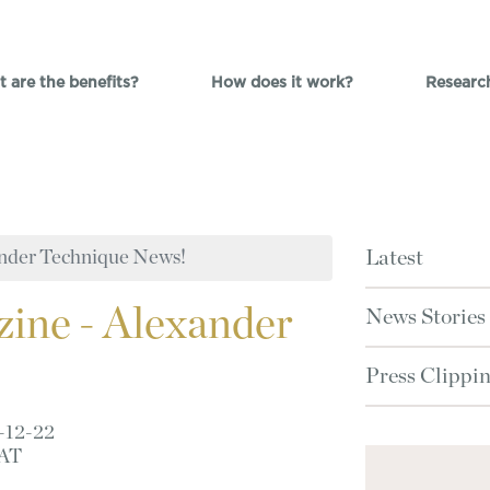
 are the benefits?
How does it work?
Researc
nder Technique News!
Latest
ine - Alexander
News Stories
Press Clippi
-12-22
AT