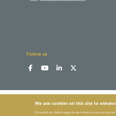
Follow us
We use cookies on this site to enhanc
©
2019-2026 - The Society of Teachers of the 
If you click any links to pages in our website you are giving your