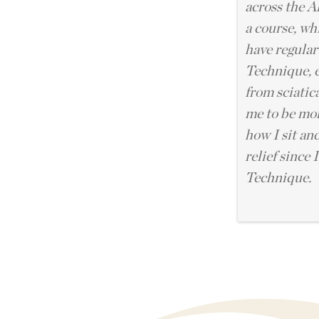
across the A
a course, wh
have regular
Technique, e
from sciatica
me to be mo
how I sit and
relief since 
Technique.