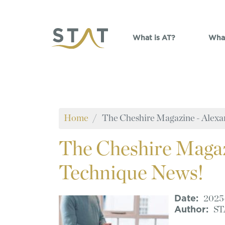
Skip to main content
What is AT?
What
Home
The Cheshire Magazine - Alexa
The
Cheshire Magaz
Technique News!
Date
2025
Author
ST