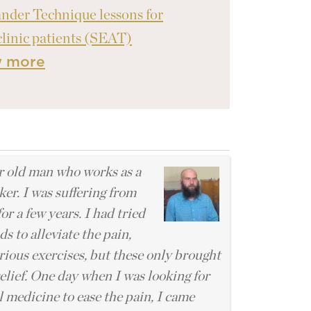
nder Technique lessons for
clinic patients (SEAT)
w more
l
r old man who works as a
er. I was suffering from
for a few years. I had tried
 to alleviate the pain,
rious exercises, but these only brought
elief. One day when I was looking for
 medicine to ease the pain, I came