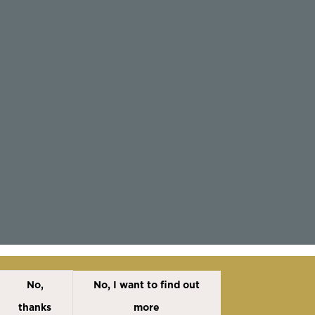
No,
No, I want to find out
Disclaimer
Cookies Policy
Privacy Policy
thanks
more