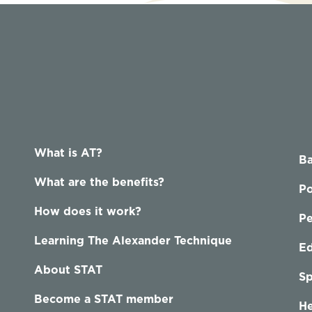
What is AT?
Ba
What are the benefits?
Po
How does it work?
P
Learning The Alexander Technique
Ed
About STAT
Sp
Become a STAT member
He