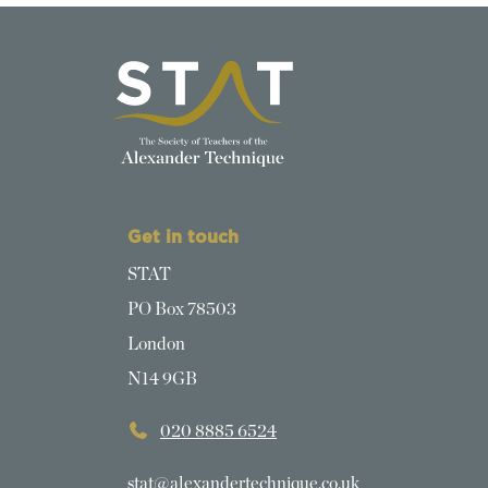
Get in touch
STAT
PO Box 78503
London
N14 9GB
020 8885 6524
stat@alexandertechnique.co.uk