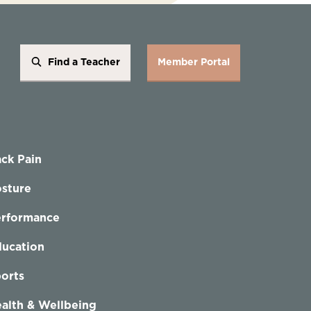
Find a Teacher
Member Portal
ck Pain
sture
erformance
ucation
orts
alth & Wellbeing