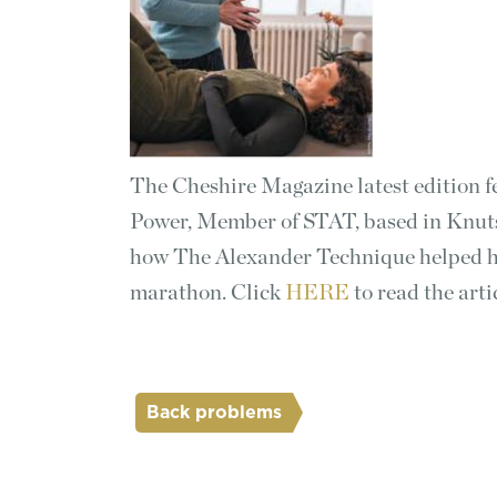
The Cheshire Magazine latest edition f
Power, Member of STAT, based in Knuts
how The Alexander Technique helped hi
marathon. Click
HERE
to read the arti
Back problems