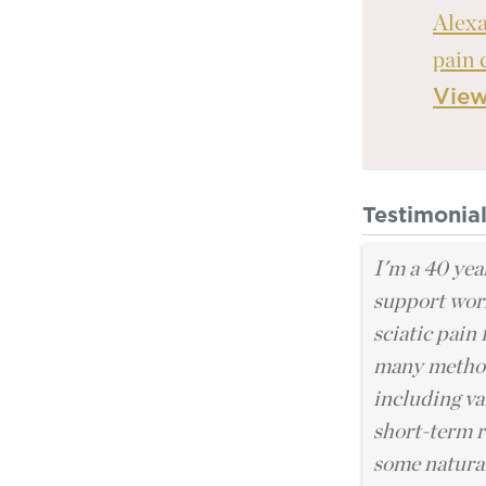
Alexa
pain 
Vie
Testimonia
I'm a 40 yea
support work
sciatic pain 
many methods
including va
short-term r
some natural