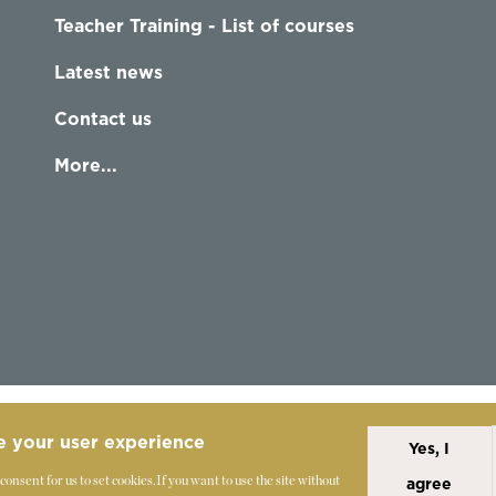
Teacher Training - List of courses
Latest news
Contact us
More...
e your user experience
Yes, I
Alexander Technique
Copyright Statement
 consent for us to set cookies.
If you want to use the site without
agree