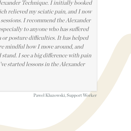
lexander Technique. I initially booked
ich relieved my sciatic pain, and I now
 sessions. I recommend the Alexander
specially to anyone who has suffered
 or posture difficulties. It has helped
re mindful how I move around, and
 stand. I see a big difference with pain
I’ve started lessons in the Alexander
Pawel Kluzowski, Support Worker