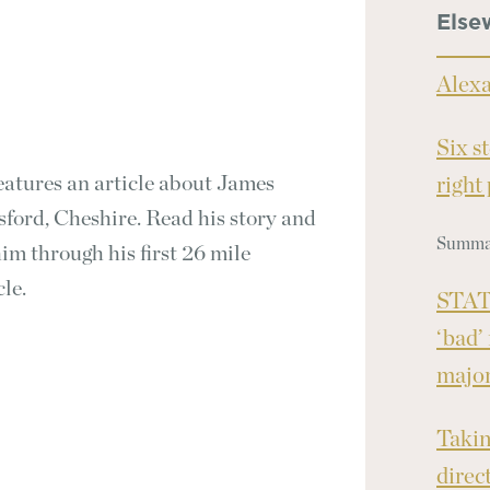
Else
Alex
Six s
eatures an article about James
right
ford, Cheshire. Read his story and
Summar
m through his first 26 mile
cle.
STAT 
‘bad’
major
Takin
direc