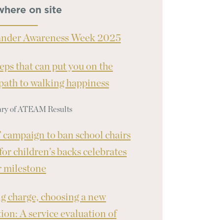
where on site
ander Awareness Week 2025
teps that can put you on the
 path to walking happiness
y of ATEAM Results
campaign to ban school chairs
 for children’s backs celebrates
 milestone
g charge, choosing a new
tion: A service evaluation of