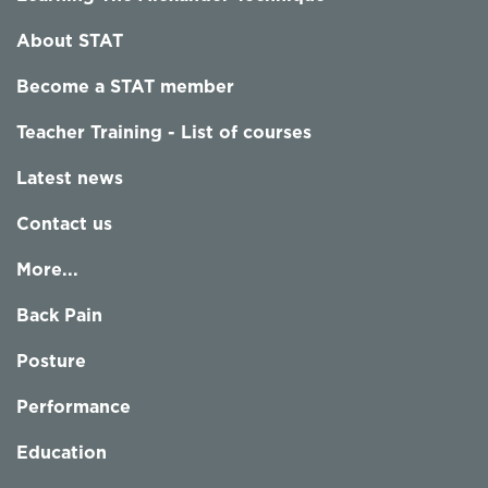
About STAT
Become a STAT member
Teacher Training - List of courses
Latest news
Contact us
More...
Back Pain
Posture
Performance
Education