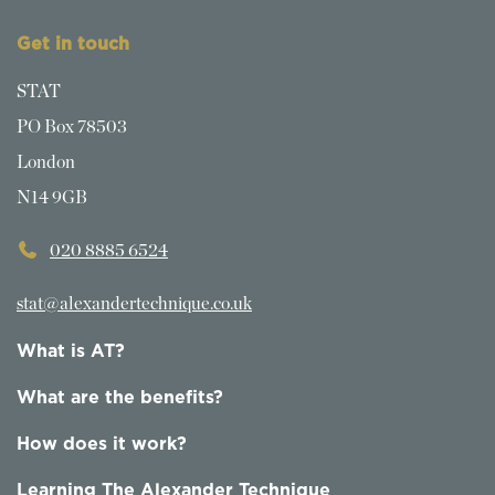
Get in touch
STAT
PO Box 78503
London
N14 9GB
020 8885 6524
stat@alexandertechnique.co.uk
What is AT?
What are the benefits?
How does it work?
Learning The Alexander Technique