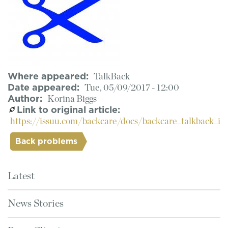
Where appeared
TalkBack
Date appeared
Tue, 05/09/2017 - 12:00
Author
Korina Biggs
Link to original article
https://issuu.com/backcare/docs/backcare_talkback_i
Back problems
Latest
News Stories