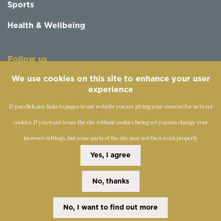
Sports
Health & Wellbeing
Follow us
We use cookies on this site to enhance your user
experience
If you click any links to pages in our website you are giving your consent for us to set
cookies.
If you want to use the site without cookies being set you can change your
browser settings, but some parts of the site may not then work properly
©
2019-2026 - The Society of Teachers of the Alexander
Yes, I agree
Technique
No, thanks
Copyright Statement
Disclaimer
Cookies Policy
Privacy Policy
No, I want to find out more