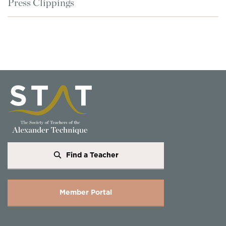
Press Clippings
Find a Teacher
Member Portal