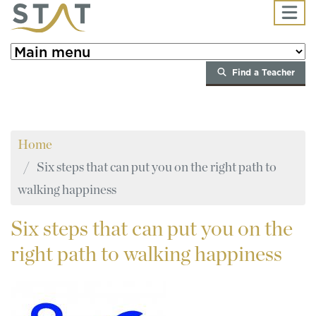
Skip to main content
Find a Teacher
Home
Six steps that can put you on the right path to
walking happiness
Six
steps that can put you on the
right path to walking happiness