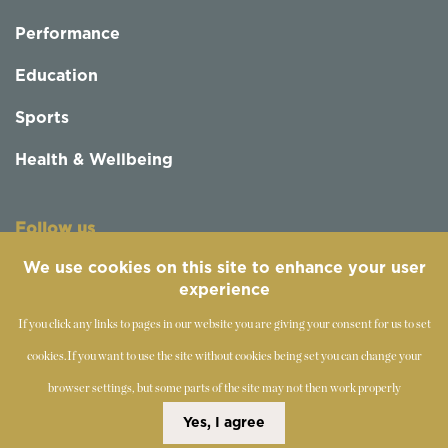
Performance
Education
Sports
Health & Wellbeing
Follow us
We use cookies on this site to enhance your user
experience
If you click any links to pages in our website you are giving your consent for us to set
cookies.
If you want to use the site without cookies being set you can change your
browser settings, but some parts of the site may not then work properly
©
2019-2026 - The Society of Teachers of the Alexander
Yes, I agree