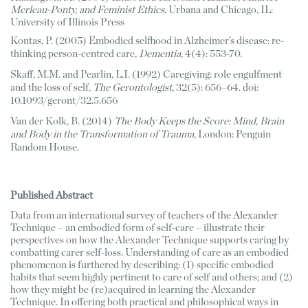
Merleau-Ponty, and Feminist Ethics
, Urbana and Chicago, IL: 
University of Illinois Press
Kontas, P. (2005) Embodied selfhood in Alzheimer’s disease: re-
thinking person-centred care, 
Dementia
, 4(4): 553-70.
Skaff, M.M. and Pearlin, L.I. (1992) Caregiving: role engulfment 
and the loss of self, 
The Gerontologist,
 32(5): 656–64. doi: 
10.1093/geront/32.5.656
Van der Kolk, B. (2014) 
The Body Keeps the Score: Mind, Brain 
and Body in the Transformation of Trauma,
 London: Penguin 
Random House. 
Published Abstract
Data from an international survey of teachers of the Alexander 
Technique – an embodied form of self-care – illustrate their 
perspectives on how the Alexander Technique supports caring by 
combatting carer self-loss. Understanding of care as an embodied 
phenomenon is furthered by describing: (1) specific embodied 
habits that seem highly pertinent to care of self and others; and (2) 
how they might be (re)acquired in learning the Alexander 
Technique. In offering both practical and philosophical ways in 