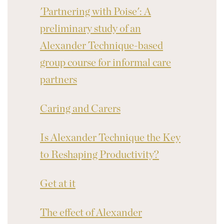
'Partnering with Poise': A
preliminary study of an
Alexander Technique-based
group course for informal care
partners
Caring and Carers
Is Alexander Technique the Key
to Reshaping Productivity?
Get at it
The effect of Alexander