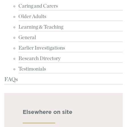
Caring and Carers
Older Adults
Learning & Teaching
General
Earlier Investigations
Research Directory
Testimonials
FAQs
Elsewhere on site