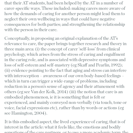
that their AT students, had been helped by the AT in a number of 
carer-specific ways. These included: making carers more aware of 
how the demands of caring for another person might lead them to 
neglect their own wellbeing in ways that could have negative 
consequences for both parties; and strengthening the relationship 
with the person in their care. 
Conceptually, in proposing an original explanation of the AT’s 
relevance to care, the paper brings together research and theory in 
three main area: (i) the concept of carer ‘self-loss’ from clinical 
psychology, which arises from the stress of caring and engulfment 
in the caring role, and is associated with depressive symptoms and 
loss of self-esteem and self-mastery (eg Skaff and Pearlin, 1992); 
(ii) evidence pointing to the fact that aging and stress can interfere 
with interoception – awareness of our own body-based feelings – 
which in turn can trigger a wide-range of problems, including 
reduction in a person’s sense of agency and their attunement with 
others (eg see Van der Kolk, 2014) (iii) the notion that care is an 
embodied phenomenon, ie it is something that is felt or 
experienced, and mainly conveyed non-verbally (via touch, tone or 
voice, facial expressions etc), rather than by words or actions (eg 
see Hamington, 2004). 
It is this embodied aspect, the lived 
experience
 of caring, that is of 
interest in the article: what it feels like, the emotions and bodily 
sensations of the care partners, or to use a more academic term, the 