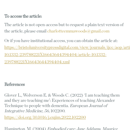
To access the article:
The article is not open-access but to request a plain text version of 
the article, please email 
charlotteemmawoods@gmail.com
Or if you have institutional access, you can obtain the article at: 
https://bristoluniversitypressdigital.com/view/journals/ijcc/aop/arti
10.1332-239788221X16643644394404/article-10.1332-
239788221X16643644394404.xml
References 
Glover L., Wolverson E. & Woods C. (2022) ‘I am teaching them 
and they are teaching me’: Experiences of teaching Alexander 
Technique to people with dementia. 
European Journal of 
Integrative Medicine, 56,
 102200. 
https://doi.org/10.1016/j.eujim.2022.102200
Hamington, M. (2004) 
Embodied care: Jane Addams, Maurice 