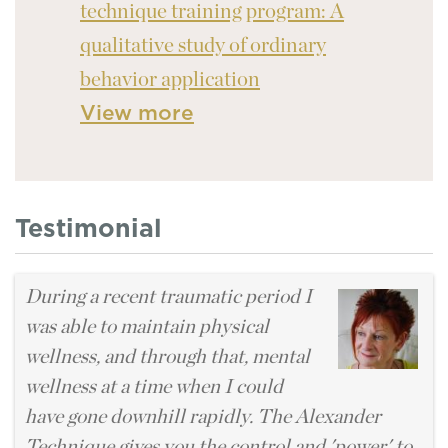
technique training program: A
qualitative study of ordinary
behavior application
View more
Testimonial
During a recent traumatic period I
was able to maintain physical
wellness, and through that, mental
wellness at a time when I could
have gone downhill rapidly. The Alexander
Technique gives you the control and 'power' to