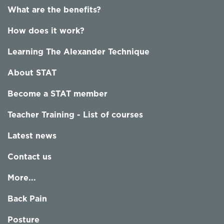
What are the benefits?
How does it work?
Learning The Alexander Technique
About STAT
Become a STAT member
Teacher Training - List of courses
Latest news
Contact us
More...
Back Pain
Posture