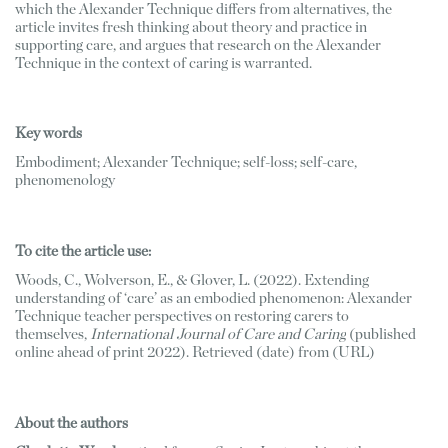
which the Alexander Technique differs from alternatives, the 
article invites fresh thinking about theory and practice in 
supporting care, and argues that research on the Alexander 
Technique in the context of caring is warranted.
Key words
Embodiment; Alexander Technique; self-loss; self-care, 
phenomenology
To cite the article use: 
Woods, C., Wolverson, E., & Glover, L. (2022). Extending 
understanding of ‘care’ as an embodied phenomenon: Alexander 
Technique teacher perspectives on restoring carers to 
themselves, 
International Journal of Care and Caring
 (published 
online ahead of print 2022). Retrieved (date) from (URL)
About the authors