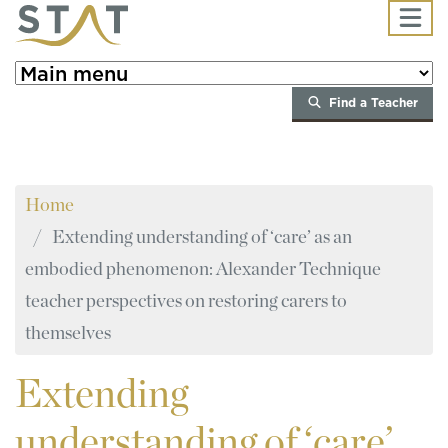
Skip to main content
Find a Teacher
Home
Extending understanding of ‘care’ as an
embodied phenomenon: Alexander Technique
teacher perspectives on restoring carers to
themselves
Extending
understanding of ‘care’