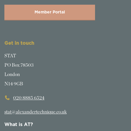
Member Portal
Get in touch
STAT
PO Box 78503
London
N14 9GB
020 8885 6524
stat@alexandertechnique.co.uk
What is AT?