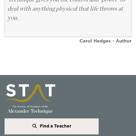
deal with anything physical that life throws at
you.
Carol Hedges - Author
Find a Teacher