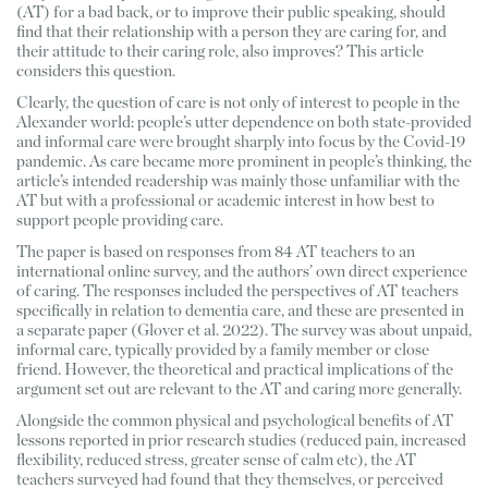
(AT) for a bad back, or to improve their public speaking, should 
find that their relationship with a person they are caring for, and 
their attitude to their caring role, also improves? This article 
considers this question. 
Clearly, the question of care is not only of interest to people in the 
Alexander world: people’s utter dependence on both state-provided 
and informal care were brought sharply into focus by the Covid-19 
pandemic. As care became more prominent in people’s thinking, the 
article’s intended readership was mainly those unfamiliar with the 
AT but with a professional or academic interest in how best to 
support people providing care. 
The paper is based on responses from 84 AT teachers to an 
international online survey, and the authors’ own direct experience 
of caring. The responses included the perspectives of AT teachers 
specifically in relation to dementia care, and these are presented in 
a separate paper (Glover et al. 2022). The survey was about unpaid, 
informal care, typically provided by a family member or close 
friend. However, the theoretical and practical implications of the 
argument set out are relevant to the AT and caring more generally. 
Alongside the common physical and psychological benefits of AT 
lessons reported in prior research studies (reduced pain, increased 
flexibility, reduced stress, greater sense of calm etc), the AT 
teachers surveyed had found that they themselves, or perceived 