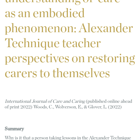
as an embodied
phenomenon: Alexander
Technique teacher
perspectives on restoring
carers to themselves
International Journal of Care and Caring
 (published online ahead 
of print 2022) Woods, C., Wolverson, E., & Glover, L. (2022)
Summary 
Why is it that a person taking lessons in the Alexander Technique 