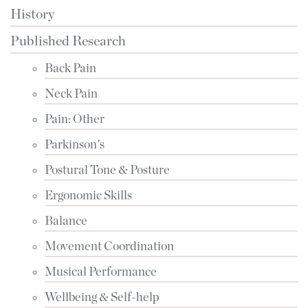
History
Published Research
Back Pain
Neck Pain
Pain: Other
Parkinson's
Postural Tone & Posture
Ergonomic Skills
Balance
Movement Coordination
Musical Performance
Wellbeing & Self-help