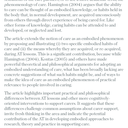
phenomenology
 of care. Hamington (2004) argues that the ability 
to care can be thought of as embodied knowledge, or habits held in 
the body that, in normal development, are acquired unconsciously 
from others through direct experience of being cared for. Like 
other forms of knowledge, caring habits can be attended to and 
developed, or neglected and lost.
The article extends the notion of care as an embodied phenomenon 
by proposing and illustrating (i) two specific embodied habits of 
care and (ii) the means whereby they are acquired, or re-acquired, 
during AT lessons. This is a significant contribution, because while 
Hamington (2004), Kontas (2005) and others have made 
powerful theoretical and philosophical arguments for adopting an 
embodied understanding of care, what has been broadly lacking are 
concrete suggestions of what such habits might be, and of ways to 
make the idea of care as an embodied phenomenon of practical 
relevance to people involved in caring.
The article highlights important practical and philosophical 
differences between AT lessons and other more cognitively-
oriented interventions to support carers. It suggests that these 
differences challenge common assumptions about carer support, 
invite fresh thinking in the area and indicate the potential 
contribution of the AT in developing embodied approaches to 
research, theory and practice in supporting care. 