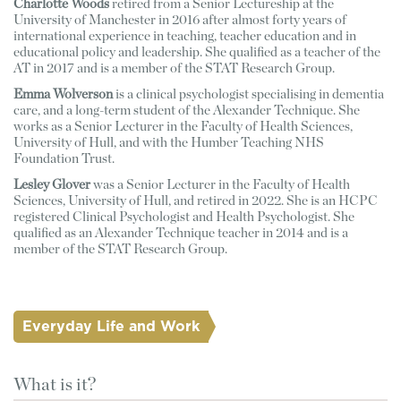
Charlotte Woods 
retired from a Senior Lectureship at the 
University of Manchester in 2016 after almost forty years of 
international experience in teaching, teacher education and in 
educational policy and leadership. She qualified as a teacher of the 
AT in 2017 and is a member of the STAT Research Group. 
Emma Wolverson
 is a clinical psychologist specialising in dementia 
care, and a long-term student of the Alexander Technique. She 
works as a Senior Lecturer in the Faculty of Health Sciences, 
University of Hull, and with the Humber Teaching NHS 
Foundation Trust. 
Lesley Glover
 was a Senior Lecturer in the Faculty of Health 
Sciences, University of Hull, and retired in 2022. She is an HCPC 
registered Clinical Psychologist and Health Psychologist. She 
qualified as an Alexander Technique teacher in 2014 and is a 
member of the STAT Research Group.
Everyday Life and Work
What is it?