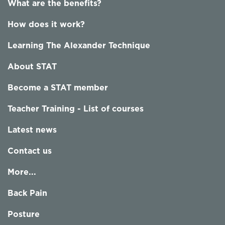
What are the benefits?
How does it work?
Learning The Alexander Technique
About STAT
Become a STAT member
Teacher Training - List of courses
Latest news
Contact us
More...
Back Pain
Posture