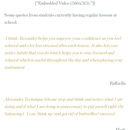
["Embedded Video (560x315)."]}
Some quotes from students currently having regular lessons at
school:
I think Alexander helps you improve your confidence as you feel
relaxed and a lot less stressed after each lesson. It also lets you
notice habits that you do which helps you to stay focused and
relaxed which is useful throughout the day and when playing your
instrument
Raffaella
Alexander Technique lets me stop and think and notice what I am
doing and if what I am doing is unnecessary to put myself right (by
balancing). I can ‘think up’ and get rid of butterflies! (nerves)
Mark