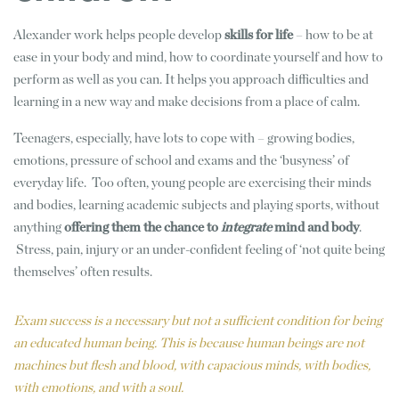
Alexander work helps people develop
skills for life
– how to be at
ease in your body and mind, how to coordinate yourself and how to
perform as well as you can. It helps you approach difficulties and
learning in a new way and make decisions from a place of calm.
Teenagers, especially, have lots to cope with – growing bodies,
emotions, pressure of school and exams and the ‘busyness’ of
everyday life. Too often, young people are exercising their minds
and bodies, learning academic subjects and playing sports, without
anything
offering them the chance to
integrate
mind and body
.
Stress, pain, injury or an under-confident feeling of ‘not quite being
themselves’ often results.
Exam success is a necessary but not a sufficient condition for being
an educated human being. This is because human beings are not
machines but flesh and blood, with capacious minds, with bodies,
with emotions, and with a soul.