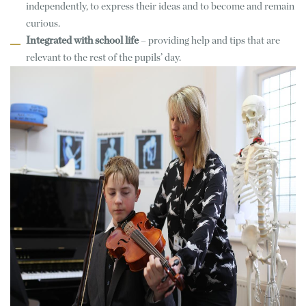
independently, to express their ideas and to become and remain
curious.
Integrated with school life
– providing help and tips that are
relevant to the rest of the pupils’ day.