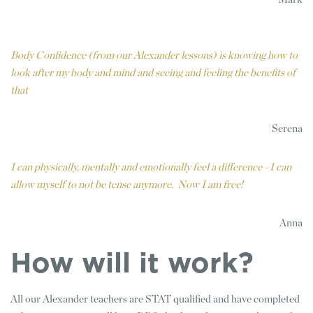
Body Confidence (from our Alexander lessons) is knowing how to
look after my body and mind and seeing and feeling the benefits of
that
Serena
I can physically, mentally and emotionally feel a difference - I can
allow myself to not be tense anymore. Now I am free!
Anna
How will it work?
All our Alexander teachers are STAT qualified and have completed