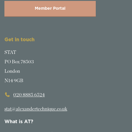
Member Portal
Get in touch
STAT
PO Box 78503
London
N14 9GB
020 8885 6524
stat@alexandertechnique.co.uk
What is AT?