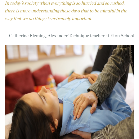
In today’s society when everything is so hurried and so rushed,
there is more understanding these days that to be mindful in the
way that we do things is extremely important.
Catherine Fleming, Alexander Technique teacher at Eton School