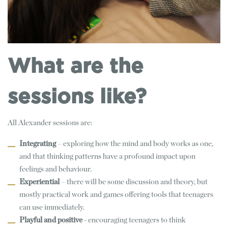
What are the
sessions like?
All Alexander sessions are:
Integrating
– exploring how the mind and body works as one,
and that thinking patterns have a profound impact upon
feelings and behaviour.
Experiential
– there will be some discussion and theory, but
mostly practical work and games offering tools that teenagers
can use immediately.
Playful and positive
- encouraging teenagers to think