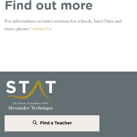
Find out more
For information on taster sessions for schools, Inset Days and
more, please
Contact Us
.
Find a Teacher