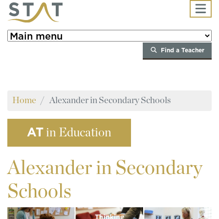
Skip to main content
Find a Teacher
Home
Alexander in Secondary Schools
AT
in Education
Alexander
in Secondary
Schools