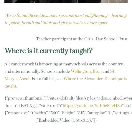
We’ve found these Alexander sessions most enlightening – learning
to pause, breath and think and give ourselves more space
Teacher participant at the Girls' Day School Trust
Where is it currently taught?
Alexander work is happening at many schools across the country,
and internationally. Schools include
Wellington
,
Eton
and
St
Mary's, Ascot
. For a full list, see
Where the Alexander Technique is
taught
.
{"preview_thumbnail":"/sites/default/files/styles/video_embed_w
itok=YHESTXgg","video_url":"
https://youtu.be/9nP5e8beH8o
","set
{"responsive":0,"width":"560","height":"315","autoplay":0},"settings
["Embedded Video (560x315)."]}