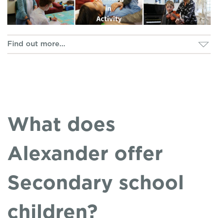
What does
Alexander offer
Secondary school
children?