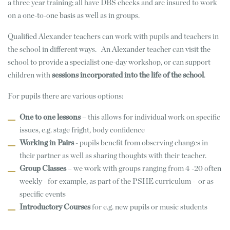
a three year training; all have DBS checks and are insured to work
on a one-to-one basis as well as in groups.
Qualified Alexander teachers can work with pupils and teachers in
the school in different ways. An Alexander teacher can visit the
school to provide a specialist one-day workshop, or can support
children with
sessions incorporated into the life of the school
.
For pupils there are various options:
One to one lessons
– this allows for individual work on specific
issues, e.g. stage fright, body confidence
Working in Pairs
- pupils benefit from observing changes in
their partner as well as sharing thoughts with their teacher.
Group Classes
– we work with groups ranging from 4 -20 often
weekly - for example, as part of the PSHE curriculum - or as
specific events
Introductory Courses
for e.g. new pupils or music students