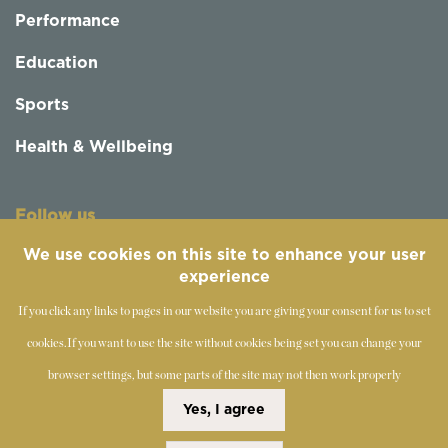
Performance
Education
Sports
Health & Wellbeing
Follow us
We use cookies on this site to enhance your user
experience
If you click any links to pages in our website you are giving your consent for us to set
cookies.
If you want to use the site without cookies being set you can change your
browser settings, but some parts of the site may not then work properly
©
2019-2026 - The Society of Teachers of the Alexander
Yes, I agree
Technique