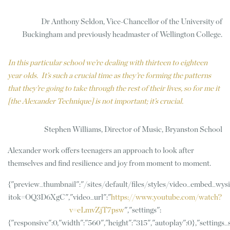
Dr Anthony Seldon, Vice-Chancellor of the University of
Buckingham and previously headmaster of Wellington College.
In this particular school we’re dealing with thirteen to eighteen
year olds. It’s such a crucial time as they’re forming the patterns
that they’re going to take through the rest of their lives, so for me it
[the Alexander Technique] is not important; it’s crucial.
Stephen Williams, Director of Music, Bryanston School
Alexander work offers teenagers an approach to look after
themselves and find resilience and joy from moment to moment.
{"preview_thumbnail":"/sites/default/files/styles/video_embed_w
itok=OQ3D6XgC","video_url":"
https://www.youtube.com/watch?
v=eLmvZjT7psw
","settings":
{"responsive":0,"width":"560","height":"315","autoplay":0},"settings