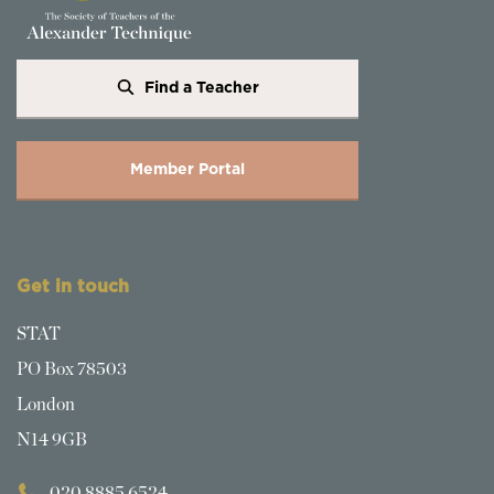
Find a Teacher
Member Portal
Get in touch
STAT
PO Box 78503
London
N14 9GB
020 8885 6524