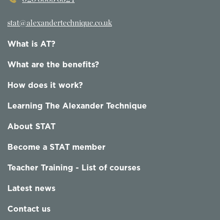
stat@alexandertechnique.co.uk
What is AT?
What are the benefits?
How does it work?
Learning The Alexander Technique
About STAT
Become a STAT member
Teacher Training - List of courses
Latest news
Contact us