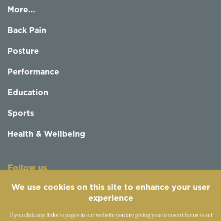
More...
Back Pain
Posture
Performance
Education
Sports
Health & Wellbeing
Follow us
We use cookies on this site to enhance your user
experience
If you click any links to pages in our website you are giving your consent for us to set