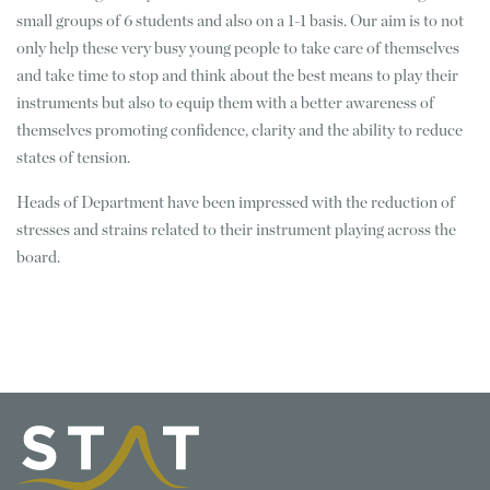
small groups of 6 students and also on a 1-1 basis. Our aim is to not
only help these very busy young people to take care of themselves
and take time to stop and think about the best means to play their
instruments but also to equip them with a better awareness of
themselves promoting confidence, clarity and the ability to reduce
states of tension.
Heads of Department have been impressed with the reduction of
stresses and strains related to their instrument playing across the
board.