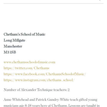
Chetham’s School of Music
Long Millgate
Manchester
M3 1SB
www.chethamsschoolofmusic.com
https://twitter.com/Chethams
https://www.facebook.com/ChethamsSchoolofMusic/
https://www.instagram.com/chethams_school/
Number of Alexander Technique teachers: 2
Anne Whitehead and Patrick Gundry-White teach gifted young
musicians age 8-18 years here at Chethams. Lessons are taught in