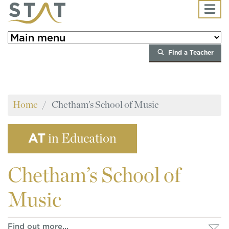
Skip to main content
Find a Teacher
Home
Chetham’s School of Music
AT
in Education
Chetham’s
School of
Music