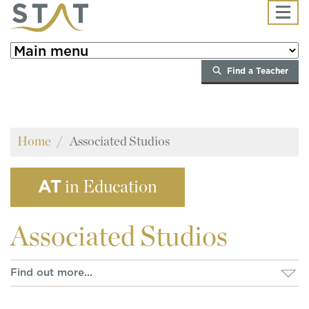
Skip to main content
Find a Teacher
Home
Associated Studios
AT
in Education
Associated
Studios