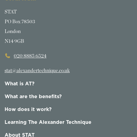
STAT
PO Box 78503
London
N14 9GB
020 8885 6524
stat@alexandertechnique.co.uk
What is AT?
What are the benefits?
How does it work?
Learning The Alexander Technique
About STAT