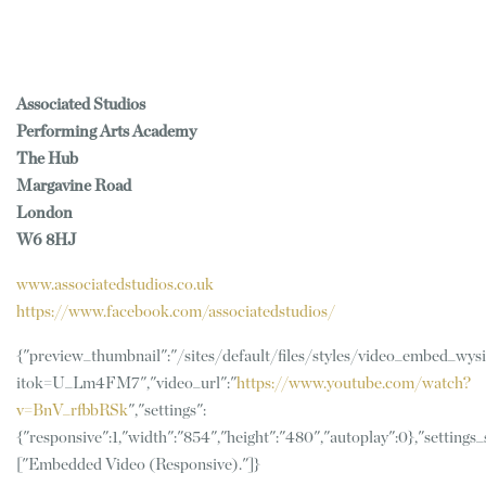
Associated Studios
Performing Arts Academy
The Hub
Margavine Road
London
W6 8HJ
www.associatedstudios.co.uk
https://www.facebook.com/associatedstudios/
{"preview_thumbnail":"/sites/default/files/styles/video_embed_w
itok=U_Lm4FM7","video_url":"
https://www.youtube.com/watch?
v=BnV_rfbbRSk
","settings":
{"responsive":1,"width":"854","height":"480","autoplay":0},"setting
["Embedded Video (Responsive)."]}