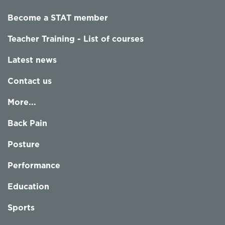
Become a STAT member
Teacher Training - List of courses
Latest news
Contact us
More...
Back Pain
Posture
Performance
Education
Sports