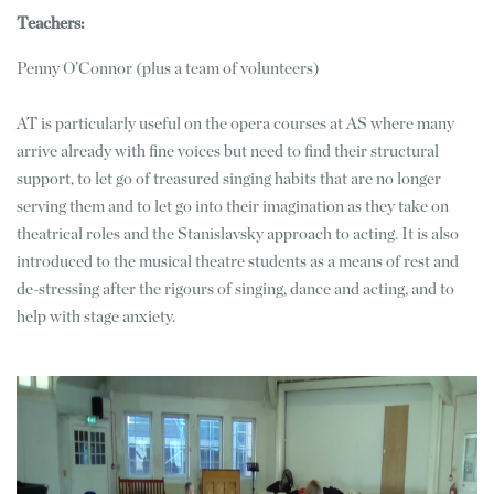
Teachers:
Penny O’Connor (plus a team of volunteers)
AT is particularly useful on the opera courses at AS where many
arrive already with fine voices but need to find their structural
support, to let go of treasured singing habits that are no longer
serving them and to let go into their imagination as they take on
theatrical roles and the Stanislavsky approach to acting. It is also
introduced to the musical theatre students as a means of rest and
de-stressing after the rigours of singing, dance and acting, and to
help with stage anxiety.