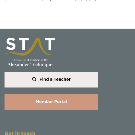
Find a Teacher
Member Portal
Get in touch