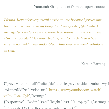
Namratah Shah, student from the opera course.
I found Alexander very useful on the course because by releasing
the muscular tension in my body that I always struggled with, I
managed to create a new and more free sound in my voice. I have
also incorporated Alexander technique into my daily practice
routine now which has undoubtedly improved my vocal technique
as well.
Katalin Farsang
{"preview_thumbnail":"/sites/default/files/styles/video_embed_w
itok=ot8NvF8e","video_url":"
https://www.youtube.com/watch?
v=ImuJ6a51Cyk
","settings":
{"responsive":1,"width":"854","height":"480","autoplay":1},"settings
["Embedded Video (Responsive, autoplaying)."]}