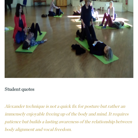
Student quotes
Alexander technique is not a quick fix for posture but rather an
immensely enjoyable freeing up of the body and mind. It requires
patience but builds a lasting awareness of the relationship between
body alignment and vocal freedom.