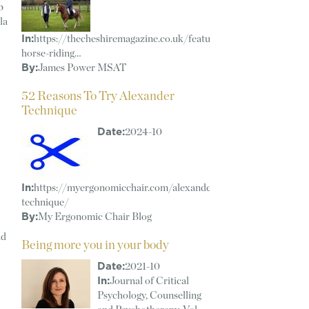
p
la
In:
https://thecheshiremagazine.co.uk/features/revolutionising-
horse-riding…
By:
James Power MSAT
52 Reasons To Try Alexander
Technique
Date:
2024-10
In:
https://myergonomicchair.com/alexander-
technique/
By:
My Ergonomic Chair Blog
ad
Being more you in your body
Date:
2021-10
In:
Journal of Critical
Psychology, Counselling