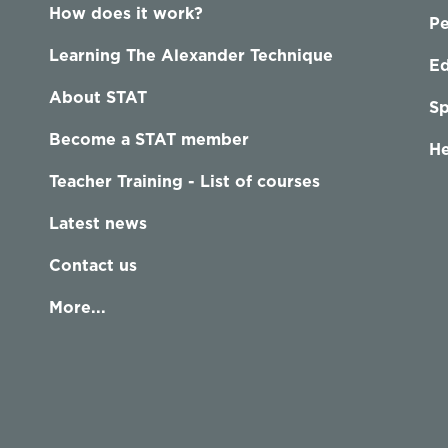
How does it work?
P
Learning The Alexander Technique
Ed
About STAT
Sp
Become a STAT member
He
Teacher Training - List of courses
Latest news
Contact us
More...