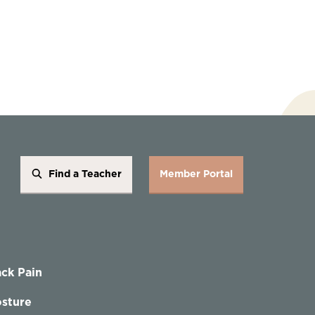
Find a Teacher
Member Portal
ck Pain
sture