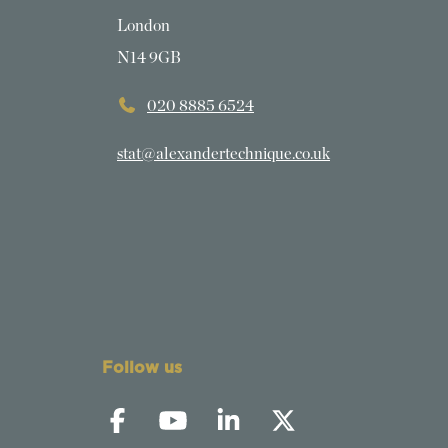
London
N14 9GB
020 8885 6524
stat@alexandertechnique.co.uk
Follow us