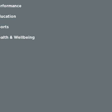
erformance
ucation
orts
alth & Wellbeing