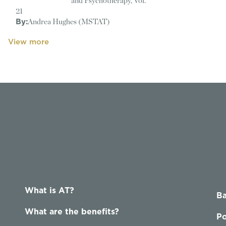
and Psychotherapy, Vol.
21
By:
Andrea Hughes (MSTAT)
View more
What is AT?
Ba
What are the benefits?
Po