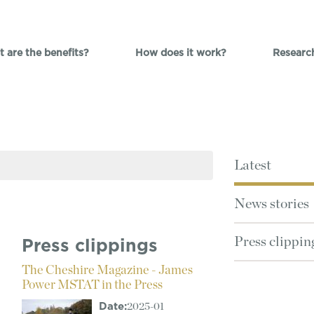
 are the benefits?
How does it work?
Researc
Latest
News stories
Press clippin
Press clippings
The Cheshire Magazine - James
Power MSTAT in the Press
Date:
2025-01