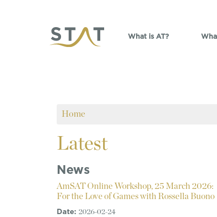
Skip to main content
What is AT?
What
Home
Latest
News
AmSAT Online Workshop, 25 March 2026:
For the Love of Games with Rossella Buono
Date:
2026-02-24