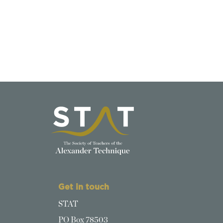
Get in touch
STAT
PO Box 78503