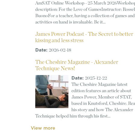
AmSAT Online Workshop - 25 March 2026Worksho
description: For the Love of GamesInstructor: Rossel
BuonoFor a teacher, having a collection of games and
activities on hand is invaluable. Be it…
James Power Podcast - The Secret to better
kissing and less stress
Date:
2026-02-18
The Cheshire Magazine - Alexander
Technique News!
Date:
2025-12-22
The Cheshire Magazine latest
edition features an article about
James Power, Member of STAT,
based in Knutsford, Cheshire. Re
his story and how The Alexander
Technique helped him through his first…
View more