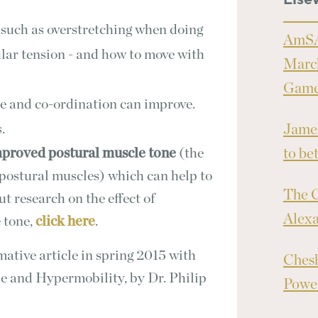
Else
 such as overstretching when doing
AmSA
ular tension - and how to move with
March
Games
ce and co-ordination can improve.
.
James
proved postural muscle tone
(the
to bet
 postural muscles) which can help to
The C
ut research on the effect of
Alex
 tone,
click here
.
tive article in spring 2015 with
Chesh
e and Hypermobility, by Dr. Philip
Power