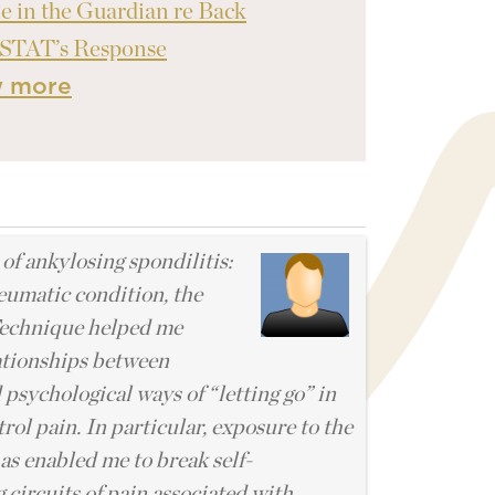
le in the Guardian re Back
 STAT’s Response
w more
l
 of ankylosing spondilitis:
eumatic condition, the
echnique helped me
ationships between
 psychological ways of “letting go” in
rol pain. In particular, exposure to the
s enabled me to break self-
 circuits of pain associated with