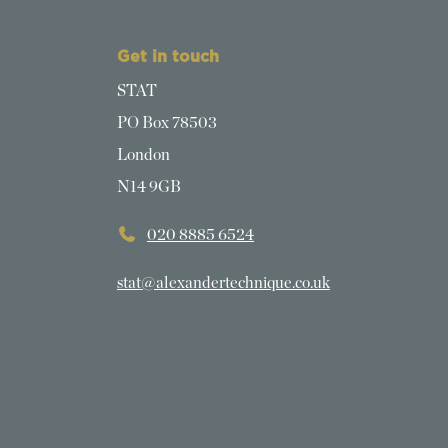
Get in touch
STAT
PO Box 78503
London
N14 9GB
020 8885 6524
stat@alexandertechnique.co.uk