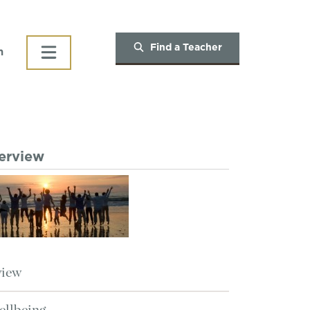
Find a Teacher
h
verview
view