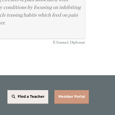
 conditions by focusing on inhibiting
le tensing habits which feed on pain
er.
E Samuel, Diplomat
Find a Teacher
Member Portal