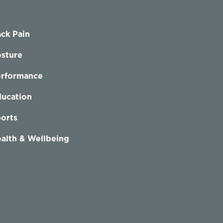
ck Pain
sture
erformance
ucation
orts
alth & Wellbeing