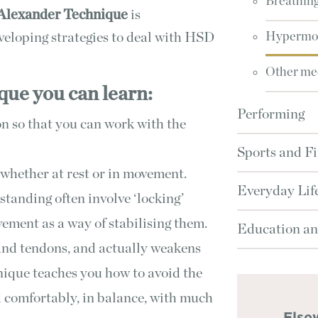
Breathin
Alexander Technique
is
eveloping strategies to deal with HSD
Hypermob
Other med
ue you can learn:
Performing
n so that you can work with the
Sports and Fi
whether at rest or in movement.
Everyday Lif
standing often involve ‘locking’
ovement as a way of stabilising them.
Education an
 and tendons, and actually weakens
ique teaches you how to avoid the
nd comfortably, in balance, with much