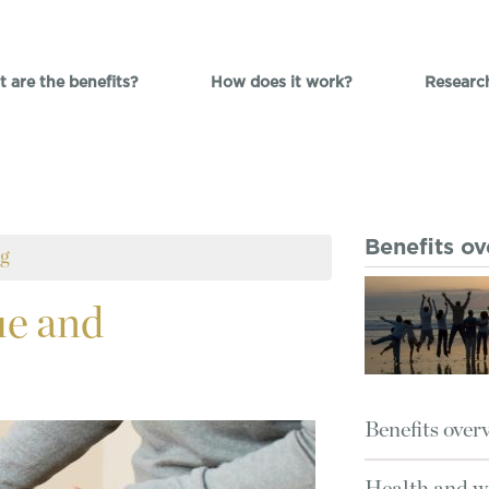
 are the benefits?
How does it work?
Researc
Benefits o
ng
e and
Benefits over