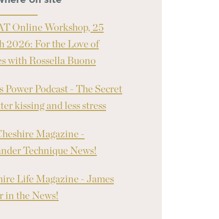
where on site
T Online Workshop, 25
 2026: For the Love of
 with Rossella Buono
 Power Podcast - The Secret
ter kissing and less stress
heshire Magazine -
ander Technique News!
ire Life Magazine - James
 in the News!