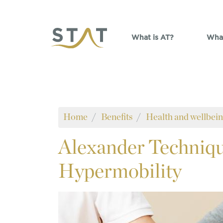
Skip to main content
What is AT?
What
Home
Benefits
Health and wellbei
Alexander
Techniqu
Hypermobility