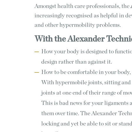
Amongst health care professionals, the
increasingly recognised as helpful in d
and other hypermobility problems.
With the Alexander Techniq
How your body is designed to functio
design rather than against it.
How to be comfortable in your body, 
With hypermobile joints, sitting and 
joints at one end of their range of m
This is bad news for your ligaments
them over time. The Alexander Techn
locking and yet be able to sit or sta