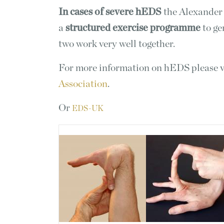
In cases of severe hEDS
the Alexander
a
structured exercise programme
to ge
two work very well together.
For more information on hEDS please v
Association
.
Or
EDS-UK