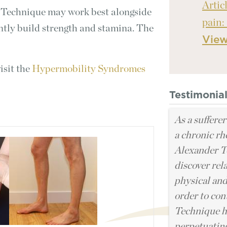
Artic
 Technique may work best alongside
pain:
ntly build strength and stamina. The
Vie
isit the
Hypermobility Syndromes
Testimonia
As a sufferer
a chronic rh
Alexander T
discover rel
physical and
order to cont
Technique ha
perpetuating