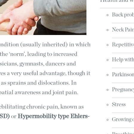
Health and w
Back pro
Neck Pai
ondition (usually inherited) in which
Repetitiv
 the ‘norm’, leading to increased
Help with
usicians, gymnasts, dancers and
ives a very useful advantage, though it
Parkinson
as sprains and dislocations. In
Pregnanc
spatial awareness and joint pain.
Stress
bilitating chronic pain, known as
HSD)
or
Hypermobility type Ehlers-
Growing 