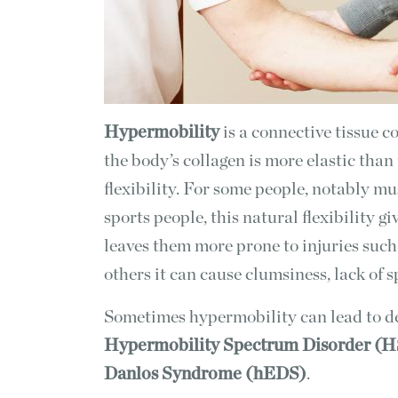
Hypermobility
is a connective tissue c
the body’s collagen is more elastic than
flexibility. For some people, notably m
sports people, this natural flexibility g
leaves them more prone to injuries such 
others it can cause clumsiness, lack of 
Sometimes hypermobility can lead to de
Hypermobility Spectrum Disorder (
Danlos Syndrome (hEDS)
.