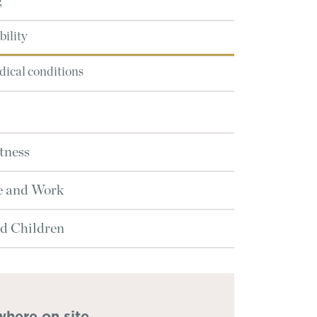
g
ility
ical conditions
tness
e and Work
d Children