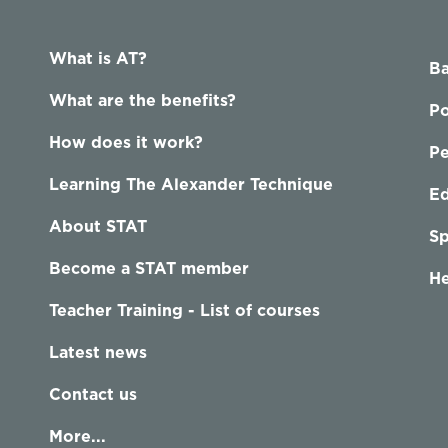
What is AT?
Ba
What are the benefits?
Po
How does it work?
P
Learning The Alexander Technique
Ed
About STAT
Sp
Become a STAT member
He
Teacher Training - List of courses
Latest news
Contact us
More...