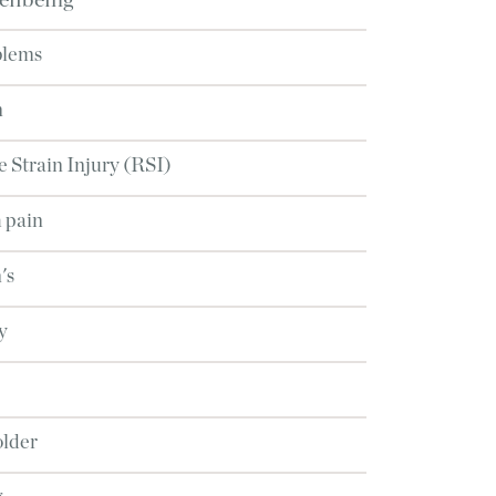
ellbeing
blems
n
e Strain Injury (RSI)
 pain
's
y
older