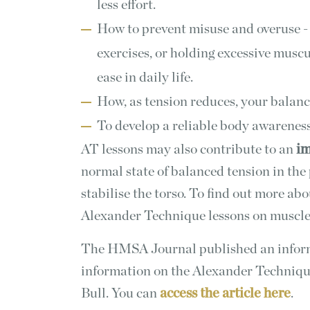
less effort.
How to prevent misuse and overuse -
exercises, or holding excessive musc
ease in daily life.
How, as tension reduces, your balan
To develop a reliable body awareness
AT lessons may also contribute to an
im
normal state of balanced tension in the
stabilise the torso. To find out more abo
Alexander Technique lessons on muscle
The HMSA Journal published an informa
information on the Alexander Techniqu
Bull. You can
access the article here
.