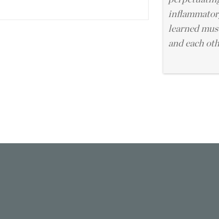
inflammatory
learned musc
and each oth