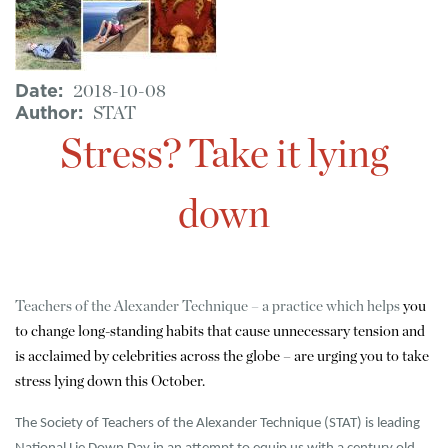
Date
2018-10-08
Author
STAT
Stress? Take it lying
down
Teachers of the Alexander Technique – a practice which helps
you
to change long-standing habits that cause unnecessary tension and
is acclaimed by celebrities across the globe – are urging you to take
stress lying down this October.
The Society of Teachers of the Alexander Technique (STAT) is leading