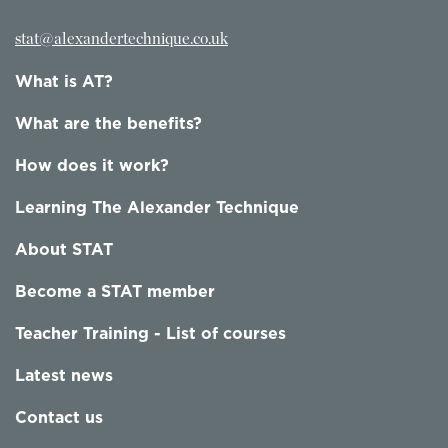
stat@alexandertechnique.co.uk
What is AT?
What are the benefits?
How does it work?
Learning The Alexander Technique
About STAT
Become a STAT member
Teacher Training - List of courses
Latest news
Contact us