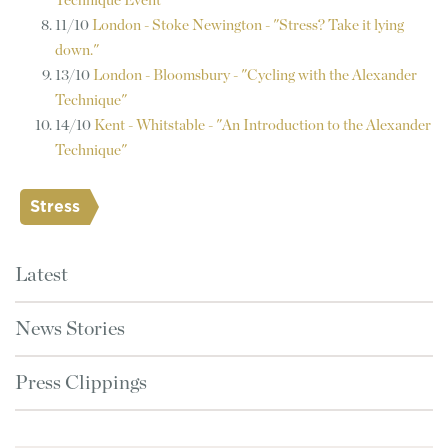
Technique Event
11/10
London - Stoke Newington - "Stress? Take it lying
down."
13/10
London - Bloomsbury - "Cycling with the Alexander
Technique"
14/10
Kent - Whitstable - "An Introduction to the Alexander
Technique"
Stress
Latest
News Stories
Press Clippings