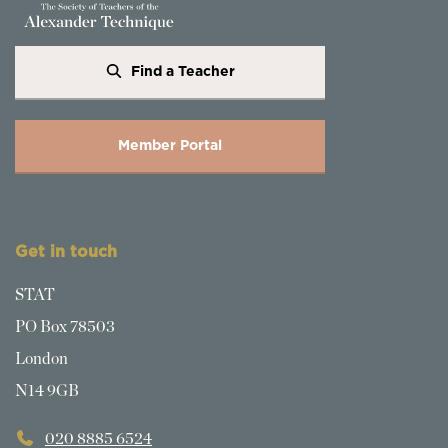
Find a Teacher
Member Portal
Get in touch
STAT
PO Box 78503
London
N14 9GB
020 8885 6524