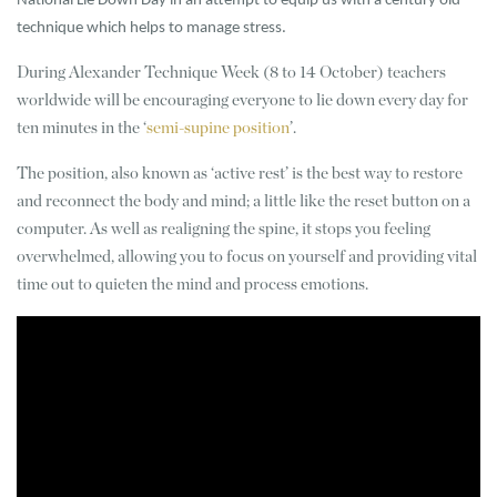
National Lie Down Day in an attempt to equip us with a century old
technique which helps to manage stress.
During Alexander Technique Week (8 to 14 October) teachers
worldwide will be encouraging everyone to lie down every day for
ten minutes in the ‘
semi-supine position
’.
The position, also known as ‘active rest’ is the best way to restore
and reconnect the body and mind; a little like the reset button on a
computer. As well as realigning the spine, it stops you feeling
overwhelmed, allowing you to focus on yourself and providing vital
time out to quieten the mind and process emotions.