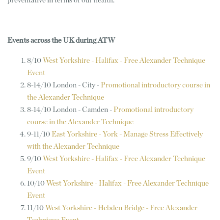
preventative in terms of our health.”
Events across the UK during ATW
8/10
West Yorkshire - Halifax - Free Alexander Technique
Event
8-14/10 London - City -
Promotional introductory course in
the Alexander Technique
8-14/10 London - Camden -
Promotional introductory
course in the Alexander Technique
9-11/10
East Yorkshire - York - Manage Stress Effectively
with the Alexander Technique
9/10
West Yorkshire - Halifax - Free Alexander Technique
Event
10/10
West Yorkshire - Halifax - Free Alexander Technique
Event
11/10
West Yorkshire - Hebden Bridge - Free Alexander