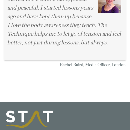
and peaceful. I started lessons years
ago and have kept them up because
I love the body awareness they teach. The
Technique helps me to let go of tension and feel
better, not just during lessons, but always.
Rachel Baird, Media Officer, London