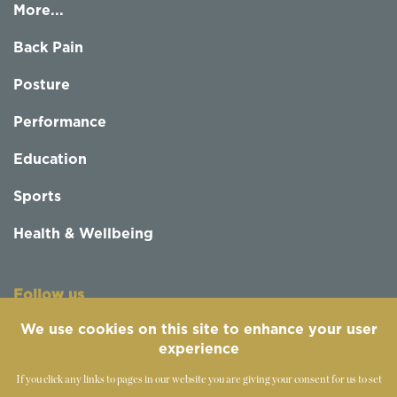
More...
Back Pain
Posture
Performance
Education
Sports
Health & Wellbeing
Follow us
We use cookies on this site to enhance your user
experience
If you click any links to pages in our website you are giving your consent for us to set