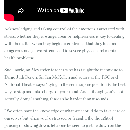
Acknowledging and taking control of the emotions associated with
stress, whether they are anger, fear or helplessness is key to dealing
with them. It is when they begin to control us that they become
dangerous and, at worst, can lead to severe physical and mental
health problems.
Sue Laurie, an Alexander teacher who has taught the technique to
Dame Judi Dench, Sir Ian McKellen and actors at the RSC and
National Theatre says: “Lying in the semi-supine position is the best
way to stop and take charge of your mind. And although you’re not
actually ‘doing’ anything, this can be harder than it sounds.
“We often have the knowledge of what we should do to take care of
ourselves but when you’re stressed or fraught, the thought of
pausing or slowing down, let alone be seen to just lie down on the