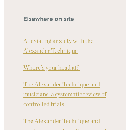
Elsewhere on site
Alleviating anxiety with the
Alexander Technique
Where's your head at?
The Alexander Technique and
musicians: a systematic review of
controlled trials
The Alexander Technique and