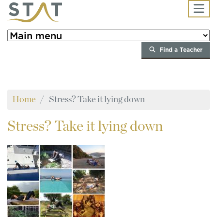
Skip to main content
Find a Teacher
Home
Stress? Take it lying down
Stress?
Take it lying down