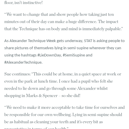
floor, isn’t instinctive!
“We want to change that and show people how taking just ten
minutes out of their day can make a huge difference. The impact
that the Technique has on body and mind is immediately palpable.”
As Alexander Technique Week gets underway, STAT is asking people to
share pictures of themselves lying in semi-supine wherever they can
using the hashtags #LieDownDay, #SemiSupine and
#AlexanderTechnique.
Sue continues: “This could be at home, in a quiet space at work or
even in the park at lunch time. I once had a pupil who felt she
needed to lie down and go through some Alexander whilst
shopping in Marks & Spencer – so she did!
“We need to make it more acceptable to take time for ourselves and
be responsible for our own wellbeing. Lying in semi-supine should
be as habitual as cleaning your teeth and it’s every bit as