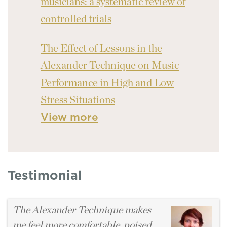
musicians: a systematic review of
controlled trials
The Effect of Lessons in the
Alexander Technique on Music
Performance in High and Low
Stress Situations
View more
Testimonial
The Alexander Technique makes
me feel more comfortable, poised