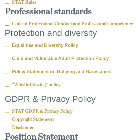
STAT Rules
Professional standards
Code of Professional Conduct and Professional Competence
Protection and diversity
Equalities and Diversity Policy
Child and Vulnerable Adult Protection Policy
Policy Statement on Bullying and Harassment
"Whistle blowing" policy
GDPR & Privacy Policy
STAT GDPR & Privacy Policy
Copyright Statement
Disclaimer
Position Statement