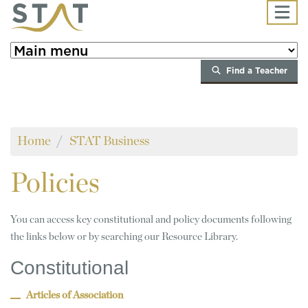
Skip to main content
Find a Teacher
Home
STAT Business
Policies
You can access key constitutional and policy documents following
the links below or by searching our Resource Library.
Constitutional
Articles of Association