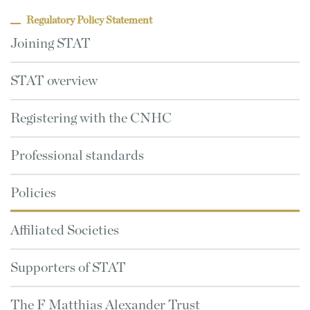
Regulatory Policy Statement
Joining STAT
STAT overview
Registering with the CNHC
Professional standards
Policies
Affiliated Societies
Supporters of STAT
The F Matthias Alexander Trust