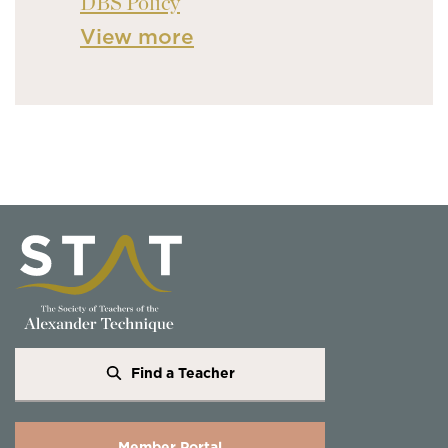
DBS Policy
View more
Find a Teacher