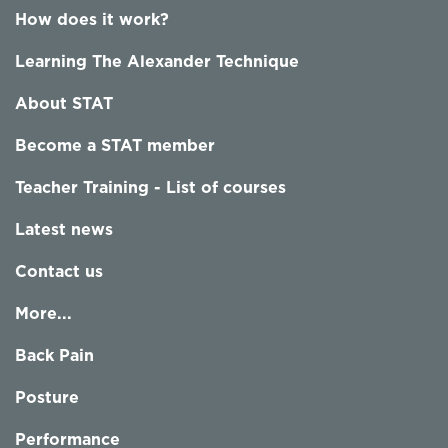
How does it work?
Learning The Alexander Technique
About STAT
Become a STAT member
Teacher Training - List of courses
Latest news
Contact us
More...
Back Pain
Posture
Performance