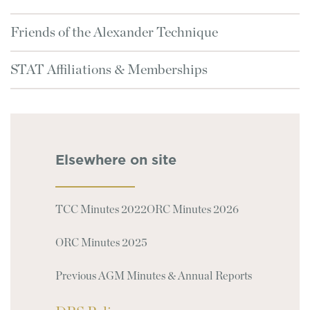
Friends of the Alexander Technique
STAT Affiliations & Memberships
Elsewhere on site
TCC Minutes 2022
ORC Minutes 2026
ORC Minutes 2025
Previous AGM Minutes & Annual Reports