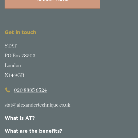
Member Portal
Get in touch
STAT
PO Box 78503
London
N14 9GB
020 8885 6524
stat@alexandertechnique.co.uk
What is AT?
What are the benefits?