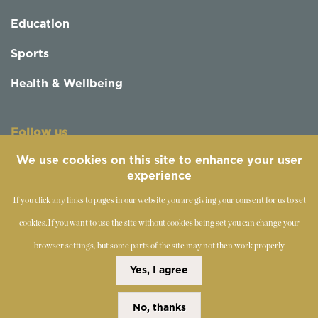
Education
Sports
Health & Wellbeing
Follow us
We use cookies on this site to enhance your user
experience
If you click any links to pages in our website you are giving your consent for us to set
cookies.
If you want to use the site without cookies being set you can change your
browser settings, but some parts of the site may not then work properly
©
2019-2026 - The Society of Teachers of the Alexander
Yes, I agree
Technique
No, thanks
Copyright Statement
Disclaimer
Cookies Policy