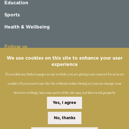
Education
Sports
Health & Wellbeing
Follow us
We use cookies on this site to enhance your user
experience
If you click any links to pages in our website you are giving your consent for us to set
cookies.
If you want to use the site without cookies being set you can change your
browser settings, but some parts of the site may not then work properly
©
2019-2026 - The Society of Teachers of the Alexander
Yes, I agree
Technique
No, thanks
Copyright Statement
Disclaimer
Cookies Policy
Privacy Policy