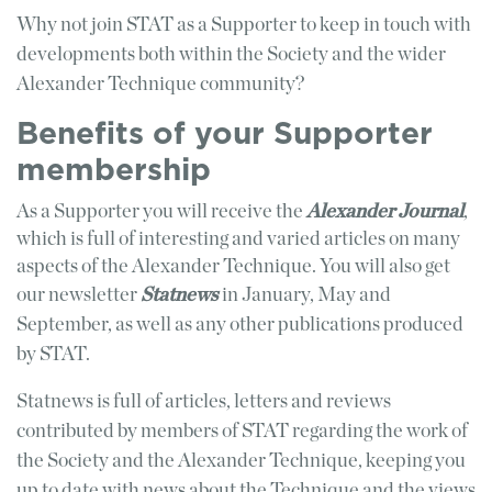
Why not join STAT as a Supporter to keep in touch with
developments both within the Society and the wider
Alexander Technique community?
Benefits of your Supporter
membership
As a Supporter you will receive the
Alexander Journal
,
which is full of interesting and varied articles on many
aspects of the Alexander Technique. You will also get
our
newsletter
Statnews
in January, May and
September, as well as any other publications produced
by STAT.
Statnews is full of articles, letters and reviews
contributed by members of STAT regarding the work of
the Society and the Alexander Technique, keeping you
up to date with news about the Technique and the views