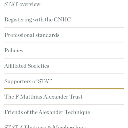
STAT overview
Registering with the CNHC
Professional standards
Policies
Affiliated Societies
Supporters of STAT
The F Matthias Alexander Trust
Friends of the Alexander Technique
STAT Affiliations & Memberships