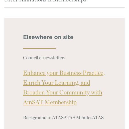
Elsewhere on site
Council e-newsletters
Enhance your Business Practice,
Enrich Your Learning, and
Broaden Your Community with
AmSAT Membership
Background to ATAS
ATAS Minutes
ATAS