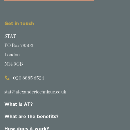
Get in touch
STAT
PO Box 78503
London
N14 9GB
020 8885 6524
stat@alexandertechnique.co.uk
What is AT?
What are the benefits?
How does it work?