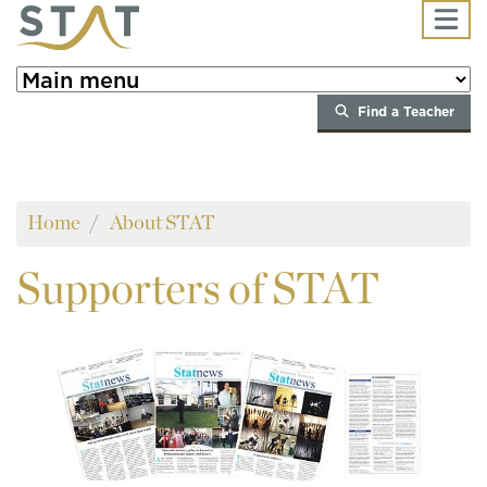
Skip to main content
Find a Teacher
Home
About STAT
Supporters
of STAT