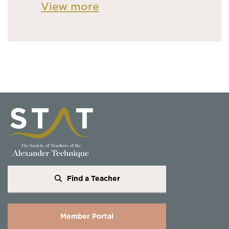
View more
Find a Teacher
Member Portal