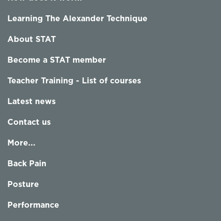
Learning The Alexander Technique
About STAT
Become a STAT member
Teacher Training - List of courses
Latest news
Contact us
More...
Back Pain
Posture
Performance