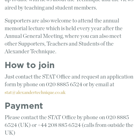
aired by teaching and student members.
Supporters are also welcome to attend the annual
memorial lecture which is held every year after the
Annual General Meeting, where you can also meet
other Supporters, Teachers and Students of the
Alexander Technique.
How to join
Just contact the STAT Office and request an application
form by phone on 020 8885 6524 or by email at
stat@alexandertechnique.co.uk
Payment
Please contact the STAT Office by phone on 020 8885
6524 (UK) or +44 208 885 6524 (calls from outside the
UK)