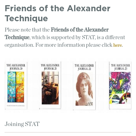
Friends of the Alexander
Technique
Please note that the
Friends of the Alexander
Technique
, which is supported by STAT, is a different
organisation. For more information please click
.
here
Joining STAT