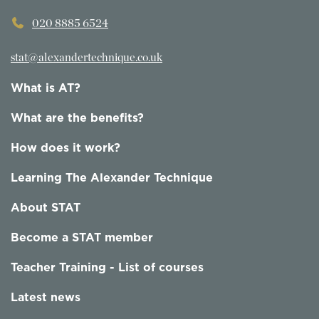
020 8885 6524
stat@alexandertechnique.co.uk
What is AT?
What are the benefits?
How does it work?
Learning The Alexander Technique
About STAT
Become a STAT member
Teacher Training - List of courses
Latest news