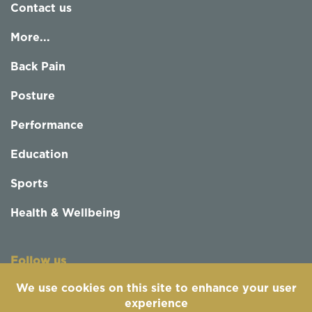
Contact us
More...
Back Pain
Posture
Performance
Education
Sports
Health & Wellbeing
Follow us
We use cookies on this site to enhance your user
experience