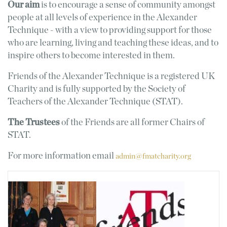
Our aim
is to encourage a sense of community amongst
people at all levels of experience in the Alexander
Technique - with a view to providing support for those
who are learning, living and teaching these ideas, and to
inspire others to become interested in them.
Friends of the Alexander Technique is a registered UK
Charity and is fully supported by the Society of
Teachers of the Alexander Technique (STAT).
The Trustees
of the Friends are all former Chairs of
STAT.
For more information email
admin@fmatcharity.org