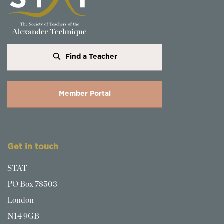
Find a Teacher
Member Portal
Get in touch
STAT
PO Box 78503
London
N14 9GB