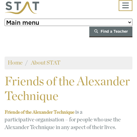
Skip to main content
Find a Teacher
Home
About STAT
Friends
of the Alexander
Technique
is a
Friends of the Alexander Technique
participative organisation – for people who use the
Alexander Technique in any aspect of their lives.