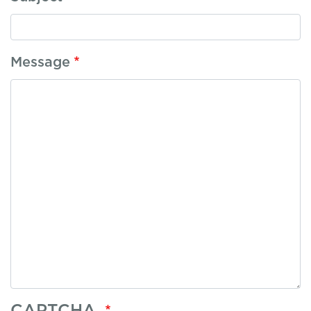
Message