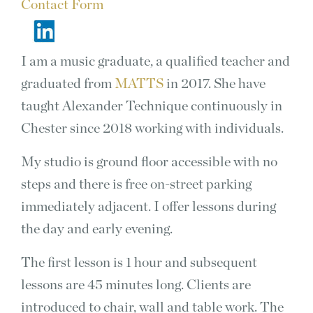
Contact Form
I am a music graduate, a qualified teacher and
graduated from
MATTS
in 2017. She have
taught Alexander Technique continuously in
Chester since 2018 working with individuals.
My studio is ground floor accessible with no
steps and there is free on-street parking
immediately adjacent. I offer lessons during
the day and early evening.
The first lesson is 1 hour and subsequent
lessons are 45 minutes long. Clients are
introduced to chair, wall and table work. The