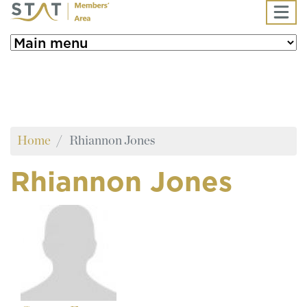
Skip to main content
Home
Rhiannon Jones
Rhiannon Jones