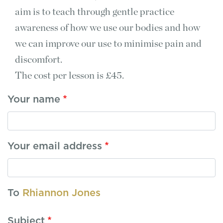
aim is to teach through gentle practice
awareness of how we use our bodies and how
we can improve our use to minimise pain and
discomfort.
The cost per lesson is £45.
Your name
Your email address
To
Rhiannon Jones
Subject