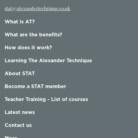
stat@alexandertechnique.co.uk
What is AT?
What are the benefits?
How does it work?
Learning The Alexander Technique
About STAT
Become a STAT member
Teacher Training - List of courses
Latest news
Contact us