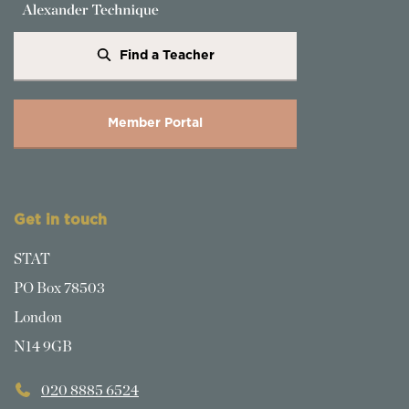
Find a Teacher
Member Portal
Get in touch
STAT
PO Box 78503
London
N14 9GB
020 8885 6524