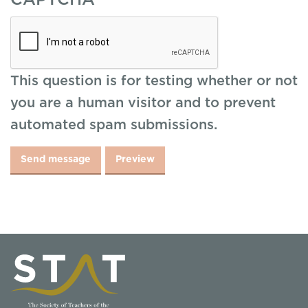
CAPTCHA
This question is for testing whether or not
you are a human visitor and to prevent
automated spam submissions.
Send message
Preview