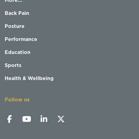
More...
Back Pain
Posture
Performance
Education
Sports
Health & Wellbeing
Follow us