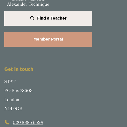
Find a Teacher
Member Portal
Get in touch
STAT
PO Box 78503
London
N14 9GB
020 8885 6524