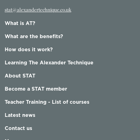
stat@alexandertechnique.co.uk
What is AT?
What are the benefits?
How does it work?
Learning The Alexander Technique
About STAT
Become a STAT member
Teacher Training - List of courses
Latest news
Contact us