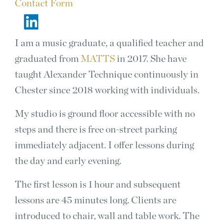
Contact Form
I am a music graduate, a qualified teacher and
graduated from
MATTS
in 2017. She have
taught Alexander Technique continuously in
Chester since 2018 working with individuals.
My studio is ground floor accessible with no
steps and there is free on-street parking
immediately adjacent. I offer lessons during
the day and early evening.
The first lesson is 1 hour and subsequent
lessons are 45 minutes long. Clients are
introduced to chair, wall and table work. The