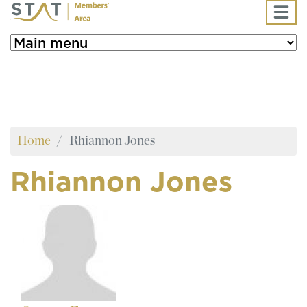
Skip to main content
Home
Rhiannon Jones
Rhiannon Jones