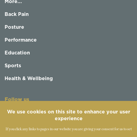
More...
Back Pain
Posture
Performance
Education
Sports
Health & Wellbeing
Follow us
We use cookies on this site to enhance your user
experience
If you click any links to pages in our website you are giving your consent for us to set