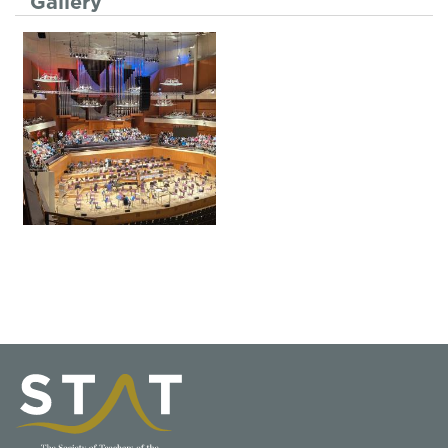
Gallery