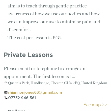
aim is to teach through gentle practice
awareness of how we use our bodies and how
we can improve our use to minimise pain and
discomfort.
The cost per lesson is £45.
Private Lessons
Please email or telephone to arrange an
appointment. The first lesson is 1…
Queen's Park, Handbridge, Chester, CH4 7BQ, United Kingdom
rhiannonjones63@gmail.com
07732 946 561
See map >>