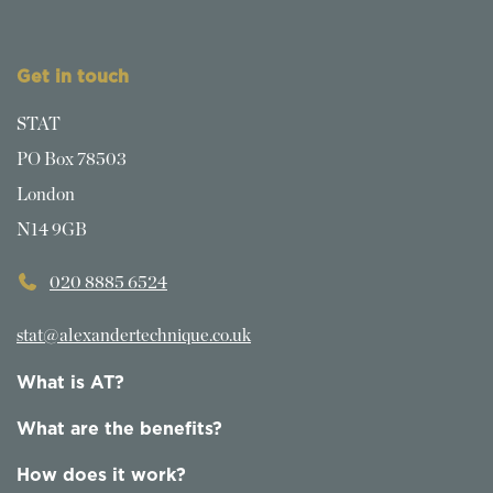
Get in touch
STAT
PO Box 78503
London
N14 9GB
020 8885 6524
stat@alexandertechnique.co.uk
What is AT?
What are the benefits?
How does it work?