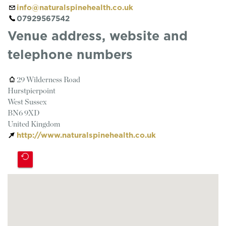
info@naturalspinehealth.co.uk
07929567542
Venue address, website and
telephone numbers
29 Wilderness Road
Hurstpierpoint
West Sussex
BN6 9XD
United Kingdom
http://www.naturalspinehealth.co.uk