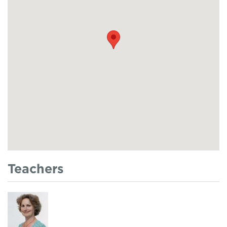
Teachers