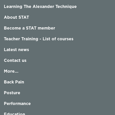
Learning The Alexander Technique
About STAT
Become a STAT member
Teacher Training - List of courses
Latest news
Contact us
More...
Back Pain
Posture
Performance
Education