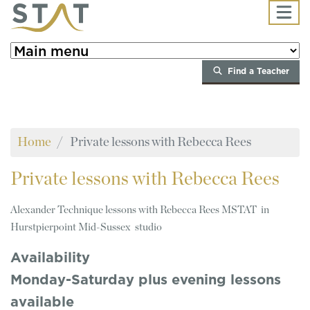
Skip to main content
Find a Teacher
Home
Private lessons with Rebecca Rees
Private
lessons with Rebecca Rees
Alexander Technique lessons with Rebecca Rees MSTAT in
Hurstpierpoint Mid-Sussex studio
Availability
Monday-Saturday plus evening lessons
available