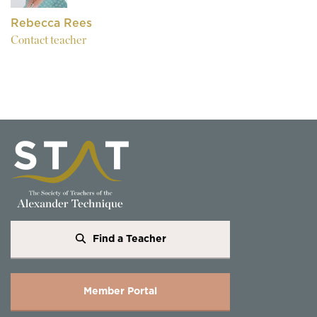
Rebecca Rees
Contact teacher
Find a Teacher
Member Portal