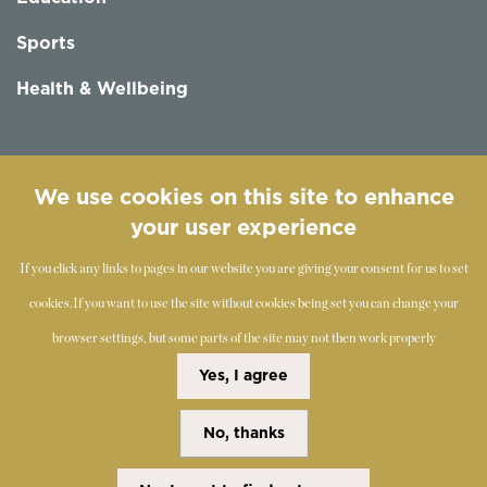
Sports
Health & Wellbeing
Follow us
We use cookies on this site to enhance
your user experience
If you click any links to pages in our website you are giving your consent for us to set
cookies.
If you want to use the site without cookies being set you can change your
browser settings, but some parts of the site may not then work properly
©
2019-2026 - The Society of Teachers of the Alexander
Yes, I agree
Technique
No, thanks
Copyright Statement
Disclaimer
Cookies Policy
Privacy Policy