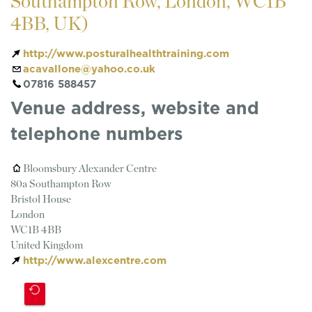
Southampton Row, London, WC1B
4BB, UK)
http://www.posturalhealthtraining.com
acavallone@yahoo.co.uk
07816 588457
Venue address, website and
telephone numbers
Bloomsbury Alexander Centre
80a Southampton Row
Bristol House
London
WC1B 4BB
United Kingdom
http://www.alexcentre.com