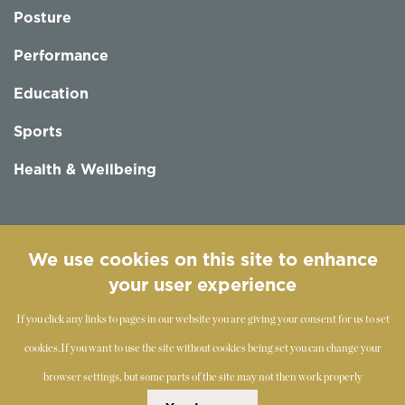
Posture
Performance
Education
Sports
Health & Wellbeing
Follow us
We use cookies on this site to enhance
your user experience
If you click any links to pages in our website you are giving your consent for us to set
cookies.
If you want to use the site without cookies being set you can change your
browser settings, but some parts of the site may not then work properly