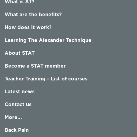
What is AT?
What are the benefits?
How does it work?
Learning The Alexander Technique
About STAT
Become a STAT member
Teacher Training - List of courses
Latest news
Contact us
More...
Back Pain