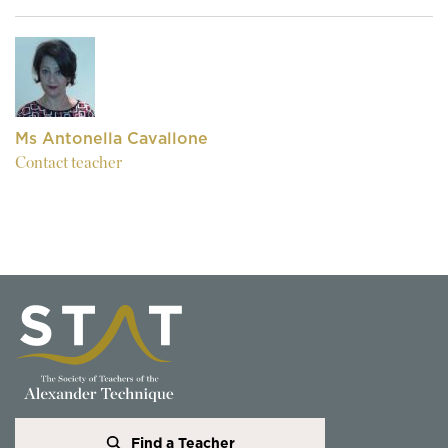
Ms Antonella Cavallone
Contact teacher
Find a Teacher