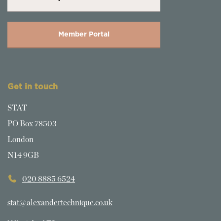
Member Portal
Get in touch
STAT
PO Box 78503
London
N14 9GB
020 8885 6524
stat@alexandertechnique.co.uk