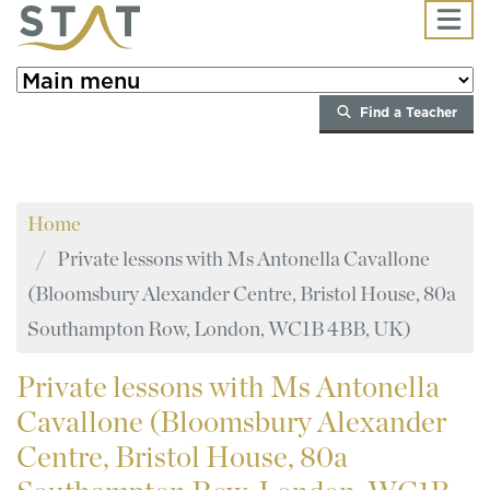
Skip to main content
Find a Teacher
Home
Private lessons with Ms Antonella Cavallone
(Bloomsbury Alexander Centre, Bristol House, 80a
Southampton Row, London, WC1B 4BB, UK)
Private
lessons with Ms Antonella
Cavallone (Bloomsbury Alexander
Centre, Bristol House, 80a