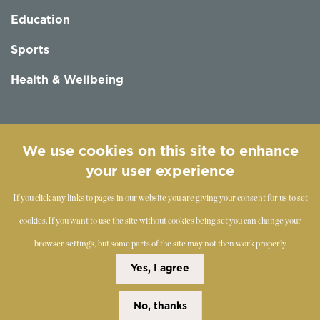
Education
Sports
Health & Wellbeing
Follow us
We use cookies on this site to enhance
your user experience
If you click any links to pages in our website you are giving your consent for us to set
cookies.
If you want to use the site without cookies being set you can change your
browser settings, but some parts of the site may not then work properly
©
2019-2026 - The Society of Teachers of the Alexander
Yes, I agree
Technique
No, thanks
Copyright Statement
Disclaimer
Cookies Policy