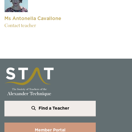
Ms Antonella Cavallone
Contact teacher
Find a Teacher
Member Portal