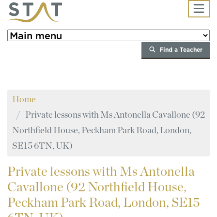
Skip to main content
Find a Teacher
Home
Private lessons with Ms Antonella Cavallone (92
Northfield House, Peckham Park Road, London,
SE15 6TN, UK)
Private
lessons with Ms Antonella
Cavallone (92 Northfield House,
Peckham Park Road, London, SE15