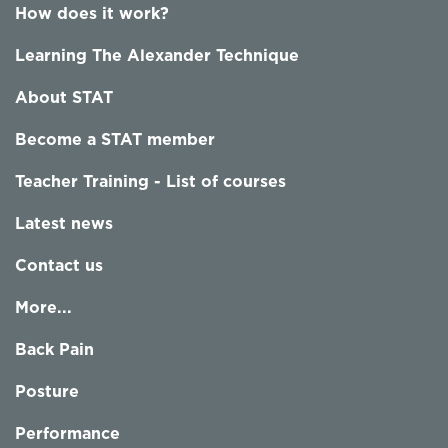
How does it work?
Learning The Alexander Technique
About STAT
Become a STAT member
Teacher Training - List of courses
Latest news
Contact us
More...
Back Pain
Posture
Performance