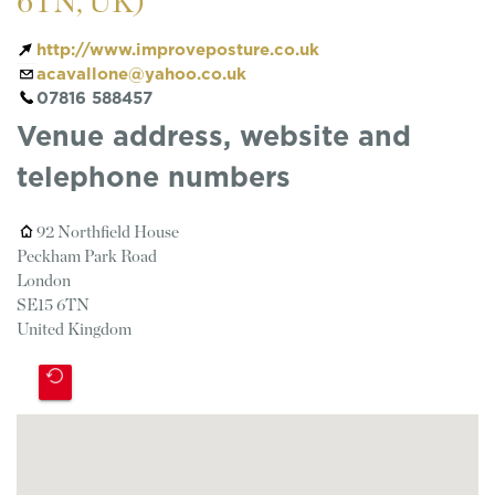
6TN, UK)
http://www.improveposture.co.uk
acavallone@yahoo.co.uk
07816 588457
Venue address, website and
telephone numbers
92 Northfield House
Peckham Park Road
London
SE15 6TN
United Kingdom