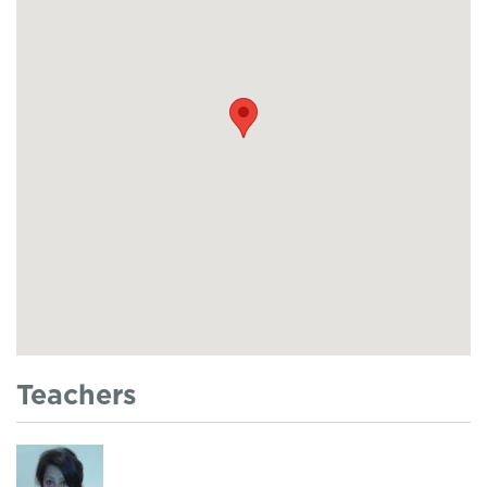
Teachers