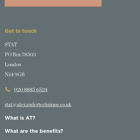
Get in touch
STAT
PO Box 78503
London
N14 9GB
020 8885 6524
stat@alexandertechnique.co.uk
What is AT?
What are the benefits?