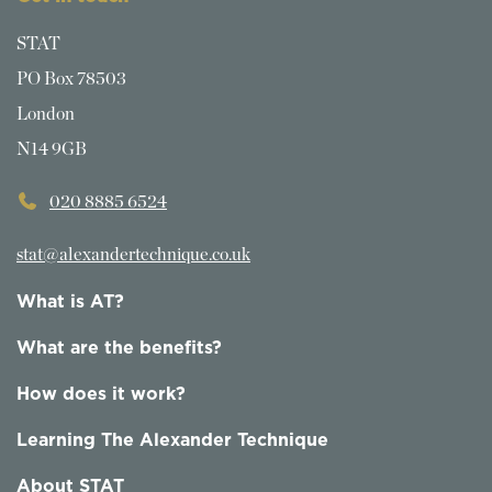
STAT
PO Box 78503
London
N14 9GB
020 8885 6524
stat@alexandertechnique.co.uk
What is AT?
What are the benefits?
How does it work?
Learning The Alexander Technique
About STAT