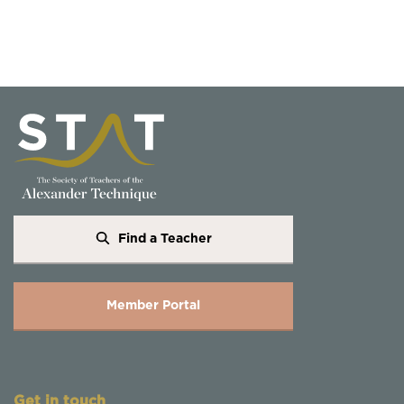
Find a Teacher
Member Portal
Get in touch