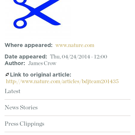
Where appeared
www.nature.com
Date appeared
Thu, 04/24/2014 - 12:00
Author
James Crow
Link to original article
http://www.nature.com/articles/bdjteam201435
Latest
News Stories
Press Clippings