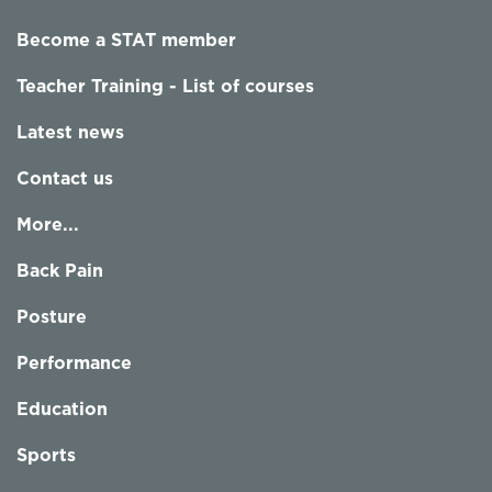
Become a STAT member
Teacher Training - List of courses
Latest news
Contact us
More...
Back Pain
Posture
Performance
Education
Sports