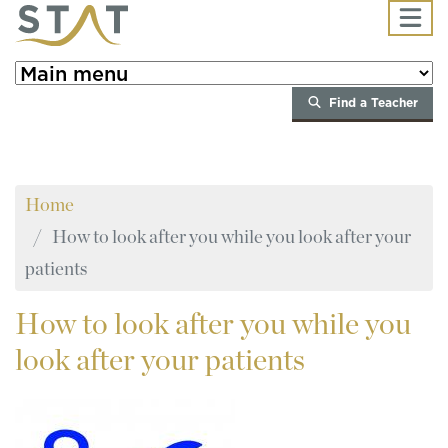
Skip to main content
Find a Teacher
Home
How to look after you while you look after your
patients
How
to look after you while you
look after your patients