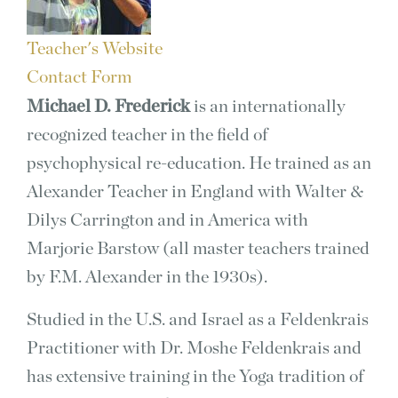
Teacher's Website
Contact Form
Michael D. Frederick
is an internationally
recognized teacher in the field of
psychophysical re-education. He trained as an
Alexander Teacher in England with Walter &
Dilys Carrington and in America with
Marjorie Barstow (all master teachers trained
by F.M. Alexander in the 1930s).
Studied in the U.S. and Israel as a Feldenkrais
Practitioner with Dr. Moshe Feldenkrais and
has extensive training in the Yoga tradition of