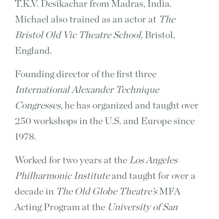
T.K.V. Desikachar from Madras, India.
Michael also trained as an actor at
The
Bristol Old Vic Theatre School
, Bristol,
England.
Founding director of the first three
International Alexander Technique
Congresses
, he has organized and taught over
250 workshops in the U.S. and Europe since
1978.
Worked for two years at the
Los Angeles
Philharmonic Institute
and taught for over a
decade in
The Old Globe Theatre’s
MFA
Acting Program at the
University of San