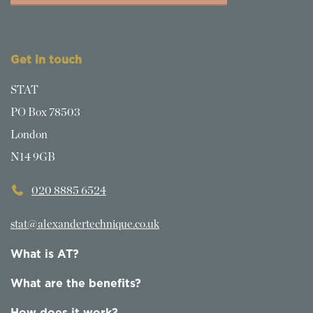
Get in touch
STAT
PO Box 78503
London
N14 9GB
020 8885 6524
stat@alexandertechnique.co.uk
What is AT?
What are the benefits?