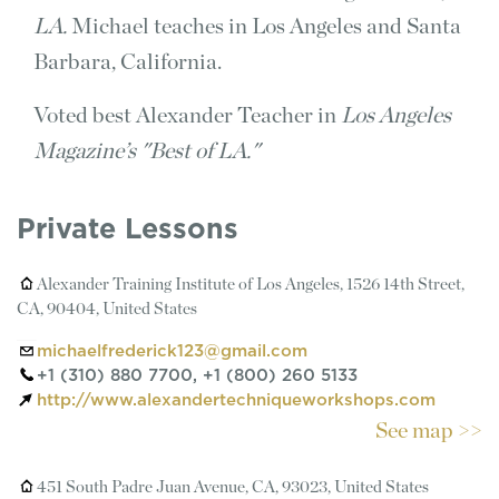
LA.
Michael teaches in Los Angeles and Santa
Barbara, California.
Voted best Alexander Teacher in
Los Angeles
Magazine’s "Best of LA."
Private Lessons
Alexander Training Institute of Los Angeles, 1526 14th Street,
CA, 90404, United States
michaelfrederick123@gmail.com
+1 (310) 880 7700, +1 (800) 260 5133
http://www.alexandertechniqueworkshops.com
See map >>
451 South Padre Juan Avenue, CA, 93023, United States