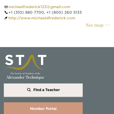
michaelfrederick123@gmail.com
+1 (310) 880 7700, +1 (800) 260 5133
http://www.michaeldfrederick.com
See map >>
Find a Teacher
Member Portal