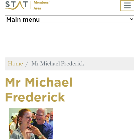
Skip to main content
Home
Mr Michael Frederick
Mr Michael
Frederick