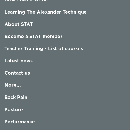
How does it work?
Learning The Alexander Technique
About STAT
Become a STAT member
Teacher Training - List of courses
Latest news
Contact us
More...
Back Pain
Posture
Performance