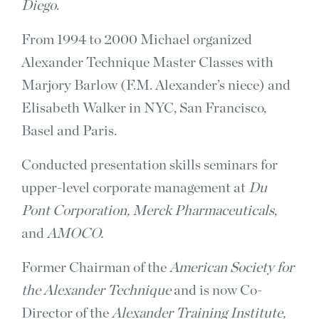
Diego
.
From 1994 to 2000 Michael organized
Alexander Technique Master Classes with
Marjory Barlow (F.M. Alexander’s niece) and
Elisabeth Walker in NYC, San Francisco,
Basel and Paris.
Conducted presentation skills seminars for
upper-level corporate management at
Du
Pont Corporation, Merck Pharmaceuticals
,
and
AMOCO.
Former Chairman of the
American Society for
the Alexander Technique
and is now Co-
Director of the
Alexander Training Institute,