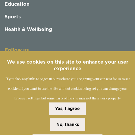
Education
Sports
Health & Wellbeing
Follow us
We use cookies on this site to enhance your user
experience
If you click any links to pages in our website you are giving your consent for us to set
cookies.
If you want to use the site without cookies being set you can change your
browser settings, but some parts of the site may not then work properly
©
2019-2026 - The Society of Teachers of the Alexander
Yes, I agree
Technique
No, thanks
Copyright Statement
Disclaimer
Cookies Policy
Privacy Policy