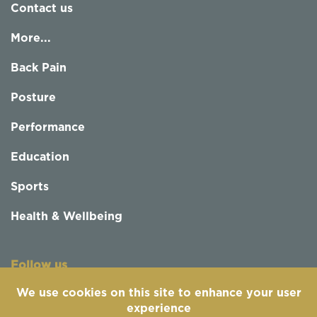
Contact us
More...
Back Pain
Posture
Performance
Education
Sports
Health & Wellbeing
Follow us
We use cookies on this site to enhance your user
experience