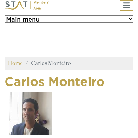
Skip to main content
Home
Carlos Monteiro
Carlos Monteiro