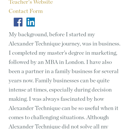
Teacher's Website
Contact Form
My background, before I started my
Alexander Technique journey, was in business.
I completed my master’s degree in marketing,
followed by an MBA in London. I have also
been a partner in a family business for several
years now. Family businesses can be quite
intense at times, especially during decision
making. I was always fascinated by how
Alexander Technique can be so useful when it
comes to challenging situations. Although
Alexander Technique did not solve all my