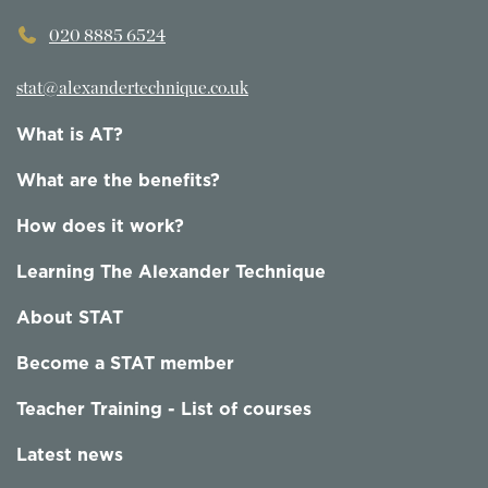
020 8885 6524
stat@alexandertechnique.co.uk
What is AT?
What are the benefits?
How does it work?
Learning The Alexander Technique
About STAT
Become a STAT member
Teacher Training - List of courses
Latest news