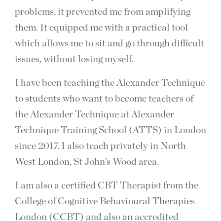
problems, it prevented me from amplifying
them. It equipped me with a practical tool
which allows me to sit and go through difficult
issues, without losing myself.
I have been teaching the Alexander Technique
to students who want to become teachers of
the Alexander Technique at Alexander
Technique Training School (ATTS) in London
since 2017. I also teach privately in North
West London, St John’s Wood area.
I am also a certified CBT Therapist from the
College of Cognitive Behavioural Therapies
London (CCBT) and also an accredited