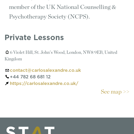
member of the UK National Counselling &
Psychotherapy Society (NCPS).
Private Lessons
6 Violet Hill, St. John's Wood, London, NW8 9EB, United
Kingdom
contact@carlosalexandre.co.uk
+44 782 68 681 12
https://carlosalexandre.co.uk/
See map >>