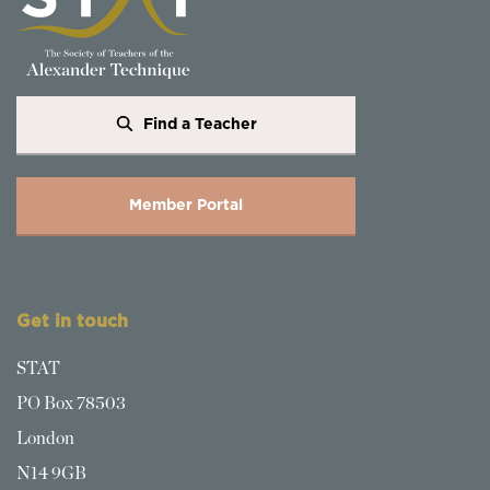
Find a Teacher
Member Portal
Get in touch
STAT
PO Box 78503
London
N14 9GB