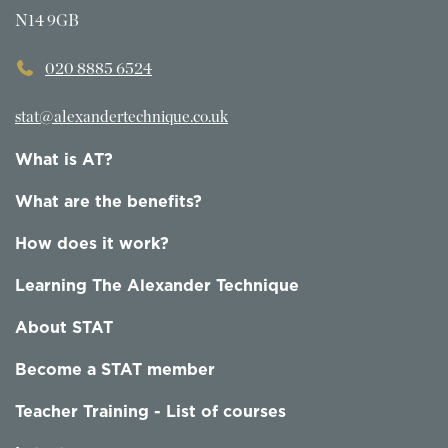
N14 9GB
020 8885 6524
stat@alexandertechnique.co.uk
What is AT?
What are the benefits?
How does it work?
Learning The Alexander Technique
About STAT
Become a STAT member
Teacher Training - List of courses