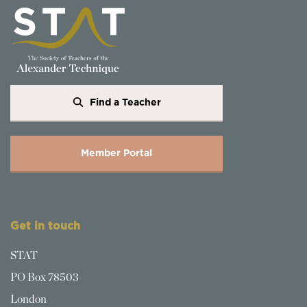
Find a Teacher
Member Portal
Get in touch
STAT
PO Box 78503
London