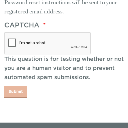
Password reset instructions will be sent to your
registered email address.
CAPTCHA
This question is for testing whether or not
you are a human visitor and to prevent
automated spam submissions.
Submit