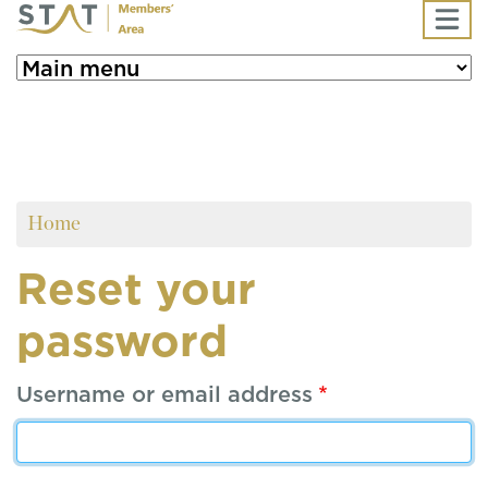
Skip to main content
Home
Reset your
password
Username or email address