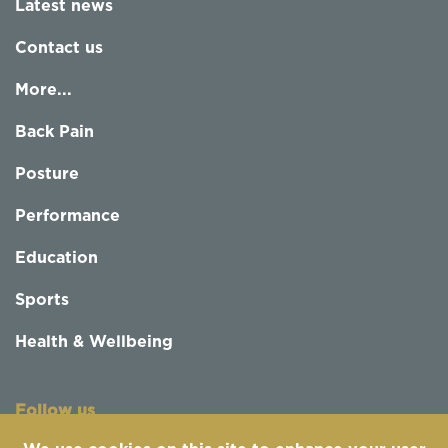
Latest news
Contact us
More...
Back Pain
Posture
Performance
Education
Sports
Health & Wellbeing
Follow us