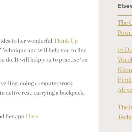
Else
The C
Powe
ides to her wonderful
Think Up
18 D
Technique and will help you to find
 do. It will help you to practise ‘on
Watch
Klei
Findi
ravelling, doing computer work,
Alex
in active rest, carrying a backpack,
The b
nd her app
Here
Tech