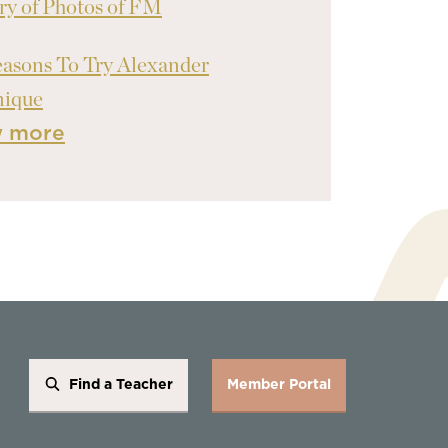
ry of Photos of FM
asons To Try Alexander
nique
w more
Find a Teacher
Member Portal