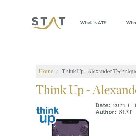
Skip to main content
What is AT?
What
Home
Think Up - Alexander Techniqu
Think
Up - Alexand
Date
2024-11-
Author
STAT