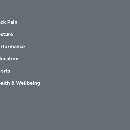
ck Pain
sture
erformance
ucation
orts
alth & Wellbeing