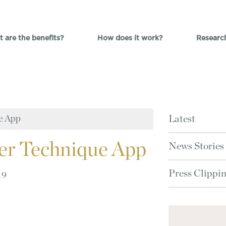
 are the benefits?
How does it work?
Researc
e App
Latest
er Technique App
News Stories
Press Clippi
19