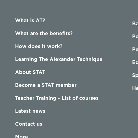
What is AT?
Ba
What are the benefits?
Po
How does it work?
P
Learning The Alexander Technique
Ed
About STAT
Sp
Become a STAT member
He
Teacher Training - List of courses
Latest news
Contact us
More...