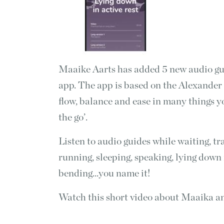
Maaike Aarts has added 5 new audio gu
app. The app is based on the Alexander 
flow, balance and ease in many things you
the go’.
Listen to audio guides while waiting, t
running, sleeping, speaking, lying down 
bending...you name it!
Watch this short video about Maaika a