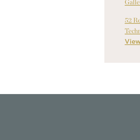
Galle
52 Re
Tech
Vie