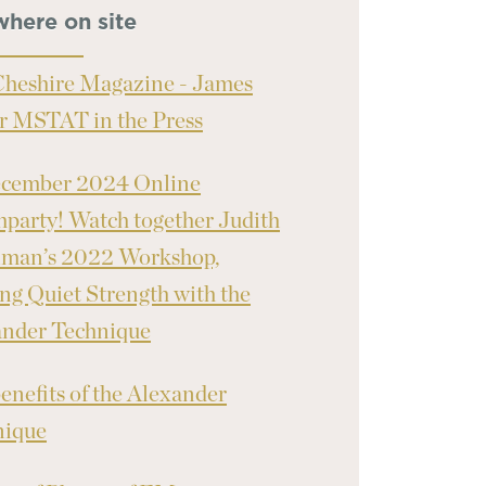
where on site
heshire Magazine - James
r MSTAT in the Press
ecember 2024 Online
party! Watch together Judith
nman’s 2022 Workshop,
ng Quiet Strength with the
ander Technique
enefits of the Alexander
nique