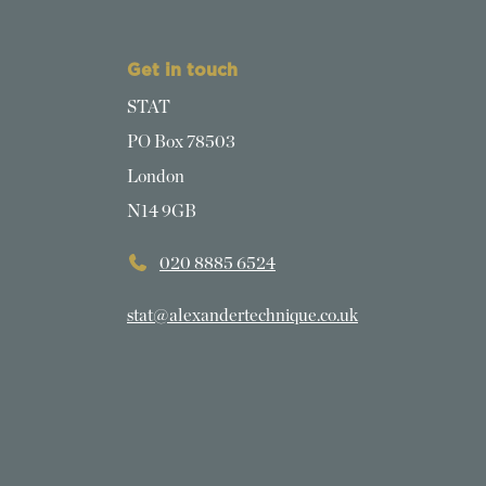
Get in touch
STAT
PO Box 78503
London
N14 9GB
020 8885 6524
stat@alexandertechnique.co.uk