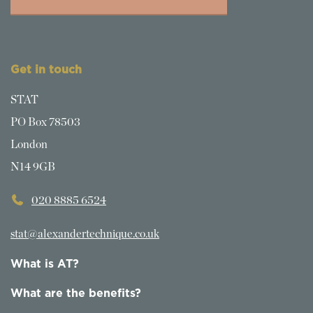
Get in touch
STAT
PO Box 78503
London
N14 9GB
020 8885 6524
stat@alexandertechnique.co.uk
What is AT?
What are the benefits?