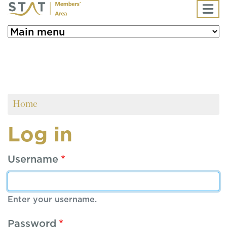
Skip to main content
Home
Log in
Username
Enter your username.
Password