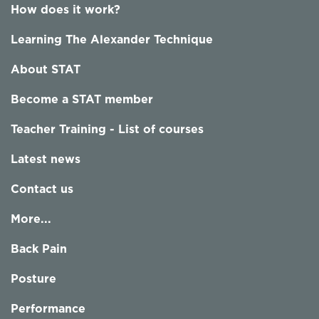
How does it work?
Learning The Alexander Technique
About STAT
Become a STAT member
Teacher Training - List of courses
Latest news
Contact us
More...
Back Pain
Posture
Performance