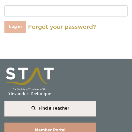
Forgot your password?
Log in
Find a Teacher
Member Portal