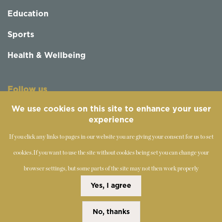
Education
Sports
Health & Wellbeing
Follow us
We use cookies on this site to enhance your user
experience
If you click any links to pages in our website you are giving your consent for us to set
cookies.
If you want to use the site without cookies being set you can change your
browser settings, but some parts of the site may not then work properly
©
2019-2026 - The Society of Teachers of the Alexander
Yes, I agree
Technique
No, thanks
Copyright Statement
Disclaimer
Cookies Policy